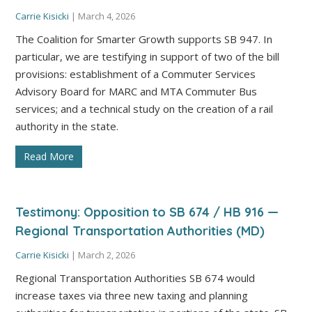
Carrie Kisicki
|
March 4, 2026
The Coalition for Smarter Growth supports SB 947. In
particular, we are testifying in support of two of the bill
provisions: establishment of a Commuter Services
Advisory Board for MARC and MTA Commuter Bus
services; and a technical study on the creation of a rail
authority in the state.
Read More
Testimony: Opposition to SB 674 / HB 916 —
Regional Transportation Authorities (MD)
Carrie Kisicki
|
March 2, 2026
Regional Transportation Authorities SB 674 would
increase taxes via three new taxing and planning