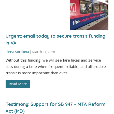
Urgent: email today to secure transit funding
in VA
Elena Sorokina
|
March 11, 2026
Without this funding, we will see fare hikes and service
cuts during a time when frequent, reliable, and affordable
transit is more important than ever.
Read More
Testimony: Support for SB 947 – MTA Reform
Act (MD)