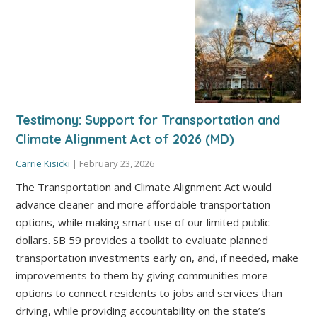
Testimony: Support for Transportation and
Climate Alignment Act of 2026 (MD)
Carrie Kisicki
|
February 23, 2026
The Transportation and Climate Alignment Act would
advance cleaner and more affordable transportation
options, while making smart use of our limited public
dollars. SB 59 provides a toolkit to evaluate planned
transportation investments early on, and, if needed, make
improvements to them by giving communities more
options to connect residents to jobs and services than
driving, while providing accountability on the state’s