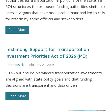
authorities for transportation in portions of the state. SB
674 structures the proposed funding authorities similar to
ones in Virginia that have been problematic and led to calls
for reform by some officials and stakeholders.
Read More
Testimony: Support for Transportation
Investment Priorities Act of 2026 (MD)
Carrie Kisicki
|
February 23, 2026
SB 62 will ensure Maryland’s transportation investments
are aligned with state policy goals and that funding
decisions are transparent and data driven.
Read More