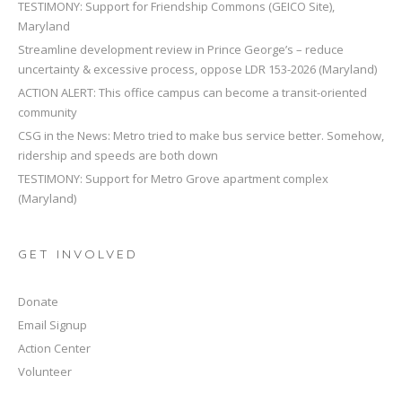
TESTIMONY: Support for Friendship Commons (GEICO Site),
Maryland
Streamline development review in Prince George’s – reduce
uncertainty & excessive process, oppose LDR 153-2026 (Maryland)
ACTION ALERT: This office campus can become a transit-oriented
community
CSG in the News: Metro tried to make bus service better. Somehow,
ridership and speeds are both down
TESTIMONY: Support for Metro Grove apartment complex
(Maryland)
GET INVOLVED
Donate
Email Signup
Action Center
Volunteer