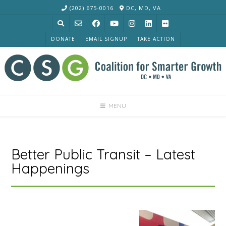
Skip
(202) 675-0016
DC, MD, VA
to
content
DONATE
EMAIL SIGNUP
TAKE ACTION
MENU
Better Public Transit – Latest
Happenings