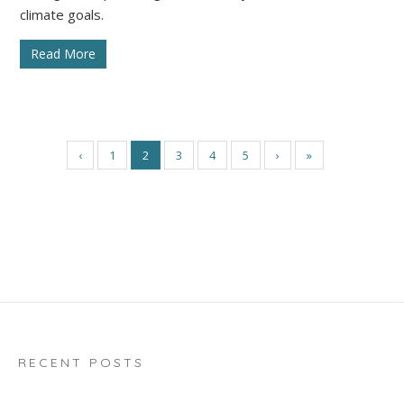
climate goals.
Read More
‹
1
2
3
4
5
›
»
RECENT POSTS