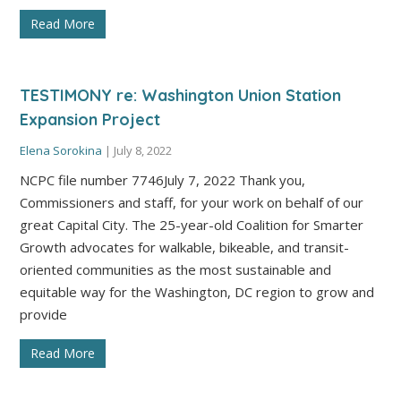
Read More
TESTIMONY re: Washington Union Station
Expansion Project
Elena Sorokina
|
July 8, 2022
NCPC file number 7746July 7, 2022 Thank you,
Commissioners and staff, for your work on behalf of our
great Capital City. The 25-year-old Coalition for Smarter
Growth advocates for walkable, bikeable, and transit-
oriented communities as the most sustainable and
equitable way for the Washington, DC region to grow and
provide
Read More