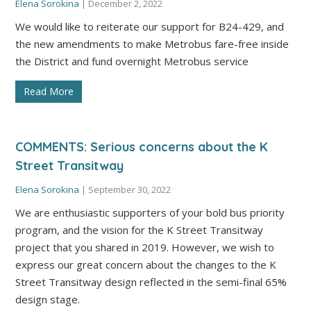
Elena Sorokina
|
December 2, 2022
We would like to reiterate our support for B24-429, and
the new amendments to make Metrobus fare-free inside
the District and fund overnight Metrobus service
Read More
COMMENTS: Serious concerns about the K
Street Transitway
Elena Sorokina
|
September 30, 2022
We are enthusiastic supporters of your bold bus priority
program, and the vision for the K Street Transitway
project that you shared in 2019. However, we wish to
express our great concern about the changes to the K
Street Transitway design reflected in the semi-final 65%
design stage.