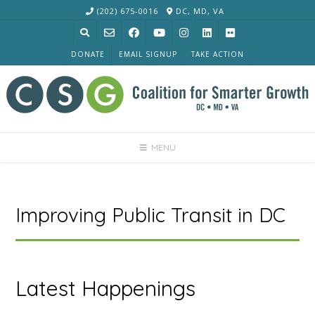
Skip
(202) 675-0016
DC, MD, VA
to
content
DONATE
EMAIL SIGNUP
TAKE ACTION
MENU
Improving Public Transit in DC
Latest Happenings