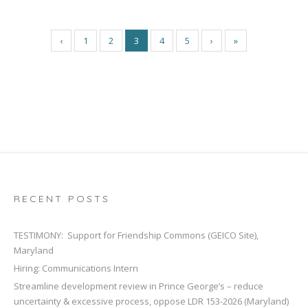
‹
1
2
3
4
5
›
»
RECENT POSTS
TESTIMONY: Support for Friendship Commons (GEICO Site),
Maryland
Hiring: Communications Intern
Streamline development review in Prince George’s – reduce
uncertainty & excessive process, oppose LDR 153-2026 (Maryland)