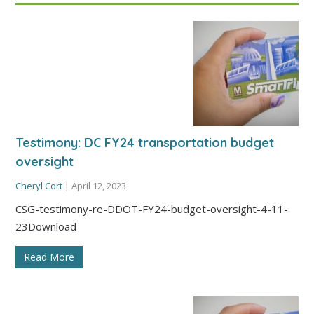
Testimony: DC FY24 transportation budget
oversight
Cheryl Cort
|
April 12, 2023
CSG-testimony-re-DDOT-FY24-budget-oversight-4-11-
23Download
Read More