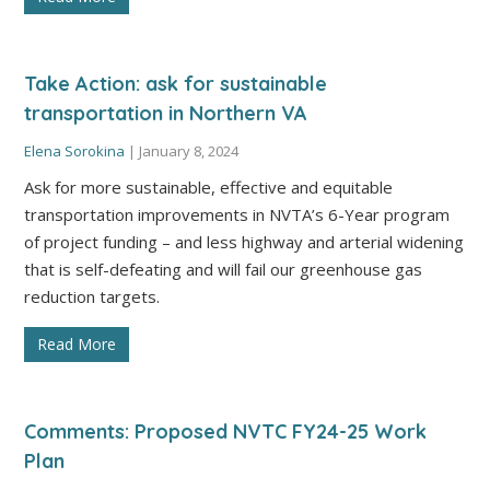
Take Action: ask for sustainable
transportation in Northern VA
Elena Sorokina
|
January 8, 2024
Ask for more sustainable, effective and equitable
transportation improvements in NVTA’s 6-Year program
of project funding – and less highway and arterial widening
that is self-defeating and will fail our greenhouse gas
reduction targets.
Read More
Comments: Proposed NVTC FY24-25 Work
Plan