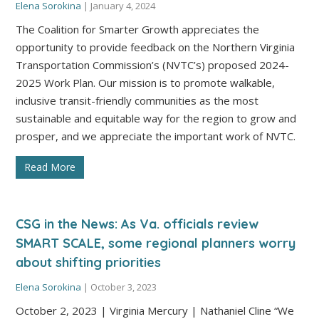
Elena Sorokina
|
January 4, 2024
The Coalition for Smarter Growth appreciates the
opportunity to provide feedback on the Northern Virginia
Transportation Commission’s (NVTC’s) proposed 2024-
2025 Work Plan. Our mission is to promote walkable,
inclusive transit-friendly communities as the most
sustainable and equitable way for the region to grow and
prosper, and we appreciate the important work of NVTC.
Read More
CSG in the News: As Va. officials review
SMART SCALE, some regional planners worry
about shifting priorities
Elena Sorokina
|
October 3, 2023
October 2, 2023 | Virginia Mercury | Nathaniel Cline “We