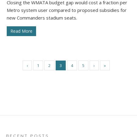
Closing the WMATA budget gap would cost a fraction per
Metro system user compared to proposed subsidies for
new Commanders stadium seats.
Read More
‹
1
2
3
4
5
›
»
RECENT POSTS