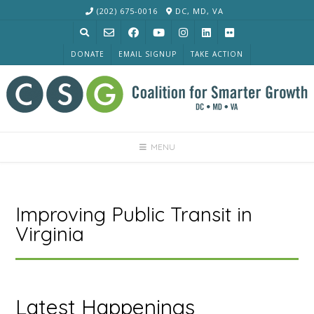
Skip
(202) 675-0016
DC, MD, VA
to
content
DONATE
EMAIL SIGNUP
TAKE ACTION
MENU
Improving Public Transit in
Virginia
Latest Happenings