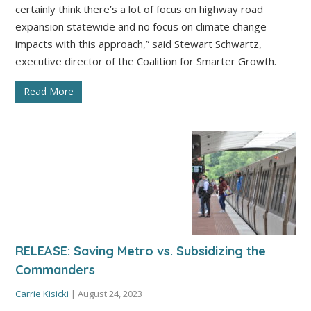
certainly think there’s a lot of focus on highway road
expansion statewide and no focus on climate change
impacts with this approach,” said Stewart Schwartz,
executive director of the Coalition for Smarter Growth.
Read More
RELEASE: Saving Metro vs. Subsidizing the
Commanders
Carrie Kisicki
|
August 24, 2023