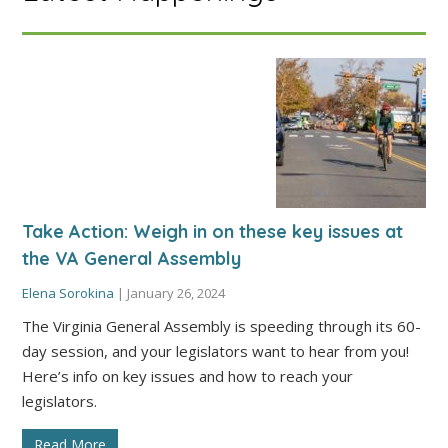
Take Action: Weigh in on these key issues at
the VA General Assembly
Elena Sorokina
|
January 26, 2024
The Virginia General Assembly is speeding through its 60-
day session, and your legislators want to hear from you!
Here’s info on key issues and how to reach your
legislators.
Read More