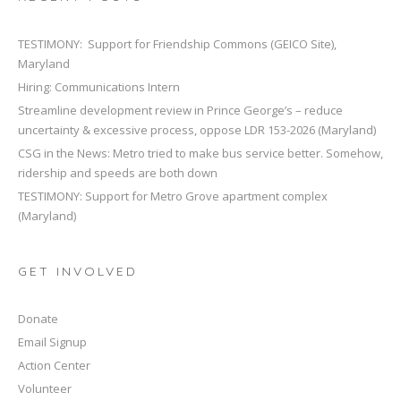
TESTIMONY: Support for Friendship Commons (GEICO Site),
Maryland
Hiring: Communications Intern
Streamline development review in Prince George’s – reduce
uncertainty & excessive process, oppose LDR 153-2026 (Maryland)
CSG in the News: Metro tried to make bus service better. Somehow,
ridership and speeds are both down
TESTIMONY: Support for Metro Grove apartment complex
(Maryland)
GET INVOLVED
Donate
Email Signup
Action Center
Volunteer