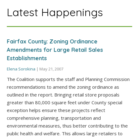
Latest Happenings
Fairfax County: Zoning Ordinance
Amendments for Large Retail Sales
Establishments
Elena Sorokina
|
May 21, 2007
The Coalition supports the staff and Planning Commission
recommendations to amend the zoning ordinance as
outlined in the report. Bringing retail store proposals
greater than 80,000 square feet under County special
exception helps ensure these projects reflect
comprehensive planning, transportation and
environmental measures, thus better contributing to the
public health and welfare. This allows large retailers to