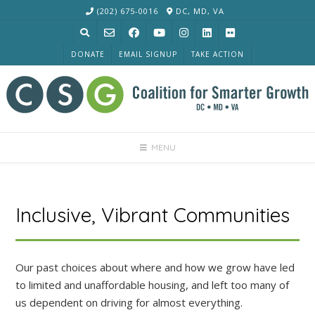
Skip
(202) 675-0016
DC, MD, VA
to
content
DONATE
EMAIL SIGNUP
TAKE ACTION
MENU
Inclusive, Vibrant Communities
Our past choices about where and how we grow have led
to limited and unaffordable housing, and left too many of
us dependent on driving for almost everything.