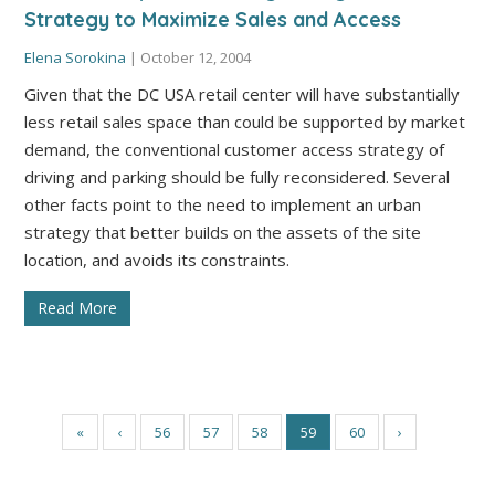
Strategy to Maximize Sales and Access
Elena Sorokina
|
October 12, 2004
Given that the DC USA retail center will have substantially
less retail sales space than could be supported by market
demand, the conventional customer access strategy of
driving and parking should be fully reconsidered. Several
other facts point to the need to implement an urban
strategy that better builds on the assets of the site
location, and avoids its constraints.
Read More
«
‹
56
57
58
59
60
›