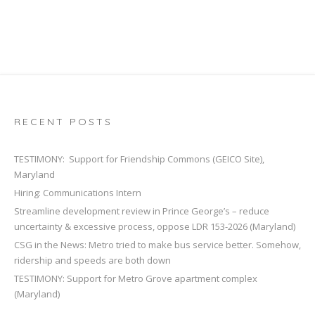
RECENT POSTS
TESTIMONY: Support for Friendship Commons (GEICO Site),
Maryland
Hiring: Communications Intern
Streamline development review in Prince George’s – reduce
uncertainty & excessive process, oppose LDR 153-2026 (Maryland)
CSG in the News: Metro tried to make bus service better. Somehow,
ridership and speeds are both down
TESTIMONY: Support for Metro Grove apartment complex
(Maryland)