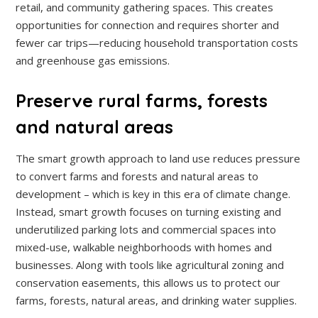
retail, and community gathering spaces. This creates
opportunities for connection and requires shorter and
fewer car trips—reducing household transportation costs
and greenhouse gas emissions.
Preserve rural farms, forests
and natural areas
The smart growth approach to land use reduces pressure
to convert farms and forests and natural areas to
development – which is key in this era of climate change.
Instead, smart growth focuses on turning existing and
underutilized parking lots and commercial spaces into
mixed-use, walkable neighborhoods with homes and
businesses. Along with tools like agricultural zoning and
conservation easements, this allows us to protect our
farms, forests, natural areas, and drinking water supplies.