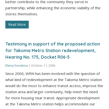
better contribute to the community they serve in
partnership, while enhancing the economic viability of the
stores themselves.
Read More
Testimony in support of the proposed action
for Takoma Metro Station redevelopment,
Hearing No. 175, Docket R06-5
Elena Sorokina
|
October 11, 2006
Since 2000, WRN has been involved with the question of
what kind of redevelopment at the Takoma Metro station
would do the most to enhance transit access, improve the
station area and larger community, help meet the need
for more housing near transit. Appropriate development
at the Takoma Metro station helps accommodate our