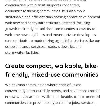
communities with transit supports connected,
economically thriving communities. It is also more
sustainable and efficient than chasing sprawl development
with new and costly infrastructure. Instead, focusing
growth in already established communities allows us to
welcome new neighbors and means private developers
can contribute to modernizing aging infrastructure, like our
schools, transit services, roads, sidewalks, and
stormwater facilities.
Create compact, walkable, bike-
friendly, mixed-use communities
We envision communities where each of us can
conveniently meet our daily needs, and have more choices
in how we get around. Walkable, bikeable, transit-oriented
communities can provide easy access to jobs, services,