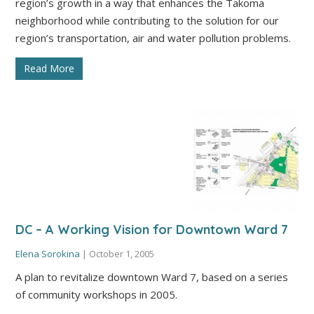
region’s growth in a way that enhances the Takoma
neighborhood while contributing to the solution for our
region’s transportation, air and water pollution problems.
Read More
DC – A Working Vision for Downtown Ward 7
Elena Sorokina
|
October 1, 2005
A plan to revitalize downtown Ward 7, based on a series
of community workshops in 2005.