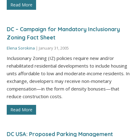
Read More
DC – Campaign for Mandatory Inclusionary
Zoning Fact Sheet
Elena Sorokina
|
January 31, 2005
Inclusionary Zoning (IZ) policies require new and/or
rehabilitated residential developments to include housing
units affordable to low and moderate-income residents. In
exchange, developers may receive non-monetary
compensation—in the form of density bonuses—that
reduce construction costs.
Read More
DC USA: Proposed Parking Management