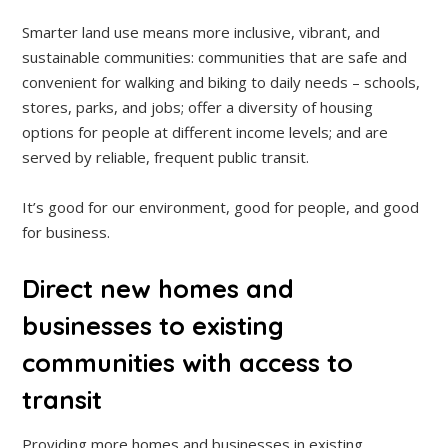
Smarter land use means more inclusive, vibrant, and
sustainable communities: communities that are safe and
convenient for walking and biking to daily needs – schools,
stores, parks, and jobs; offer a diversity of housing
options for people at different income levels; and are
served by reliable, frequent public transit.
It’s good for our environment, good for people, and good
for business.
Direct new homes and
businesses to existing
communities with access to
transit
Providing more homes and businesses in existing