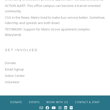
ACTION ALERT: This office campus can become a transit-oriented
community
CSG in the News: Metro tried to make bus service better. Somehow,
ridership and speeds are both down
TESTIMONY: Support for Metro Grove apartment complex
(Maryland)
GET INVOLVED
Donate
Email Signup
Action Center
Volunteer
DONATE
EVENTS
WORK WITH US
CONTACT & STAFF