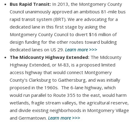
Bus Rapid Transit:
In 2013, the Montgomery County
Council unanimously approved an ambitious 81-mile bus
rapid transit system (BRT). We are advocating for a
dedicated lane in this first stage by asking the
Montgomery County Council to divert $16 million of
design funding for the other routes toward building
dedicated lanes on US 29.
Learn more >>>
The Midcounty Highway Extended:
The Midcounty
Highway Extended, or M-83, is a proposed limited
access highway that would connect Montgomery
County’s Clarksburg to Gaithersburg, and was initially
proposed in the 1960s. The 6-lane highway, which
would run parallel to Route 355 to the east, would harm
wetlands, fragile stream valleys, the agricultural reserve,
and divide existing neighborhoods in Montgomery Village
and Germantown.
Learn more >>>