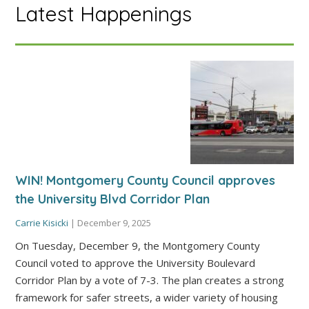
Latest Happenings
WIN! Montgomery County Council approves
the University Blvd Corridor Plan
Carrie Kisicki
|
December 9, 2025
On Tuesday, December 9, the Montgomery County
Council voted to approve the University Boulevard
Corridor Plan by a vote of 7-3. The plan creates a strong
framework for safer streets, a wider variety of housing