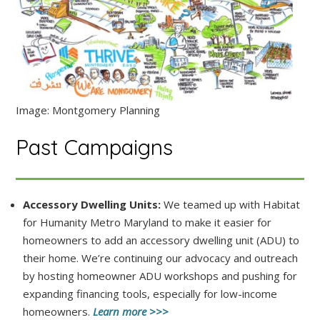
Image: Montgomery Planning
Past Campaigns
Accessory Dwelling Units:
We teamed up with Habitat
for Humanity Metro Maryland to make it easier for
homeowners to add an accessory dwelling unit (ADU) to
their home. We’re continuing our advocacy and outreach
by hosting homeowner ADU workshops and pushing for
expanding financing tools, especially for low-income
homeowners.
Learn more >>>