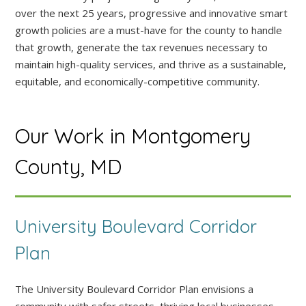
over the next 25 years, progressive and innovative smart
growth policies are a must-have for the county to handle
that growth, generate the tax revenues necessary to
maintain high-quality services, and thrive as a sustainable,
equitable, and economically-competitive community.
Our Work in Montgomery
County, MD
University Boulevard Corridor
Plan
The University Boulevard Corridor Plan envisions a
community with safer streets, thriving local businesses,