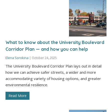
What to know about the University Boulevard
Corridor Plan — and how you can help
Elena Sorokina
|
October 24, 2025
The University Boulevard Corridor Plan lays out in detail
how we can achieve safer streets, a wider and more
accommodating variety of housing options, and greater
environmental resilience.
Read More