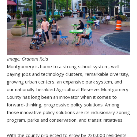
Image: Graham Reid
Montgomery is home to a strong school system, well-
paying jobs and technology clusters, remarkable diversity,
growing urban centers, an expansive park system, and
our nationally-heralded Agricultural Reserve. Montgomery
County has long been an innovator when it comes to
forward-thinking, progressive policy solutions. Among
those innovative policy solutions are its inclusionary zoning
program, parks and conservation, and transit initiatives.
With the county projected to grow by 230,000 residents