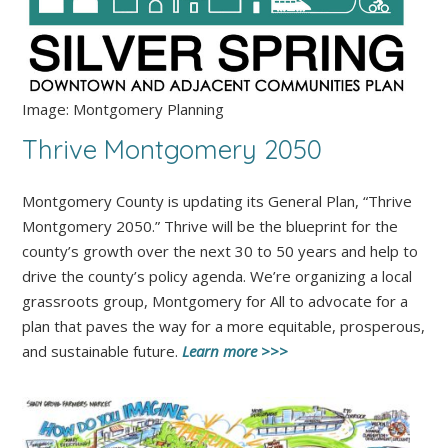
Image: Montgomery Planning
Thrive Montgomery 2050
Montgomery County is updating its General Plan, “Thrive
Montgomery 2050.” Thrive will be the blueprint for the
county’s growth over the next 30 to 50 years and help to
drive the county’s policy agenda. We’re organizing a local
grassroots group, Montgomery for All to advocate for a
plan that paves the way for a more equitable, prosperous,
and sustainable future.
Learn more >>>