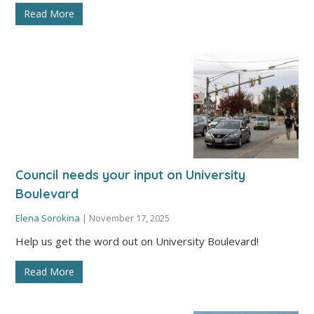
Read More
Council needs your input on University
Boulevard
Elena Sorokina
|
November 17, 2025
Help us get the word out on University Boulevard!
Read More