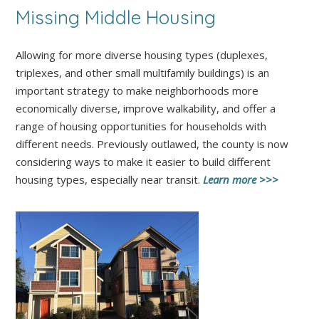
Missing Middle Housing
Allowing for more diverse housing types (duplexes,
triplexes, and other small multifamily buildings) is an
important strategy to make neighborhoods more
economically diverse, improve walkability, and offer a
range of housing opportunities for households with
different needs. Previously outlawed, the county is now
considering ways to make it easier to build different
housing types, especially near transit.
Learn more >>>