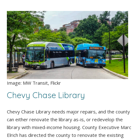
Image: MW Transit, Flickr
Chevy Chase Library
Chevy Chase Library needs major repairs, and the county
can either renovate the library as-is, or redevelop the
library with mixed-income housing. County Executive Marc
Elrich has directed the county to renovate the existing