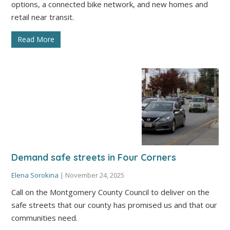
options, a connected bike network, and new homes and
retail near transit.
Read More
Demand safe streets in Four Corners
Elena Sorokina
|
November 24, 2025
Call on the Montgomery County Council to deliver on the
safe streets that our county has promised us and that our
communities need.