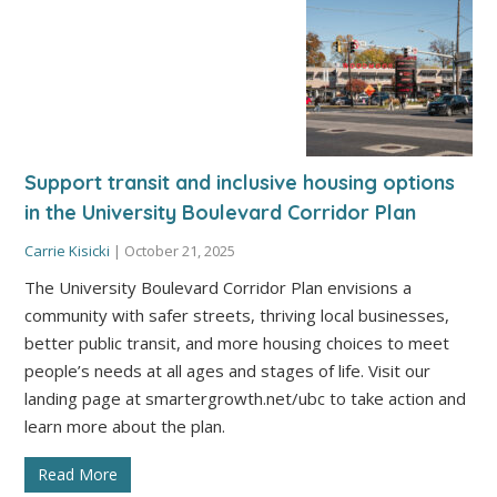
Support transit and inclusive housing options
in the University Boulevard Corridor Plan
Carrie Kisicki
|
October 21, 2025
The University Boulevard Corridor Plan envisions a
community with safer streets, thriving local businesses,
better public transit, and more housing choices to meet
people’s needs at all ages and stages of life. Visit our
landing page at smartergrowth.net/ubc to take action and
learn more about the plan.
Read More