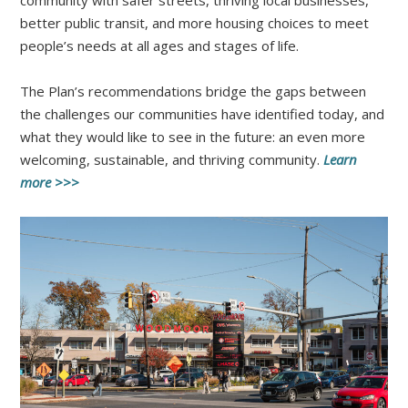
better public transit, and more housing choices to meet
people’s needs at all ages and stages of life.
The Plan’s recommendations bridge the gaps between
the challenges our communities have identified today, and
what they would like to see in the future: an even more
welcoming, sustainable, and thriving community.
Learn
more >>>