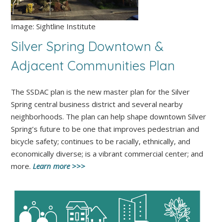
Image: Sightline Institute
Silver Spring Downtown
&
Adjacent Communities Plan
The SSDAC plan is the new master plan for the Silver
Spring central business district and several nearby
neighborhoods. The plan can help shape downtown Silver
Spring’s future to be one that improves pedestrian and
bicycle safety; continues to be racially, ethnically, and
economically diverse; is a vibrant commercial center; and
more.
Learn more >>>