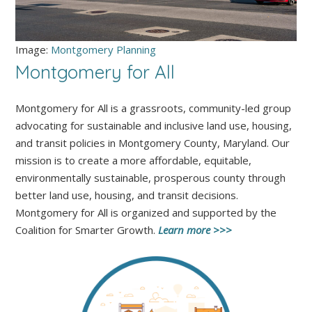
Image:
Montgomery Planning
Montgomery for All
Montgomery for All is a grassroots, community-led group
advocating for sustainable and inclusive land use, housing,
and transit policies in Montgomery County, Maryland. Our
mission is to create a more affordable, equitable,
environmentally sustainable, prosperous county through
better land use, housing, and transit decisions.
Montgomery for All is organized and supported by the
Coalition for Smarter Growth.
Learn more >>>