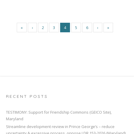
«
‹
2
3
4
5
6
›
»
RECENT POSTS
TESTIMONY: Support for Friendship Commons (GEICO Site),
Maryland
Streamline development review in Prince George’s – reduce
uncertainty & excessive process, oppose LDR 153-2026 (Maryland)