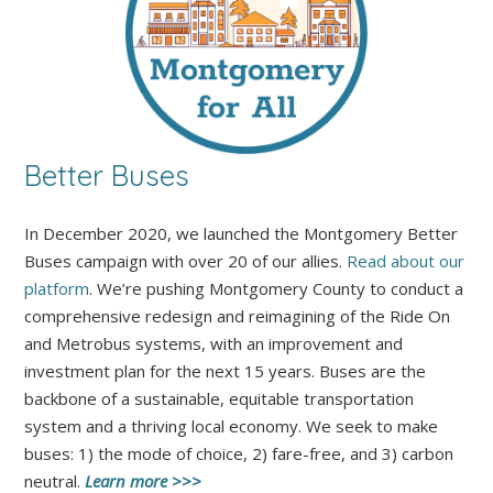
Better Buses
In December 2020, we launched the Montgomery Better
Buses campaign with over 20 of our allies.
Read about our
platform
. We’re pushing Montgomery County to conduct a
comprehensive redesign and reimagining of the Ride On
and Metrobus systems, with an improvement and
investment plan for the next 15 years. Buses are the
backbone of a sustainable, equitable transportation
system and a thriving local economy. We seek to make
buses: 1) the mode of choice, 2) fare-free, and 3) carbon
neutral.
Learn more >>>