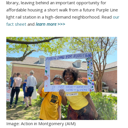
library, leaving behind an important opportunity for
affordable housing a short walk from a future Purple Line
light rail station in a high-demand neighborhood. Read
our
fact sheet
and
learn more >>>
Image: Action in Montgomery (AIM)