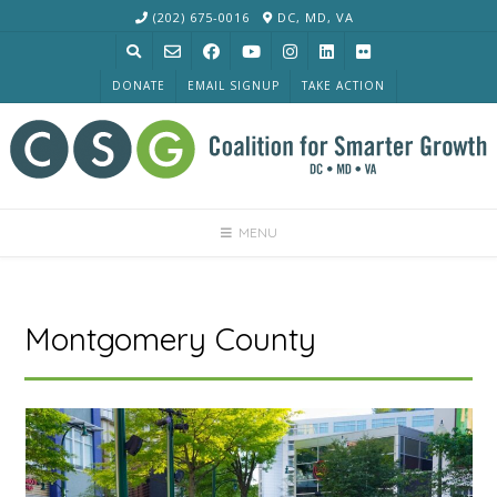
Skip
(202) 675-0016
DC, MD, VA
to
content
DONATE
EMAIL SIGNUP
TAKE ACTION
MENU
Montgomery County