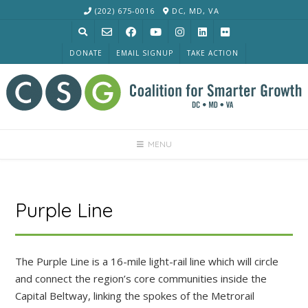
Skip
(202) 675-0016
DC, MD, VA
to
content
DONATE
EMAIL SIGNUP
TAKE ACTION
MENU
Purple Line
The Purple Line is a 16-mile light-rail line which will circle
and connect the region’s core communities inside the
Capital Beltway, linking the spokes of the Metrorail