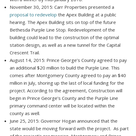
November 30, 2015: Carr Properties presented a
proposal to redevelop
the Apex Building at a public
hearing. The Apex Building sits on top of the future
Bethesda Purple Line Stop. Redevelopment of the
building could lead to the construction of the optimal
station design, as well as a new tunnel for the Capital
Crescent Trail.
August 14, 2015: Prince George’s County agreed to pay
an additional $20 million to build the Purple Line. This
comes after Montgomery County agreed to pay an $40
million in July, shoring up the last of local funding for the
project. According to the agreement, Construction will
begin in Prince George’s County and the Purple Line
primary command center will be located within the
county as well.
June 25, 2015: Governor Hogan announced that the
state would be moving forward with the project. As part
of the project’s progression, Montgomery and Prince