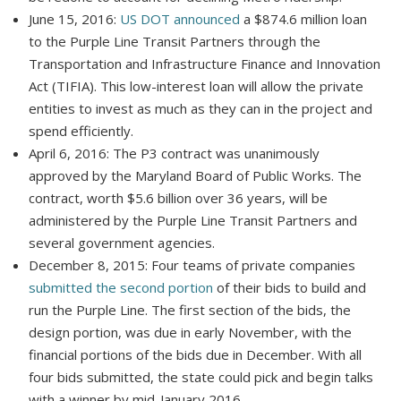
June 15, 2016:
US DOT announced
a $874.6 million loan
to the Purple Line Transit Partners through the
Transportation and Infrastructure Finance and Innovation
Act (TIFIA). This low-interest loan will allow the private
entities to invest as much as they can in the project and
spend efficiently.
April 6, 2016: The P3 contract was unanimously
approved by the Maryland Board of Public Works. The
contract, worth $5.6 billion over 36 years, will be
administered by the Purple Line Transit Partners and
several government agencies.
December 8, 2015: Four teams of private companies
submitted the second portion
of their bids to build and
run the Purple Line. The first section of the bids, the
design portion, was due in early November, with the
financial portions of the bids due in December. With all
four bids submitted, the state could pick and begin talks
with a winner by mid-January 2016.