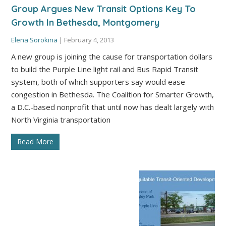
Group Argues New Transit Options Key To
Growth In Bethesda, Montgomery
Elena Sorokina
|
February 4, 2013
A new group is joining the cause for transportation dollars
to build the Purple Line light rail and Bus Rapid Transit
system, both of which supporters say would ease
congestion in Bethesda. The Coalition for Smarter Growth,
a D.C.-based nonprofit that until now has dealt largely with
North Virginia transportation
Read More