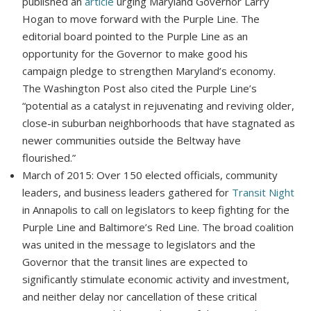
published an
article
urging Maryland Governor Larry
Hogan to move forward with the Purple Line. The
editorial board pointed to the Purple Line as an
opportunity for the Governor to make good his
campaign pledge to strengthen Maryland’s economy.
The Washington Post also cited the Purple Line’s
“potential as a catalyst in rejuvenating and reviving older,
close-in suburban neighborhoods that have stagnated as
newer communities outside the Beltway have
flourished.”
March of 2015: Over 150 elected officials, community
leaders, and business leaders gathered for
Transit Night
in Annapolis to call on legislators to keep fighting for the
Purple Line and Baltimore’s Red Line. The broad coalition
was united in the message to legislators and the
Governor that the transit lines are expected to
significantly stimulate economic activity and investment,
and neither delay nor cancellation of these critical