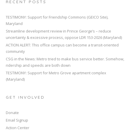
RECENT POSTS
TESTIMONY: Support for Friendship Commons (GEICO Site),
Maryland
Streamline development review in Prince George’s – reduce
uncertainty & excessive process, oppose LDR 153-2026 (Maryland)
ACTION ALERT: This office campus can become a transit-oriented
community
CSG in the News: Metro tried to make bus service better. Somehow,
ridership and speeds are both down
TESTIMONY: Support for Metro Grove apartment complex
(Maryland)
GET INVOLVED
Donate
Email Signup
Action Center