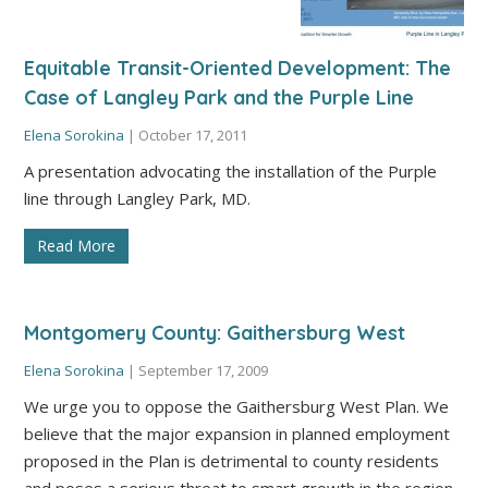
Equitable Transit-Oriented Development: The
Case of Langley Park and the Purple Line
Elena Sorokina
|
October 17, 2011
A presentation advocating the installation of the Purple
line through Langley Park, MD.
Read More
Montgomery County: Gaithersburg West
Elena Sorokina
|
September 17, 2009
We urge you to oppose the Gaithersburg West Plan. We
believe that the major expansion in planned employment
proposed in the Plan is detrimental to county residents
and poses a serious threat to smart growth in the region.