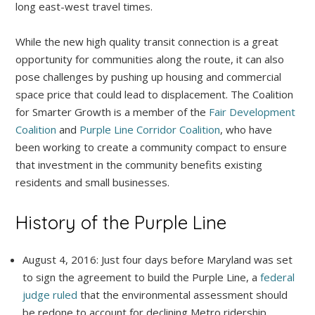
long east-west travel times.
While the new high quality transit connection is a great
opportunity for communities along the route, it can also
pose challenges by pushing up housing and commercial
space price that could lead to displacement. The Coalition
for Smarter Growth is a member of the
Fair Development
Coalition
and
Purple Line Corridor Coalition
, who have
been working to create a community compact to ensure
that investment in the community benefits existing
residents and small businesses.
History of the Purple Line
August 4, 2016: Just four days before Maryland was set
to sign the agreement to build the Purple Line, a
federal
judge ruled
that the environmental assessment should
be redone to account for declining Metro ridership.