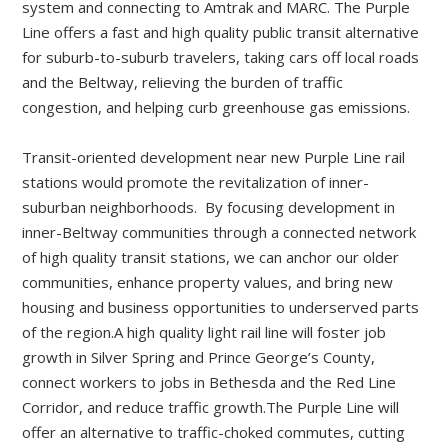
system and connecting to Amtrak and MARC. The Purple
Line offers a fast and high quality public transit alternative
for suburb-to-suburb travelers, taking cars off local roads
and the Beltway, relieving the burden of traffic
congestion, and helping curb greenhouse gas emissions.
Transit-oriented development near new Purple Line rail
stations would promote the revitalization of inner-
suburban neighborhoods. By focusing development in
inner-Beltway communities through a connected network
of high quality transit stations, we can anchor our older
communities, enhance property values, and bring new
housing and business opportunities to underserved parts
of the region.A high quality light rail line will foster job
growth in Silver Spring and Prince George’s County,
connect workers to jobs in Bethesda and the Red Line
Corridor, and reduce traffic growth.The Purple Line will
offer an alternative to traffic-choked commutes, cutting