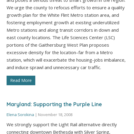
We urge the county to refocus efforts to ensure a quality
growth plan for the White Flint Metro station area, and
fostering employment growth at existing underutilized
Metro stations and along transit corridors in down and
east county locations. The Life Sciences Center (LSC)
portions of the Gaithersburg West Plan proposes
excessive density for the location–far from a Metro
station, which will exacerbate the housing-jobs imbalance,
and induce sprawl and unnecessary car traffic.
Read More
Maryland: Supporting the Purple Line
Elena Sorokina
|
November 18, 2008
We strongly support the Light Rail alternative directly
connecting downtown Bethesda with Silver Spring,