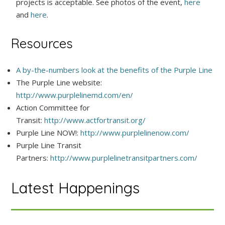
projects is acceptable. See photos of the event,
here
and
here
.
Resources
A by-the-numbers look at the benefits of the Purple Line
The Purple Line website:
http://www.purplelinemd.com/en/
Action Committee for
Transit:
http://www.actfortransit.org/
Purple Line NOW!:
http://www.purplelinenow.com/
Purple Line Transit
Partners:
http://www.purplelinetransitpartners.com/
Latest Happenings