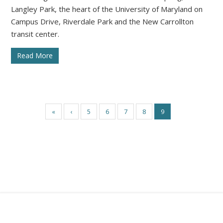
Langley Park, the heart of the University of Maryland on
Campus Drive, Riverdale Park and the New Carrollton
transit center.
Read More
«
‹
5
6
7
8
9