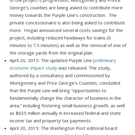
George’s counties are being asked to contribute more
money towards the Purple Line’s construction. The
private concessionaire is also being asked to contribute
more. Hogan announced several costs savings for the
project, including reduced headways for trains (6
minutes to 7.5 minutes) as well as the removal of one of
the storage yards from the original plan.
April 20, 2015: The updated Purple Line
preliminary
economic impact study
was released. The study,
authored by a consultancy and commissioned by
Montgomery and Price George’s Counties, concluded
that the Purple Line will bring “opportunities to
fundamentally change the character of business in the
area,” including fostering small business growth, as well
as $635 million annually in increased federal and state
income tax and property tax payments.
April 20, 2015: The Washington Post editorial board