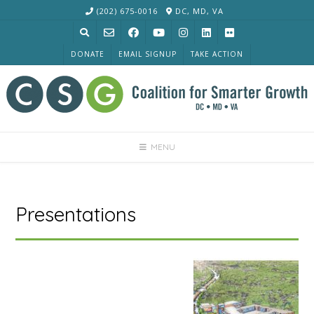
Skip
(202) 675-0016
DC, MD, VA
to
content
DONATE
EMAIL SIGNUP
TAKE ACTION
MENU
Presentations