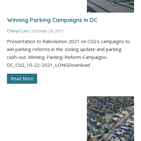
Winning Parking Campaigns in DC
Cheryl Cort
|
October 26, 2021
Presentation to Railvolution 2021 on CSG's campaigns to
win parking reforms in the zoning update and parking
cash-out. Winning-Parking-Reform-Campaigns-
DC_CSG_10-22-2021_LONGDownload
Read More