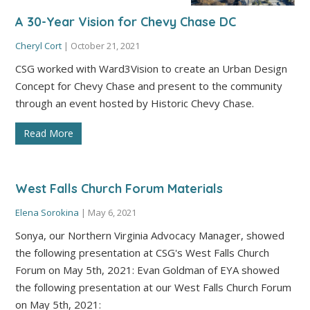
A 30-Year Vision for Chevy Chase DC
Cheryl Cort
|
October 21, 2021
CSG worked with Ward3Vision to create an Urban Design
Concept for Chevy Chase and present to the community
through an event hosted by Historic Chevy Chase.
Read More
West Falls Church Forum Materials
Elena Sorokina
|
May 6, 2021
Sonya, our Northern Virginia Advocacy Manager, showed
the following presentation at CSG's West Falls Church
Forum on May 5th, 2021: Evan Goldman of EYA showed
the following presentation at our West Falls Church Forum
on May 5th, 2021: