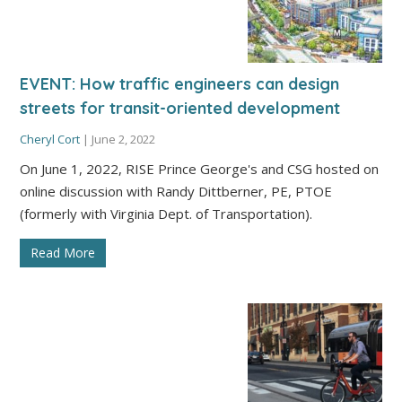
EVENT: How traffic engineers can design
streets for transit-oriented development
Cheryl Cort
|
June 2, 2022
On June 1, 2022, RISE Prince George's and CSG hosted on
online discussion with Randy Dittberner, PE, PTOE
(formerly with Virginia Dept. of Transportation).
Read More