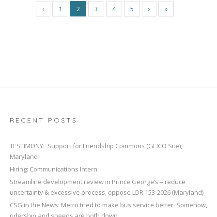
‹
1
2
3
4
5
›
»
RECENT POSTS
TESTIMONY: Support for Friendship Commons (GEICO Site),
Maryland
Hiring: Communications Intern
Streamline development review in Prince George’s – reduce
uncertainty & excessive process, oppose LDR 153-2026 (Maryland)
CSG in the News: Metro tried to make bus service better. Somehow,
ridership and speeds are both down