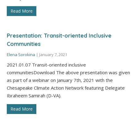
Read More
Presentation: Transit-oriented Inclusive
Communities
Elena Sorokina
|
January 7, 2021
2021.01.07 Transit-oriented inclusive
communitiesDownload The above presentation was given
as part of a webinar on January 7th, 2021 with the
Chesapeake Climate Action Network featuring Delegate
Ibraheem Samirah (D-VA).
Read More