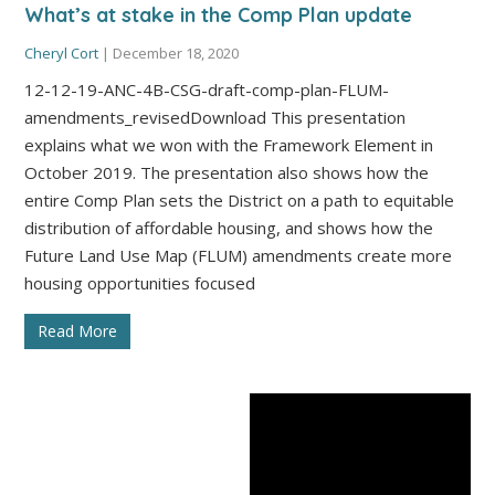
What’s at stake in the Comp Plan update
Cheryl Cort
|
December 18, 2020
12-12-19-ANC-4B-CSG-draft-comp-plan-FLUM-
amendments_revisedDownload This presentation
explains what we won with the Framework Element in
October 2019. The presentation also shows how the
entire Comp Plan sets the District on a path to equitable
distribution of affordable housing, and shows how the
Future Land Use Map (FLUM) amendments create more
housing opportunities focused
Read More