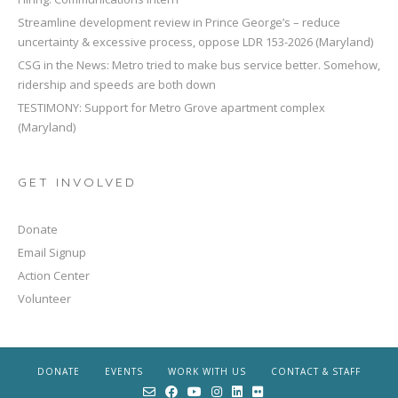
Streamline development review in Prince George’s – reduce
uncertainty & excessive process, oppose LDR 153-2026 (Maryland)
CSG in the News: Metro tried to make bus service better. Somehow,
ridership and speeds are both down
TESTIMONY: Support for Metro Grove apartment complex
(Maryland)
GET INVOLVED
Donate
Email Signup
Action Center
Volunteer
DONATE
EVENTS
WORK WITH US
CONTACT & STAFF