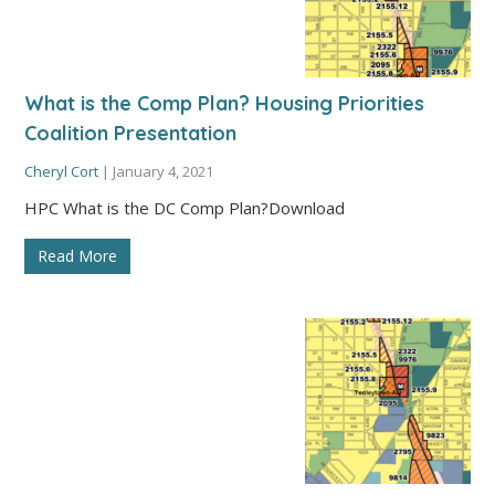
What is the Comp Plan? Housing Priorities
Coalition Presentation
Cheryl Cort
|
January 4, 2021
HPC What is the DC Comp Plan?Download
Read More