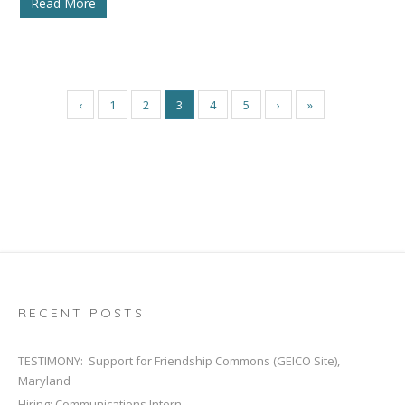
Read More
‹
1
2
3
4
5
›
»
RECENT POSTS
TESTIMONY: Support for Friendship Commons (GEICO Site),
Maryland
Hiring: Communications Intern