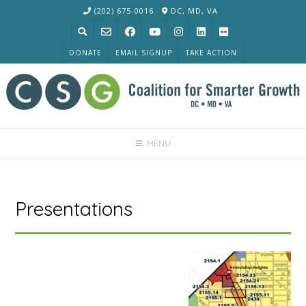
Skip
(202) 675-0016
DC, MD, VA
to
content
DONATE
EMAIL SIGNUP
TAKE ACTION
MENU
Presentations