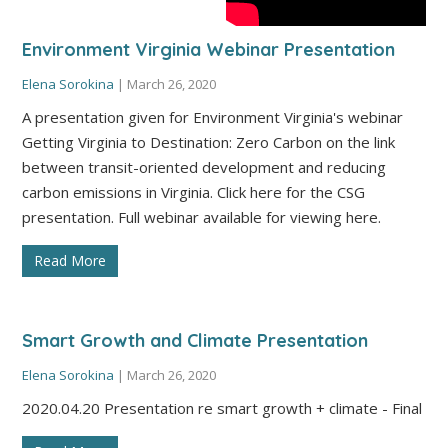
Environment Virginia Webinar Presentation
Elena Sorokina
|
March 26, 2020
A presentation given for Environment Virginia's webinar
Getting Virginia to Destination: Zero Carbon on the link
between transit-oriented development and reducing
carbon emissions in Virginia. Click here for the CSG
presentation. Full webinar available for viewing here.
Read More
Smart Growth and Climate Presentation
Elena Sorokina
|
March 26, 2020
2020.04.20 Presentation re smart growth + climate - Final