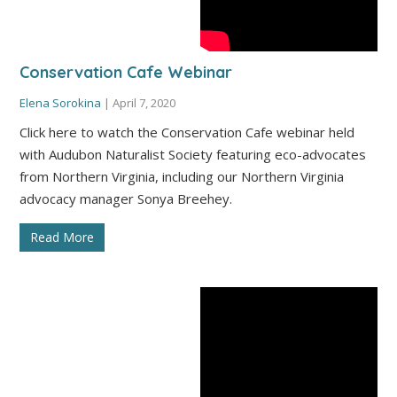
Conservation Cafe Webinar
Elena Sorokina
|
April 7, 2020
Click here to watch the Conservation Cafe webinar held
with Audubon Naturalist Society featuring eco-advocates
from Northern Virginia, including our Northern Virginia
advocacy manager Sonya Breehey.
Read More