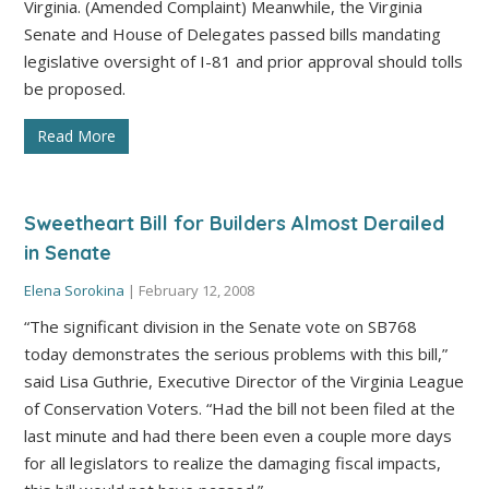
Virginia. (Amended Complaint) Meanwhile, the Virginia
Senate and House of Delegates passed bills mandating
legislative oversight of I-81 and prior approval should tolls
be proposed.
Read More
Sweetheart Bill for Builders Almost Derailed
in Senate
Elena Sorokina
|
February 12, 2008
“The significant division in the Senate vote on SB768
today demonstrates the serious problems with this bill,”
said Lisa Guthrie, Executive Director of the Virginia League
of Conservation Voters. “Had the bill not been filed at the
last minute and had there been even a couple more days
for all legislators to realize the damaging fiscal impacts,