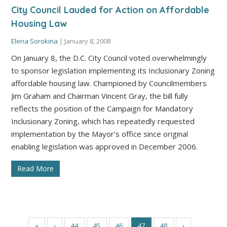
City Council Lauded for Action on Affordable
Housing Law
Elena Sorokina
|
January 8, 2008
On January 8, the D.C. City Council voted overwhelmingly
to sponsor legislation implementing its Inclusionary Zoning
affordable housing law. Championed by Councilmembers
Jim Graham and Chairman Vincent Gray, the bill fully
reflects the position of the Campaign for Mandatory
Inclusionary Zoning, which has repeatedly requested
implementation by the Mayor’s office since original
enabling legislation was approved in December 2006.
Read More
«
‹
44
45
46
47
48
›