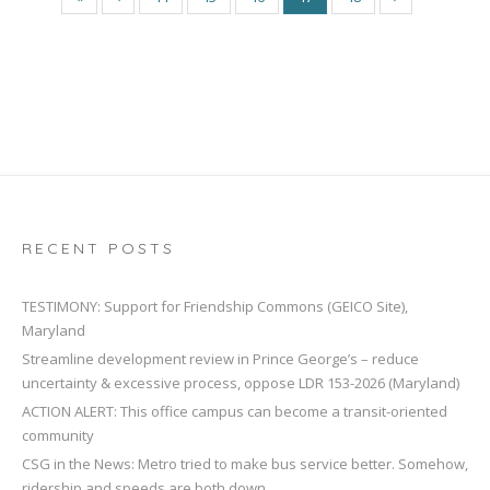
RECENT POSTS
TESTIMONY: Support for Friendship Commons (GEICO Site),
Maryland
Streamline development review in Prince George’s – reduce
uncertainty & excessive process, oppose LDR 153-2026 (Maryland)
ACTION ALERT: This office campus can become a transit-oriented
community
CSG in the News: Metro tried to make bus service better. Somehow,
ridership and speeds are both down