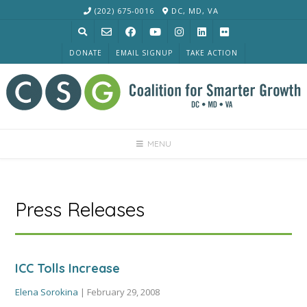
Skip
(202) 675-0016
DC, MD, VA
to
content
DONATE
EMAIL SIGNUP
TAKE ACTION
MENU
Press Releases
ICC Tolls Increase
Elena Sorokina
|
February 29, 2008