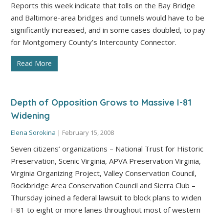
Reports this week indicate that tolls on the Bay Bridge
and Baltimore-area bridges and tunnels would have to be
significantly increased, and in some cases doubled, to pay
for Montgomery County’s Intercounty Connector.
Read More
Depth of Opposition Grows to Massive I-81
Widening
Elena Sorokina
|
February 15, 2008
Seven citizens’ organizations – National Trust for Historic
Preservation, Scenic Virginia, APVA Preservation Virginia,
Virginia Organizing Project, Valley Conservation Council,
Rockbridge Area Conservation Council and Sierra Club –
Thursday joined a federal lawsuit to block plans to widen
I-81 to eight or more lanes throughout most of western