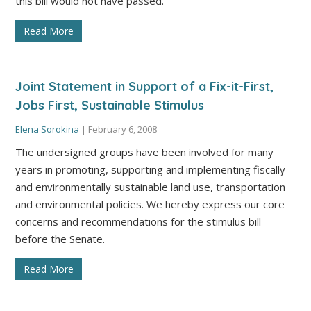
this bill would not have passed.”
Read More
Joint Statement in Support of a Fix-it-First,
Jobs First, Sustainable Stimulus
Elena Sorokina
|
February 6, 2008
The undersigned groups have been involved for many
years in promoting, supporting and implementing fiscally
and environmentally sustainable land use, transportation
and environmental policies. We hereby express our core
concerns and recommendations for the stimulus bill
before the Senate.
Read More