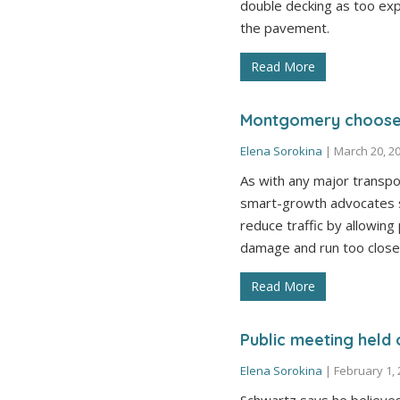
double decking as too exp
the pavement.
Read More
Montgomery chooses
Elena Sorokina
|
March 20, 2
As with any major transpo
smart-growth advocates s
reduce traffic by allowing
damage and run too close
Read More
Public meeting held o
Elena Sorokina
|
February 1,