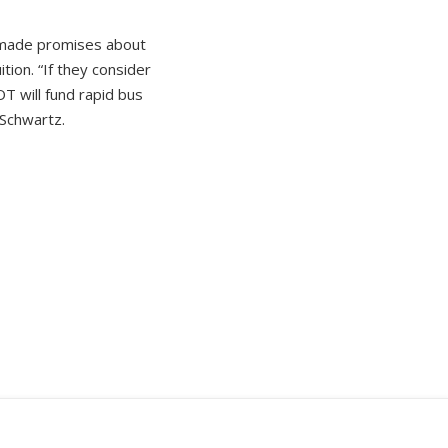
s made promises about
ion. “If they consider
T will fund rapid bus
 Schwartz.