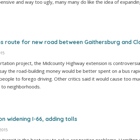
ensive and way too ugly, many many do like the idea of expandin
 route for new road between Gaithersburg and Cl
015
rtation project, the Midcounty Highway extension is controversi
ay the road-building money would be better spent on a bus rapi
 people to forego driving. Other critics said it would cause too m
 to neighborhoods.
n widening I-66, adding tolls
 2015