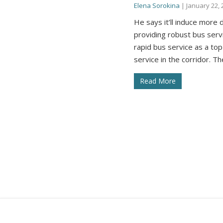
Elena Sorokina
|
January 22, 
He says it’ll induce mor
providing robust bus servi
rapid bus service as a top
service in the corridor. T
Read More