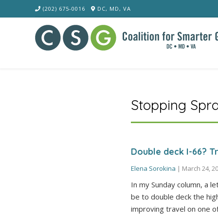
Skip
(202) 675-0016
DC, MD, VA
to
content
Stopping Spr
Double deck I-66? Tr
Elena Sorokina
|
March 24, 2
In my Sunday column, a le
be to double deck the hig
improving travel on one o