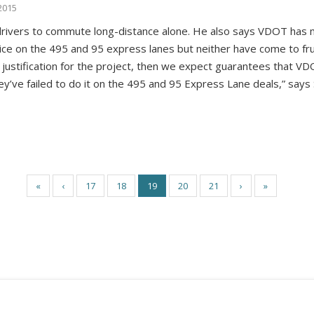
2015
e drivers to commute long-distance alone. He also says VDOT ha
ce on the 495 and 95 express lanes but neither have come to fruit
 justification for the project, then we expect guarantees that VDO
hey’ve failed to do it on the 495 and 95 Express Lane deals,” says
«
‹
17
18
19
20
21
›
»