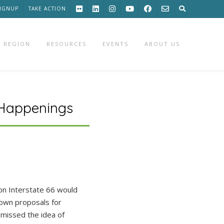
SIGNUP
TAKE ACTION
 REGION
RESOURCES
EVENTS
ABOUT US
 Happenings
on Interstate 66 would
 own proposals for
smissed the idea of