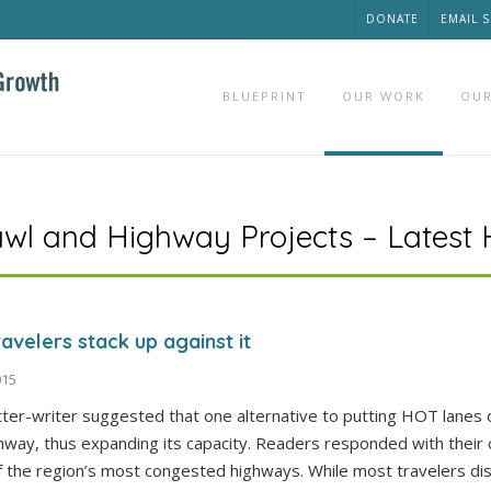
DONATE
EMAIL 
BLUEPRINT
OUR WORK
OUR
awl and Highway Projects – Latest
avelers stack up against it
015
tter-writer suggested that one alternative to putting HOT lanes 
hway, thus expanding its capacity. Readers responded with their
f the region’s most congested highways. While most travelers di