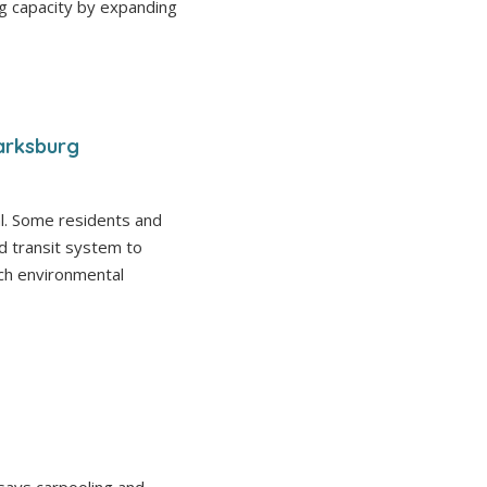
g capacity by expanding
arksburg
al. Some residents and
d transit system to
uch environmental