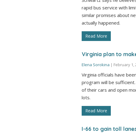
Schwartz says he believes
rapid bus service with li
similar promises about n
actually happened.
Read More
Virginia plan to mak
Elena Sorokina
|
February 1,
Virginia officials have bee
program will be sufficien
of their cars and open m
lots.
Read More
I-66 to gain toll lan