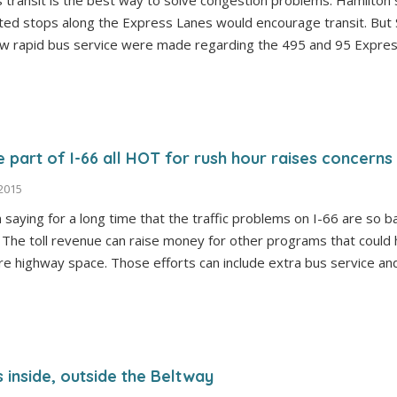
 transit is the best way to solve congestion problems. Hamilton 
mited stops along the Express Lanes would encourage transit. But
ew rapid bus service were made regarding the 495 and 95 Expres
e part of I-66 all HOT for rush hour raises concerns
 2015
n saying for a long time that the traffic problems on I-66 are so ba
t. The toll revenue can raise money for other programs that coul
ore highway space. Those efforts can include extra bus service 
es inside, outside the Beltway