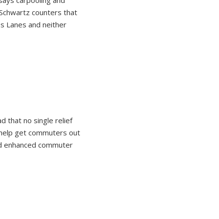
says carpooling and
 Schwartz counters that
s Lanes and neither
d that no single relief
d help get commuters out
and enhanced commuter