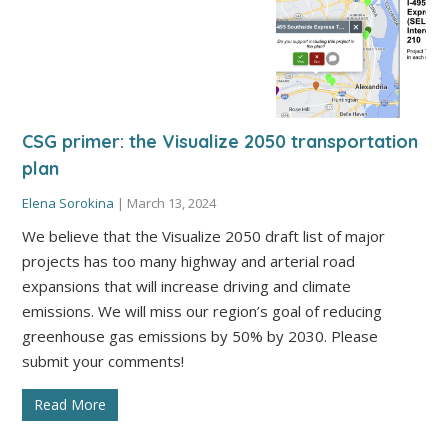
CSG primer: the Visualize 2050 transportation
plan
Elena Sorokina
|
March 13, 2024
We believe that the Visualize 2050 draft list of major
projects has too many highway and arterial road
expansions that will increase driving and climate
emissions. We will miss our region’s goal of reducing
greenhouse gas emissions by 50% by 2030. Please
submit your comments!
Read More