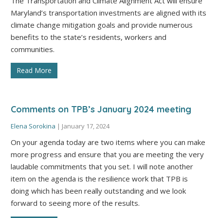
The Transportation and Climate Alignment Act will ensure
Maryland’s transportation investments are aligned with its
climate change mitigation goals and provide numerous
benefits to the state’s residents, workers and
communities.
Read More
Comments on TPB’s January 2024 meeting
Elena Sorokina
|
January 17, 2024
On your agenda today are two items where you can make
more progress and ensure that you are meeting the very
laudable commitments that you set. I will note another
item on the agenda is the resilience work that TPB is
doing which has been really outstanding and we look
forward to seeing more of the results.