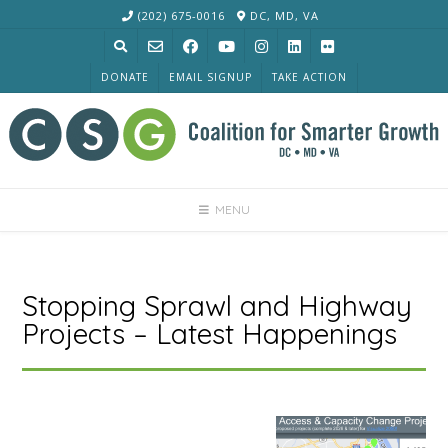
Skip
(202) 675-0016
DC, MD, VA
to
content
DONATE
EMAIL SIGNUP
TAKE ACTION
MENU
Stopping Sprawl and Highway
Projects – Latest Happenings