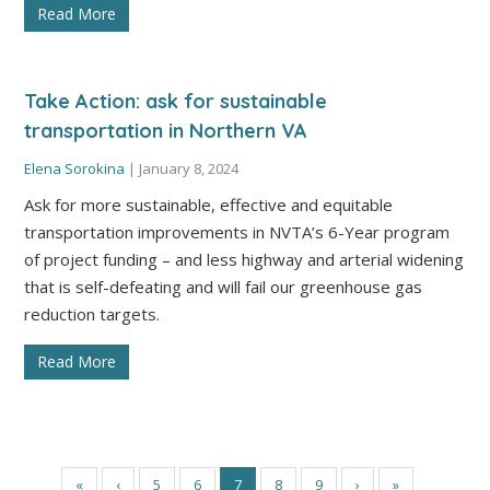
Read More
Take Action: ask for sustainable
transportation in Northern VA
Elena Sorokina
|
January 8, 2024
Ask for more sustainable, effective and equitable
transportation improvements in NVTA’s 6-Year program
of project funding – and less highway and arterial widening
that is self-defeating and will fail our greenhouse gas
reduction targets.
Read More
«
‹
5
6
7
8
9
›
»