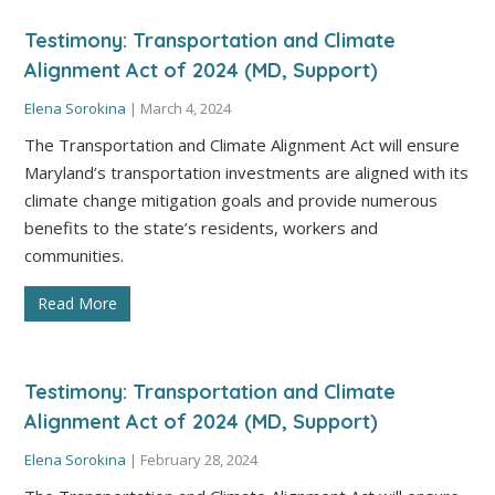
Testimony: Transportation and Climate
Alignment Act of 2024 (MD, Support)
Elena Sorokina
|
March 4, 2024
The Transportation and Climate Alignment Act will ensure
Maryland’s transportation investments are aligned with its
climate change mitigation goals and provide numerous
benefits to the state’s residents, workers and
communities.
Read More
Testimony: Transportation and Climate
Alignment Act of 2024 (MD, Support)
Elena Sorokina
|
February 28, 2024