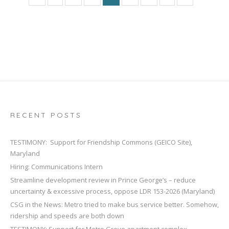
RECENT POSTS
TESTIMONY: Support for Friendship Commons (GEICO Site),
Maryland
Hiring: Communications Intern
Streamline development review in Prince George’s – reduce
uncertainty & excessive process, oppose LDR 153-2026 (Maryland)
CSG in the News: Metro tried to make bus service better. Somehow,
ridership and speeds are both down
TESTIMONY: Support for Metro Grove apartment complex