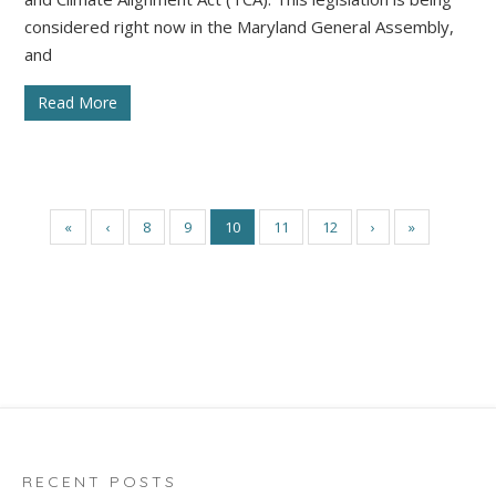
considered right now in the Maryland General Assembly,
and
Read More
«
‹
8
9
10
11
12
›
»
RECENT POSTS