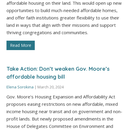
affordable housing on their land. This would open up new
opportunities to build much-needed affordable homes,
and offer faith institutions greater flexibility to use their
land in ways that align with their missions and support
thriving congregations and communities.
Read More
Take Action: Don’t weaken Gov. Moore’s
affordable housing bill
Elena Sorokina
|
March 20, 2024
Gov. Moore’s Housing Expansion and Affordability Act
proposes easing restrictions on new affordable, mixed
income housing near transit and on government and non-
profit lands. But newly proposed amendments in the
House of Delegates Committee on Environment and