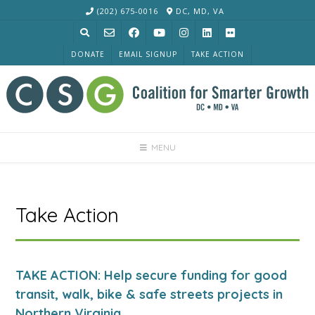
Skip
(202) 675-0016
DC, MD, VA
to
content
DONATE
EMAIL SIGNUP
TAKE ACTION
MENU
Take Action
TAKE ACTION: Help secure funding for good
transit, walk, bike & safe streets projects in
Northern Virginia