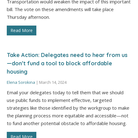
Transportation would weaken the impact of this important
bill. The vote on these amendments will take place
Thursday afternoon.
Read More
Take Action: Delegates need to hear from us
—don’t fund a tool to block affordable
housing
Elena Sorokina
|
March 14, 2024
Email your delegates today to tell them that we should
use public funds to implement effective, targeted
strategies like those identified by the workgroup to make
the planning process more equitable and accessible—not
to fund another potential obstacle to affordable housing.
Read More