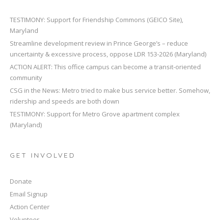
TESTIMONY: Support for Friendship Commons (GEICO Site),
Maryland
Streamline development review in Prince George’s – reduce
uncertainty & excessive process, oppose LDR 153-2026 (Maryland)
ACTION ALERT: This office campus can become a transit-oriented
community
CSG in the News: Metro tried to make bus service better. Somehow,
ridership and speeds are both down
TESTIMONY: Support for Metro Grove apartment complex
(Maryland)
GET INVOLVED
Donate
Email Signup
Action Center
Volunteer