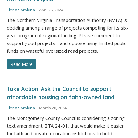
Elena Sorokina
|
April 26, 2024
The Northern Virginia Transportation Authority (NVTA) is
deciding among a range of projects competing for its six-
year program of regional funding. Please comment to
support good projects – and oppose using limited public
funds on wasteful oversized road projects.
Read More
Take Action: Ask the Council to support
affordable housing on faith-owned land
Elena Sorokina
|
March 28, 2024
The Montgomery County Council is considering a zoning
text amendment, ZTA 24-01, that would make it easier
for faith and private education institutions to build