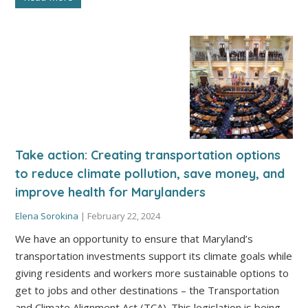
Take action: Creating transportation options
to reduce climate pollution, save money, and
improve health for Marylanders
Elena Sorokina
|
February 22, 2024
We have an opportunity to ensure that Maryland’s
transportation investments support its climate goals while
giving residents and workers more sustainable options to
get to jobs and other destinations – the Transportation
and Climate Alignment Act (TCA). This legislation is being