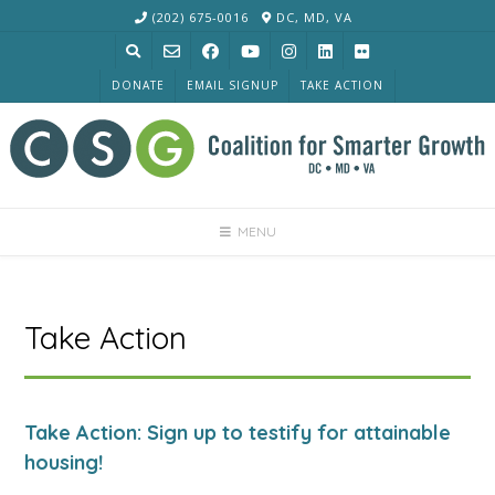
Skip
(202) 675-0016
DC, MD, VA
to
content
DONATE
EMAIL SIGNUP
TAKE ACTION
MENU
Take Action
Take Action: Sign up to testify for attainable
housing!