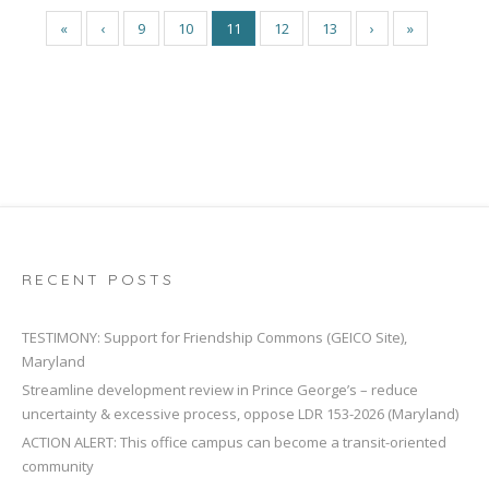
«
‹
9
10
11
12
13
›
»
RECENT POSTS
TESTIMONY: Support for Friendship Commons (GEICO Site),
Maryland
Streamline development review in Prince George’s – reduce
uncertainty & excessive process, oppose LDR 153-2026 (Maryland)
ACTION ALERT: This office campus can become a transit-oriented
community