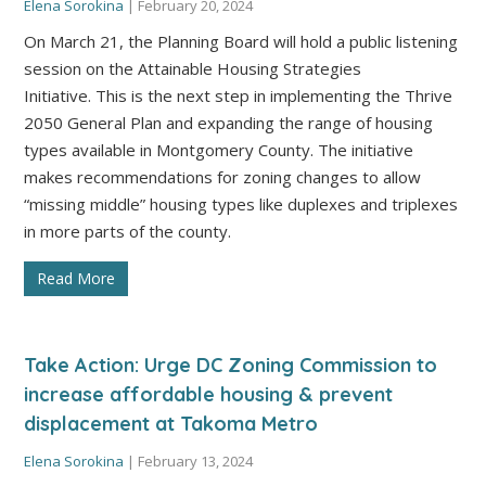
Elena Sorokina
|
February 20, 2024
On March 21, the Planning Board will hold a public listening
session on the Attainable Housing Strategies
Initiative. This is the next step in implementing the Thrive
2050 General Plan and expanding the range of housing
types available in Montgomery County. The initiative
makes recommendations for zoning changes to allow
“missing middle” housing types like duplexes and triplexes
in more parts of the county.
Read More
Take Action: Urge DC Zoning Commission to
increase affordable housing & prevent
displacement at Takoma Metro
Elena Sorokina
|
February 13, 2024