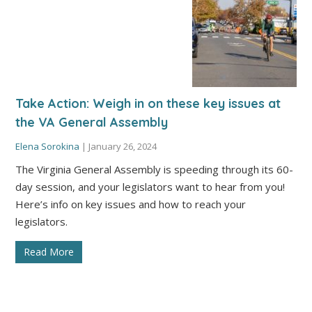
Take Action: Weigh in on these key issues at
the VA General Assembly
Elena Sorokina
|
January 26, 2024
The Virginia General Assembly is speeding through its 60-
day session, and your legislators want to hear from you!
Here’s info on key issues and how to reach your
legislators.
Read More