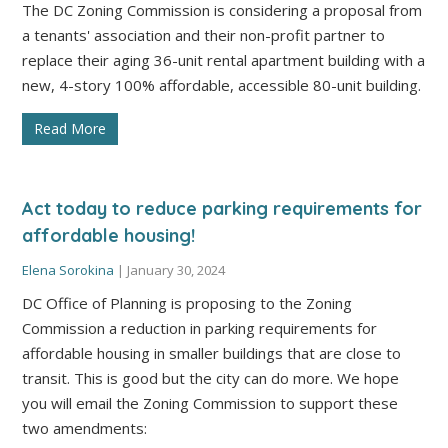
The DC Zoning Commission is considering a proposal from
a tenants' association and their non-profit partner to
replace their aging 36-unit rental apartment building with a
new, 4-story 100% affordable, accessible 80-unit building.
Read More
Act today to reduce parking requirements for
affordable housing!
Elena Sorokina
|
January 30, 2024
DC Office of Planning is proposing to the Zoning
Commission a reduction in parking requirements for
affordable housing in smaller buildings that are close to
transit. This is good but the city can do more. We hope
you will email the Zoning Commission to support these
two amendments: