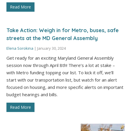
Read More
Take Action: Weigh in for Metro, buses, safe
streets at the MD General Assembly
Elena Sorokina
|
January 30, 2024
Get ready for an exciting Maryland General Assembly
session now through April 8th! There’s a lot at stake –
with Metro funding topping our list. To kick it off, we’ll
start with our transportation list, but watch for an alert
focused on housing, and more specific alerts on important
budget hearings and bills.
Read More