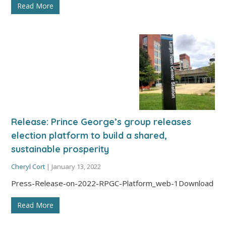
Read More
Release: Prince George’s group releases
election platform to build a shared,
sustainable prosperity
Cheryl Cort
|
January 13, 2022
Press-Release-on-2022-RPGC-Platform_web-1Download
Read More