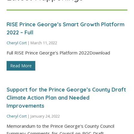
RISE Prince George’s Smart Growth Platform
2022 – Full
Cheryl Cort
|
March 11, 2022
Full RISE Prince George’s Platform 2022Download
Read More
Support for the Prince George’s County Draft
Climate Action Plan and Needed
Improvements
Cheryl Cort
|
January 24, 2022
Memorandum to the Prince George's County Council
Summary-Comments-for-Council-on-PGC-Draft-