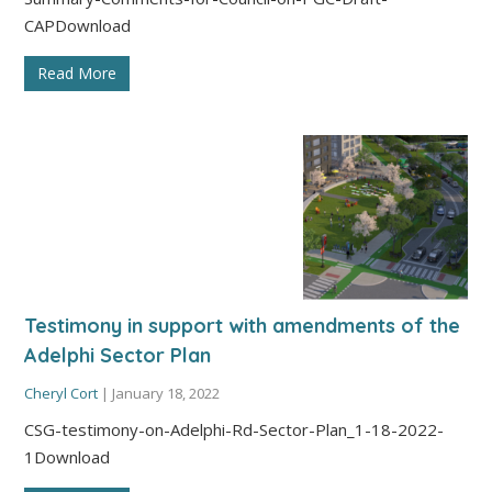
CAPDownload
Read More
Testimony in support with amendments of the
Adelphi Sector Plan
Cheryl Cort
|
January 18, 2022
CSG-testimony-on-Adelphi-Rd-Sector-Plan_1-18-2022-
1Download