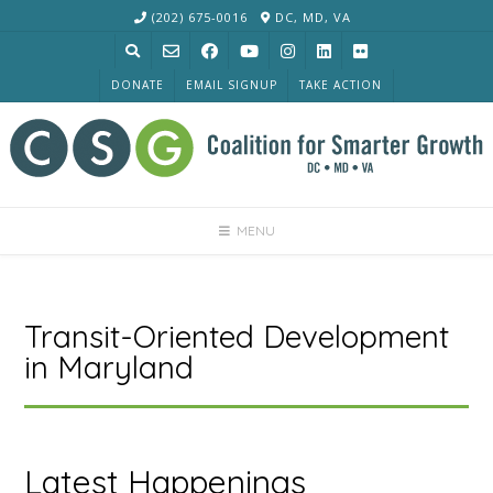
Skip
(202) 675-0016
DC, MD, VA
to
content
DONATE
EMAIL SIGNUP
TAKE ACTION
MENU
Transit-Oriented Development
in Maryland
Latest Happenings