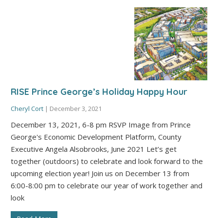
RISE Prince George’s Holiday Happy Hour
Cheryl Cort
|
December 3, 2021
December 13, 2021, 6-8 pm RSVP Image from Prince
George's Economic Development Platform, County
Executive Angela Alsobrooks, June 2021 Let’s get
together (outdoors) to celebrate and look forward to the
upcoming election year! Join us on December 13 from
6:00-8:00 pm to celebrate our year of work together and
look