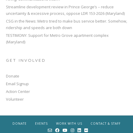
Streamline development review in Prince George’s – reduce
uncertainty & excessive process, oppose LDR 153-2026 (Maryland)
CSG in the News: Metro tried to make bus service better. Somehow,
ridership and speeds are both down
TESTIMONY: Support for Metro Grove apartment complex
(Maryland)
GET INVOLVED
Donate
Email Signup
Action Center
Volunteer
DONATE
EVENTS
WORK WITH US
CONTACT & STAFF