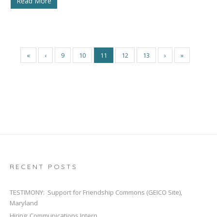
Read More
«
‹
9
10
11
12
13
›
»
RECENT POSTS
TESTIMONY: Support for Friendship Commons (GEICO Site),
Maryland
Hiring: Communications Intern