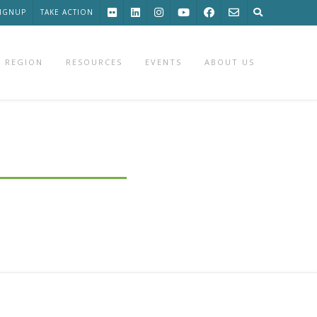
SIGNUP
TAKE ACTION
 REGION
RESOURCES
EVENTS
ABOUT US