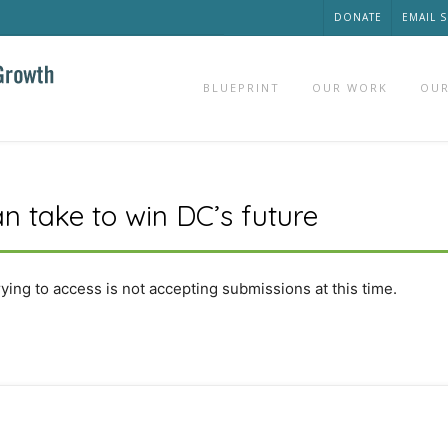
DONATE
EMAIL 
BLUEPRINT
OUR WORK
OUR
n take to win DC’s future
rying to access is not accepting submissions at this time.