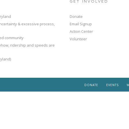
GET INVOLVED
ryland
Donate
ncertainty & excessive process,
Email Signup
Action Center
ted community
Volunteer
mehow, ridership and speeds are
yland)
DONATE
EVENTS
W