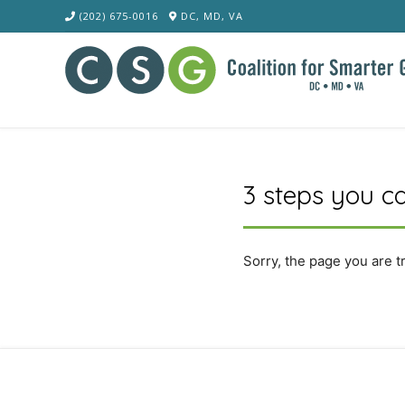
Skip
(202) 675-0016
DC, MD, VA
to
content
3 steps you ca
Sorry, the page you are t