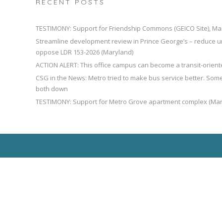
RECENT POSTS
TESTIMONY: Support for Friendship Commons (GEICO Site), Ma
Streamline development review in Prince George’s – reduce u
oppose LDR 153-2026 (Maryland)
ACTION ALERT: This office campus can become a transit-orien
CSG in the News: Metro tried to make bus service better. So
both down
TESTIMONY: Support for Metro Grove apartment complex (Mar