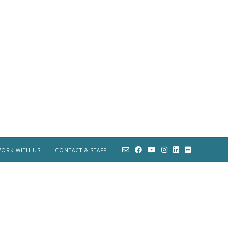
ORK WITH US
CONTACT & STAFF