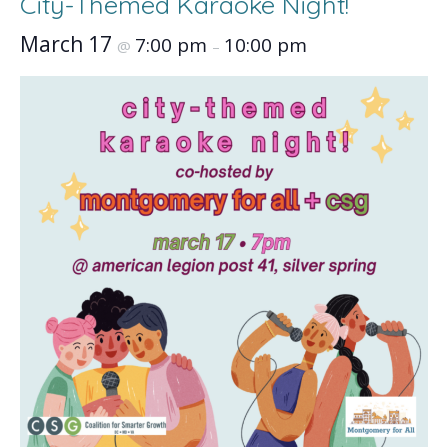
City-Themed Karaoke Night!
March 17
7:00 pm
10:00 pm
@
–