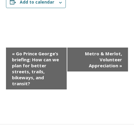
Add to calendar
E
«
Go Prince George’s
Metro & Merlot,
v
briefing: How can we
Volunteer
e
plan for better
Appreciation
»
streets, trails,
n
bikeways, and
t
transit?
N
a
v
i
g
a