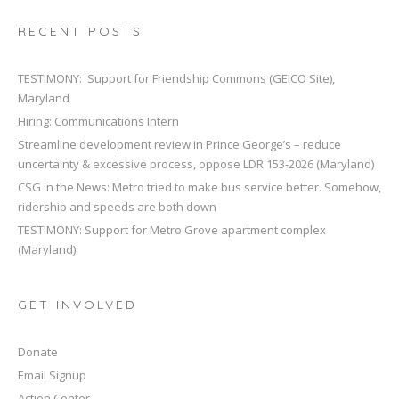
t
i
RECENT POSTS
o
n
TESTIMONY: Support for Friendship Commons (GEICO Site),
Maryland
Hiring: Communications Intern
Streamline development review in Prince George’s – reduce
uncertainty & excessive process, oppose LDR 153-2026 (Maryland)
CSG in the News: Metro tried to make bus service better. Somehow,
ridership and speeds are both down
TESTIMONY: Support for Metro Grove apartment complex
(Maryland)
GET INVOLVED
Donate
Email Signup
Action Center