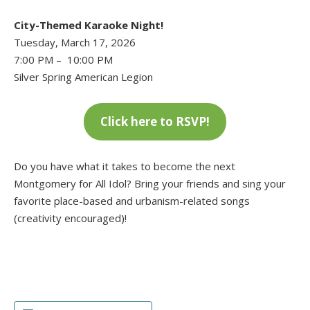
City-Themed Karaoke Night!
Tuesday, March 17, 2026
7:00 PM – 10:00 PM
Silver Spring American Legion
Click here to RSVP!
Do you have what it takes to become the next
Montgomery for All Idol? Bring your friends and sing your
favorite place-based and urbanism-related songs
(creativity encouraged)!