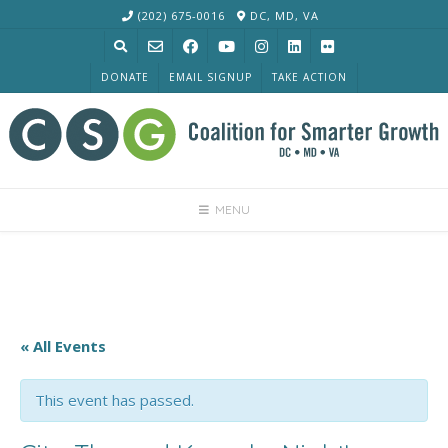
Skip
(202) 675-0016
DC, MD, VA
to
content
DONATE
EMAIL SIGNUP
TAKE ACTION
MENU
« All Events
This event has passed.