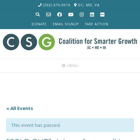
Skip
(202) 675-0016
DC, MD, VA
to
content
DONATE
EMAIL SIGNUP
TAKE ACTION
MENU
« All Events
This event has passed.