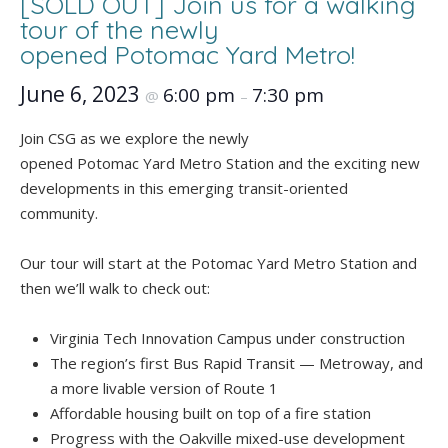
[SOLD OUT] Join us for a walking
tour of the newly
opened Potomac Yard Metro!
June 6, 2023
6:00 pm
7:30 pm
@
–
Join CSG as we explore the newly
opened Potomac Yard Metro Station and the exciting new
developments in this emerging transit-oriented
community.
Our tour will start at the Potomac Yard Metro Station and
then we’ll walk to check out:
Virginia Tech Innovation Campus under construction
The region’s first Bus Rapid Transit — Metroway, and
a more livable version of Route 1
Affordable housing built on top of a fire station
Progress with the Oakville mixed-use development