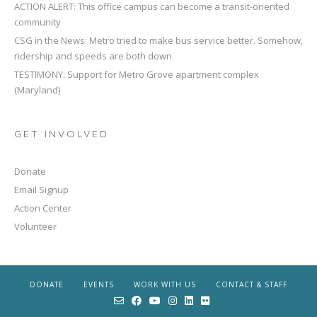
ACTION ALERT: This office campus can become a transit-oriented
community
CSG in the News: Metro tried to make bus service better. Somehow,
ridership and speeds are both down
TESTIMONY: Support for Metro Grove apartment complex
(Maryland)
GET INVOLVED
Donate
Email Signup
Action Center
Volunteer
DONATE
EVENTS
WORK WITH US
CONTACT & STAFF