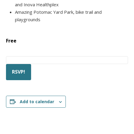
and Inova Healthplex
Amazing Potomac Yard Park, bike trail and
playgrounds
Free
RSVP!
Add to calendar