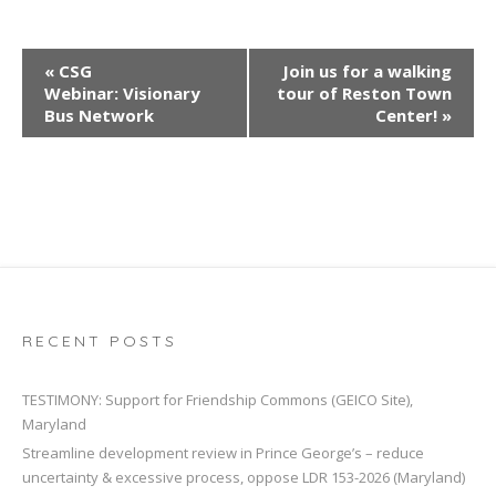
E
«
CSG
Join us for a walking
v
Webinar: Visionary
tour of Reston Town
e
Bus Network
Center!
»
n
t
N
a
v
i
g
a
RECENT POSTS
t
i
TESTIMONY: Support for Friendship Commons (GEICO Site),
Maryland
o
Streamline development review in Prince George’s – reduce
n
uncertainty & excessive process, oppose LDR 153-2026 (Maryland)