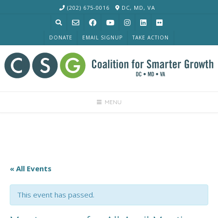
Skip
(202) 675-0016
DC, MD, VA
to
content
DONATE
EMAIL SIGNUP
TAKE ACTION
MENU
« All Events
This event has passed.