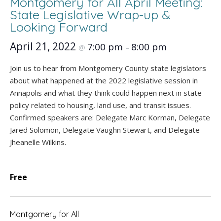
Montgomery for All April Meeting:
State Legislative Wrap-up &
Looking Forward
April 21, 2022
7:00 pm
8:00 pm
@
–
Join us to hear from Montgomery County state legislators
about what happened at the 2022 legislative session in
Annapolis and what they think could happen next in state
policy related to housing, land use, and transit issues.
Confirmed speakers are: Delegate Marc Korman, Delegate
Jared Solomon, Delegate Vaughn Stewart, and Delegate
Jheanelle Wilkins.
Free
Montgomery for All