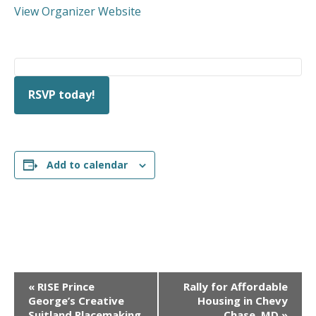
View Organizer Website
RSVP today!
Add to calendar
E
«
RISE Prince
Rally for Affordable
v
George’s Creative
Housing in Chevy
Suitland Placemaking
Chase, MD
»