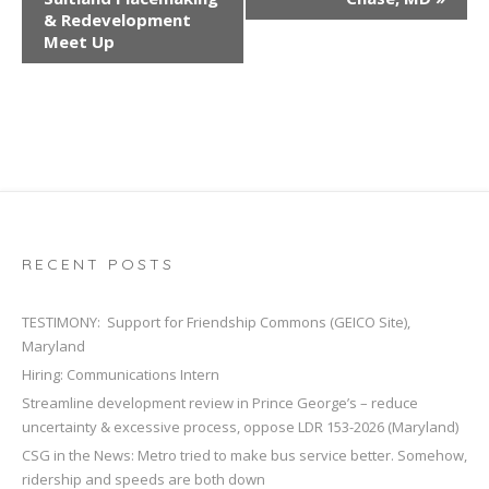
e
& Redevelopment
n
Meet Up
t
N
a
v
i
g
a
t
RECENT POSTS
i
o
TESTIMONY: Support for Friendship Commons (GEICO Site),
n
Maryland
Hiring: Communications Intern
Streamline development review in Prince George’s – reduce
uncertainty & excessive process, oppose LDR 153-2026 (Maryland)
CSG in the News: Metro tried to make bus service better. Somehow,
ridership and speeds are both down