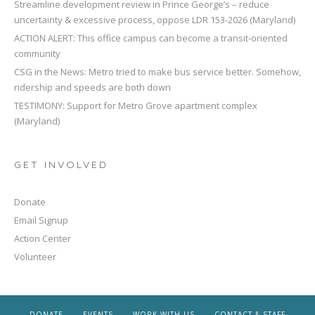
Streamline development review in Prince George’s – reduce
uncertainty & excessive process, oppose LDR 153-2026 (Maryland)
ACTION ALERT: This office campus can become a transit-oriented
community
CSG in the News: Metro tried to make bus service better. Somehow,
ridership and speeds are both down
TESTIMONY: Support for Metro Grove apartment complex
(Maryland)
GET INVOLVED
Donate
Email Signup
Action Center
Volunteer
DONATE
EVENTS
WORK WITH US
CONTACT & STAFF