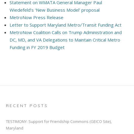
Statement on WMATA General Manager Paul
Wiedefeld’s ‘New Business Model’ proposal
MetroNow Press Release
Letter to Support Maryland Metro/Transit Funding Act
MetroNow Coalition Calls on Trump Administration and
DC, MD, and VA Delegations to Maintain Critical Metro
Funding in FY 2019 Budget
RECENT POSTS
TESTIMONY: Support for Friendship Commons (GEICO Site),
Maryland