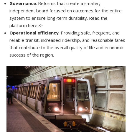
Governance
: Reforms that create a smaller,
independent board focused on outcomes for the entire
system to ensure long-term durability. Read the
platform here>>
Operational efficiency
: Providing safe, frequent, and
reliable transit, increased ridership, and reasonable fares
that contribute to the overall quality of life and economic
success of the region.