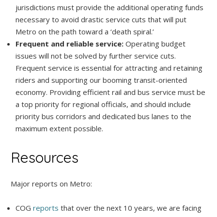
jurisdictions must provide the additional operating funds
necessary to avoid drastic service cuts that will put
Metro on the path toward a ‘death spiral.’
Frequent and reliable service:
Operating budget
issues will not be solved by further service cuts.
Frequent service is essential for attracting and retaining
riders and supporting our booming transit-oriented
economy. Providing efficient rail and bus service must be
a top priority for regional officials, and should include
priority bus corridors and dedicated bus lanes to the
maximum extent possible.
Resources
Major reports on Metro:
COG
reports
that over the next 10 years, we are facing