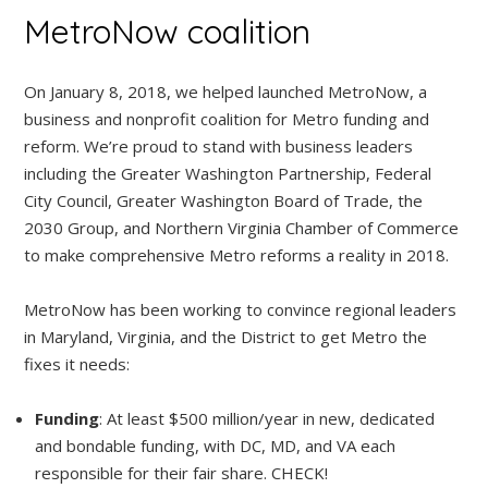
MetroNow coalition
On January 8, 2018, we helped launched MetroNow, a
business and nonprofit coalition for Metro funding and
reform. We’re proud to stand with business leaders
including the Greater Washington Partnership, Federal
City Council, Greater Washington Board of Trade, the
2030 Group, and Northern Virginia Chamber of Commerce
to make comprehensive Metro reforms a reality in 2018.
MetroNow has been working to convince regional leaders
in Maryland, Virginia, and the District to get Metro the
fixes it needs:
Funding
: At least $500 million/year in new, dedicated
and bondable funding, with DC, MD, and VA each
responsible for their fair share. CHECK!