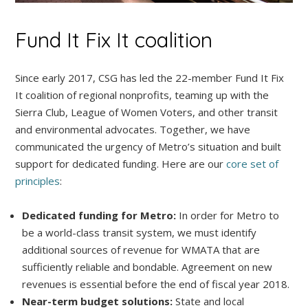
Fund It Fix It coalition
Since early 2017, CSG has led the 22-member Fund It Fix
It coalition of regional nonprofits, teaming up with the
Sierra Club, League of Women Voters, and other transit
and environmental advocates. Together, we have
communicated the urgency of Metro’s situation and built
support for dedicated funding. Here are our
core set of
principles
:
Dedicated funding for Metro:
In order for Metro to
be a world-class transit system, we must identify
additional sources of revenue for WMATA that are
sufficiently reliable and bondable. Agreement on new
revenues is essential before the end of fiscal year 2018.
Near-term budget solutions:
State and local