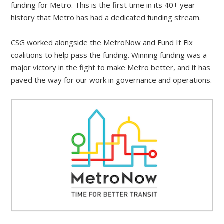
funding for Metro. This is the first time in its 40+ year
history that Metro has had a dedicated funding stream.
CSG worked alongside the MetroNow and Fund It Fix
coalitions to help pass the funding. Winning funding was a
major victory in the fight to make Metro better, and it has
paved the way for our work in governance and operations.