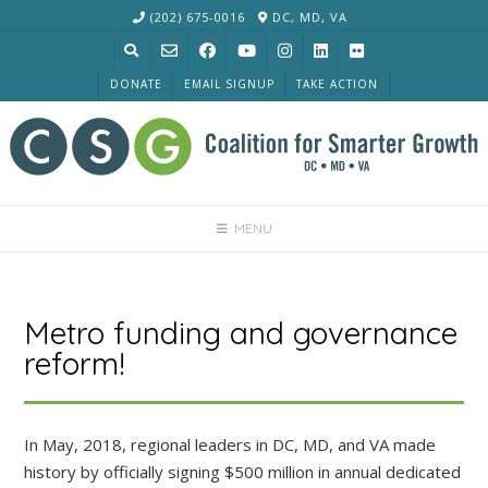
Skip
(202) 675-0016
DC, MD, VA
to
content
DONATE
EMAIL SIGNUP
TAKE ACTION
MENU
Metro funding and governance
reform!
In May, 2018, regional leaders in DC, MD, and VA made
history by officially signing
$500 million in annual dedicated