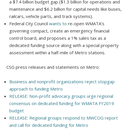
a $7.4 billion budget gap ($1.3 billion for operations and
maintenance and $6.2 billion for capital needs like buses,
railcars, vehicle parts, and track systems).
Federal City Council
wants to
re-open WMATA’s
governing compact, create an emergency financial
control board, and proposes a 1% sales tax as a
dedicated funding source along with a special property
assessment within a half-mile of Metro stations.
CSG press releases and statements on Metro:
Business and nonprofit organizations reject stopgap
approach to funding Metro
RELEASE: Non-profit advocacy groups urge regional
consensus on dedicated funding for WMATA FY2019
budget
RELEASE: Regional groups respond to MWCOG report
and call for dedicated funding for Metro