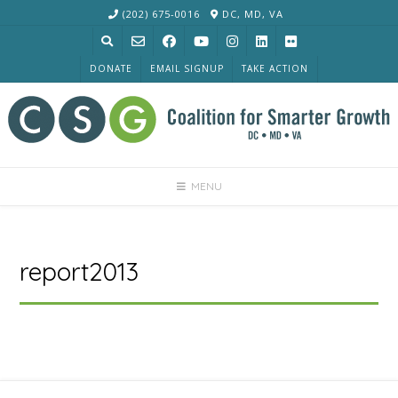
Skip
(202) 675-0016
DC, MD, VA
to
content
DONATE
EMAIL SIGNUP
TAKE ACTION
MENU
report2013