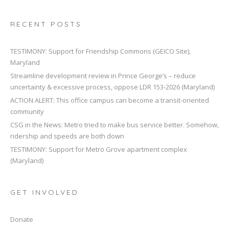
RECENT POSTS
TESTIMONY: Support for Friendship Commons (GEICO Site),
Maryland
Streamline development review in Prince George’s – reduce
uncertainty & excessive process, oppose LDR 153-2026 (Maryland)
ACTION ALERT: This office campus can become a transit-oriented
community
CSG in the News: Metro tried to make bus service better. Somehow,
ridership and speeds are both down
TESTIMONY: Support for Metro Grove apartment complex
(Maryland)
GET INVOLVED
Donate