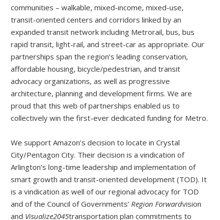
communities – walkable, mixed-income, mixed-use,
transit-oriented centers and corridors linked by an
expanded transit network including Metrorail, bus, bus
rapid transit, light-rail, and street-car as appropriate. Our
partnerships span the region’s leading conservation,
affordable housing, bicycle/pedestrian, and transit
advocacy organizations, as well as progressive
architecture, planning and development firms. We are
proud that this web of partnerships enabled us to
collectively win the first-ever dedicated funding for Metro.
We support Amazon’s decision to locate in Crystal
City/Pentagon City. Their decision is a vindication of
Arlington’s long-time leadership and implementation of
smart growth and transit-oriented development (TOD). It
is a vindication as well of our regional advocacy for TOD
and of the Council of Governments’
Region Forward
vision
and
Visualize2045
transportation plan commitments to