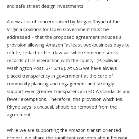
and safe street design investments.
A new area of concern raised by Megan Rhyne of the
Virginia Coalition for Open Government must be
addressed – that the proposed agreement includes a
provision allowing Amazon “at least two-business days to
refute, redact or file a lawsuit when someone seeks
records of its interaction with the county” (P. Sullivan,
Washington Post, 3/15/19). At CSG we have always
placed transparency in government at the core of
community planning and engagement and strongly
support ever greater transparency in FOIA standards and
fewer exemptions. Therefore, this provision which Ms.
Rhyne says is unusual, should be removed from the
agreement.
While we are supporting the Amazon transit-oriented
project, we share the significant concerns about housing