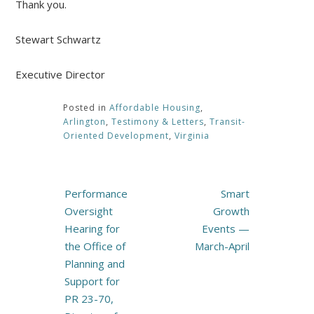
Thank you.
Stewart Schwartz
Executive Director
Posted in
Affordable Housing
,
Arlington
,
Testimony & Letters
,
Transit-
Oriented Development
,
Virginia
Post
Performance
Smart
navigation
Oversight
Growth
Hearing for
Events —
the Office of
March-April
Planning and
Support for
PR 23-70,