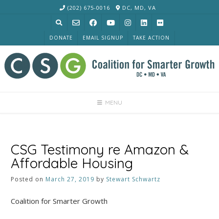
Skip
(202) 675-0016
DC, MD, VA
to
content
DONATE
EMAIL SIGNUP
TAKE ACTION
MENU
CSG Testimony re Amazon &
Affordable Housing
Posted on
March 27, 2019
by
Stewart Schwartz
Coalition for Smarter Growth