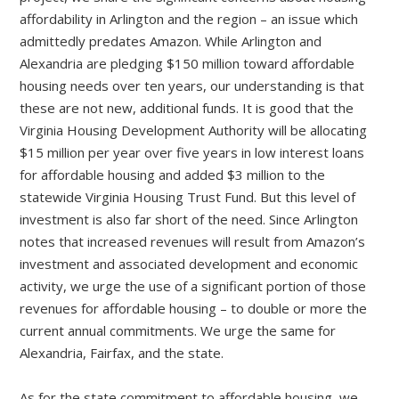
affordability in Arlington and the region – an issue which
admittedly predates Amazon. While Arlington and
Alexandria are pledging $150 million toward affordable
housing needs over ten years, our understanding is that
these are not new, additional funds. It is good that the
Virginia Housing Development Authority will be allocating
$15 million per year over five years in low interest loans
for affordable housing and added $3 million to the
statewide Virginia Housing Trust Fund. But this level of
investment is also far short of the need. Since Arlington
notes that increased revenues will result from Amazon’s
investment and associated development and economic
activity, we urge the use of a significant portion of those
revenues for affordable housing – to double or more the
current annual commitments. We urge the same for
Alexandria, Fairfax, and the state.
As for the state commitment to affordable housing, we