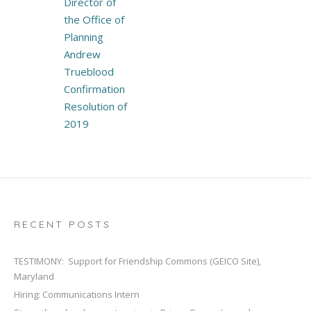
Director of
the Office of
Planning
Andrew
Trueblood
Confirmation
Resolution of
2019
RECENT POSTS
TESTIMONY: Support for Friendship Commons (GEICO Site),
Maryland
Hiring: Communications Intern