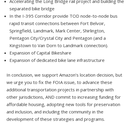
Accelerating the Long Bridge rail project and building the
separated bike bridge
In the I-395 Corridor provide TOD node-to-node bus
rapid transit connections between Fort Belvoir,
Springfield, Landmark, Mark Center, Shirlington,
Pentagon City/Crystal City and Pentagon (and a
Kingstown to Van Dorn to Landmark connection).
Expansion of Capital Bikeshare
Expansion of dedicated bike lane infrastructure
In conclusion, we support Amazon’s location decision, but
we urge you to fix the FOIA issue, to advance these
additional transportation projects in partnership with
other jurisdictions, AND commit to increasing funding for
affordable housing, adopting new tools for preservation
and inclusion, and including the community in the
development of these strategies and programs.