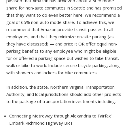
pleased that Amazon has achieved about a 50% mode
share for non-auto commutes in Seattle and has promised
that they want to do even better here. We recommend a
goal of 65% non-auto mode share. To achieve this, we
recommend that Amazon provide transit passes to all
employees, and that they minimize on-site parking (as
they have discussed) — and price it OR offer equal non-
parking benefits to any employee who might be eligible
for or offered a parking space but wishes to take transit,
walk or bike to work. Include secure bicycle parking, along
with showers and lockers for bike commuters.
In addition, the state, Northern Virginia Transportation
Authority, and local jurisdictions should add other projects
to the package of transportation investments including:
Connecting Metroway through Alexandria to Fairfax’
Embark Richmond Highway BRT