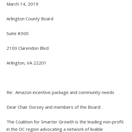
March 14, 2019
Arlington County Board
Suite #300
2100 Clarendon Blvd
Arlington, VA 22201
Re: Amazon incentive package and community needs
Dear Chair Dorsey and members of the Board:
The Coalition for Smarter Growth is the leading non-profit
in the DC region advocating a network of livable