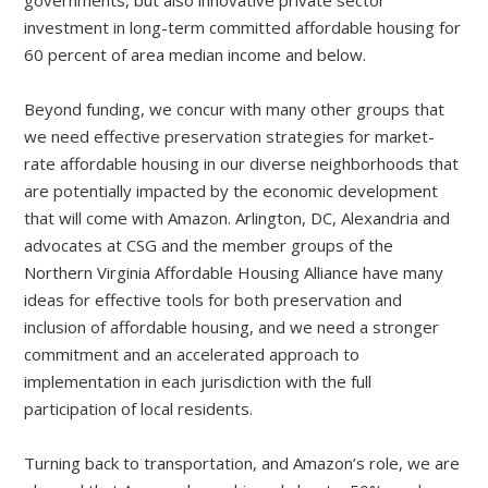
governments, but also innovative private sector
investment in long-term committed affordable housing for
60 percent of area median income and below.
Beyond funding, we concur with many other groups that
we need effective preservation strategies for market-
rate affordable housing in our diverse neighborhoods that
are potentially impacted by the economic development
that will come with Amazon. Arlington, DC, Alexandria and
advocates at CSG and the member groups of the
Northern Virginia Affordable Housing Alliance have many
ideas for effective tools for both preservation and
inclusion of affordable housing, and we need a stronger
commitment and an accelerated approach to
implementation in each jurisdiction with the full
participation of local residents.
Turning back to transportation, and Amazon’s role, we are