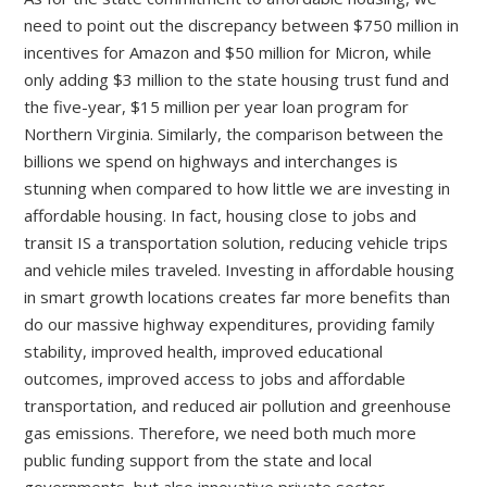
need to point out the discrepancy between $750 million in
incentives for Amazon and $50 million for Micron, while
only adding $3 million to the state housing trust fund and
the five-year, $15 million per year loan program for
Northern Virginia. Similarly, the comparison between the
billions we spend on highways and interchanges is
stunning when compared to how little we are investing in
affordable housing. In fact, housing close to jobs and
transit IS a transportation solution, reducing vehicle trips
and vehicle miles traveled. Investing in affordable housing
in smart growth locations creates far more benefits than
do our massive highway expenditures, providing family
stability, improved health, improved educational
outcomes, improved access to jobs and affordable
transportation, and reduced air pollution and greenhouse
gas emissions. Therefore, we need both much more
public funding support from the state and local