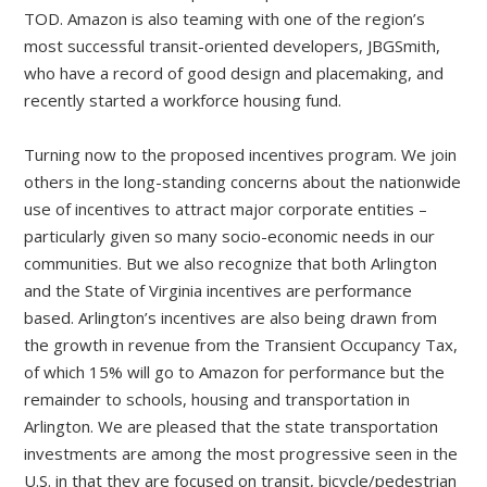
TOD. Amazon is also teaming with one of the region’s
most successful transit-oriented developers, JBGSmith,
who have a record of good design and placemaking, and
recently started a workforce housing fund.
Turning now to the proposed incentives program. We join
others in the long-standing concerns about the nationwide
use of incentives to attract major corporate entities –
particularly given so many socio-economic needs in our
communities. But we also recognize that both Arlington
and the State of Virginia incentives are performance
based. Arlington’s incentives are also being drawn from
the growth in revenue from the Transient Occupancy Tax,
of which 15% will go to Amazon for performance but the
remainder to schools, housing and transportation in
Arlington. We are pleased that the state transportation
investments are among the most progressive seen in the
U.S. in that they are focused on transit, bicycle/pedestrian