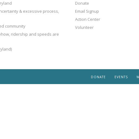
ryland
Donate
ncertainty & excessive process,
Email Signup
Action Center
ted community
Volunteer
mehow, ridership and speeds are
yland)
DONATE
EVENTS
W