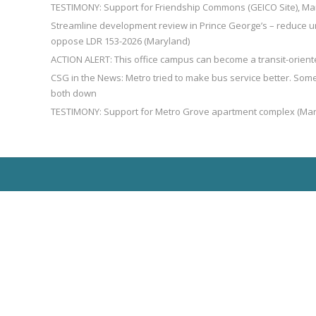
TESTIMONY: Support for Friendship Commons (GEICO Site), Ma
Streamline development review in Prince George’s – reduce u
oppose LDR 153-2026 (Maryland)
ACTION ALERT: This office campus can become a transit-orien
CSG in the News: Metro tried to make bus service better. So
both down
TESTIMONY: Support for Metro Grove apartment complex (Mar