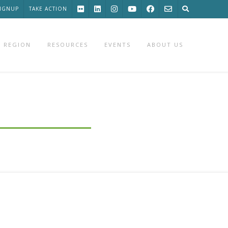
SIGNUP
TAKE ACTION
 REGION
RESOURCES
EVENTS
ABOUT US