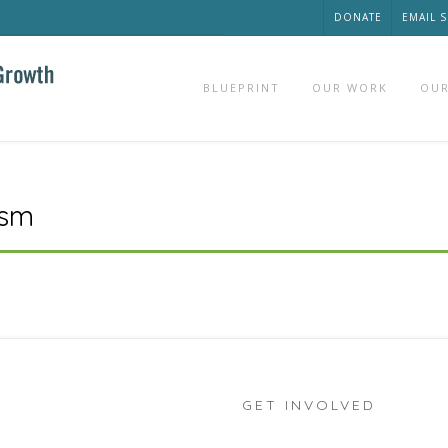
DONATE
EMAIL 
BLUEPRINT
OUR WORK
OUR
ism
GET INVOLVED