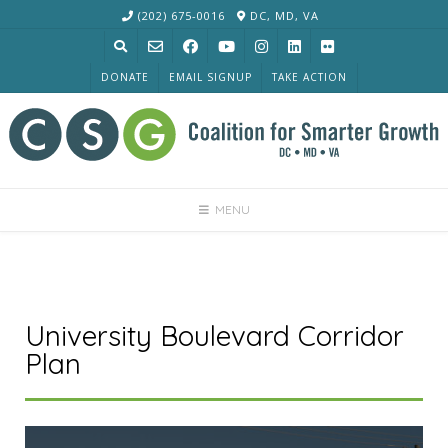
Skip
(202) 675-0016
DC, MD, VA
to
content
DONATE
EMAIL SIGNUP
TAKE ACTION
MENU
University Boulevard Corridor
Plan