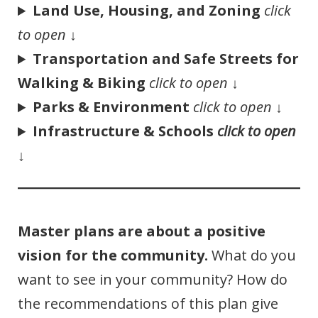
Land Use, Housing, and Zoning
click
to open
↓
Transportation and Safe Streets for
Walking & Biking
click to open
↓
Parks & Environment
click to open
↓
Infrastructure & Schools
click to open
↓
Master plans are about a positive
vision for the community.
What do you
want to see in your community? How do
the recommendations of this plan give