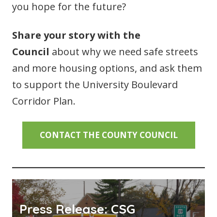
you hope for the future?
Share your story with the
Council
about why we need safe streets
and more housing options, and ask them
to support the University Boulevard
Corridor Plan.
CONTACT THE COUNTY COUNCIL
Press Release: CSG