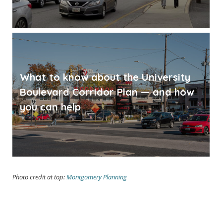
What to know about the University
Boulevard Corridor Plan — and how
you can help
Photo credit at top:
Montgomery Planning