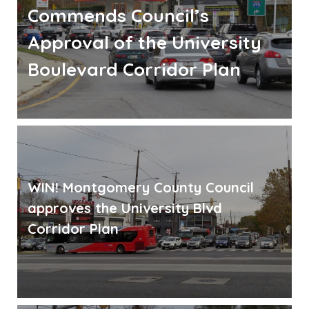
Commends Council’s
Approval of the University
Boulevard Corridor Plan
WIN! Montgomery County Council
approves the University Blvd
Corridor Plan