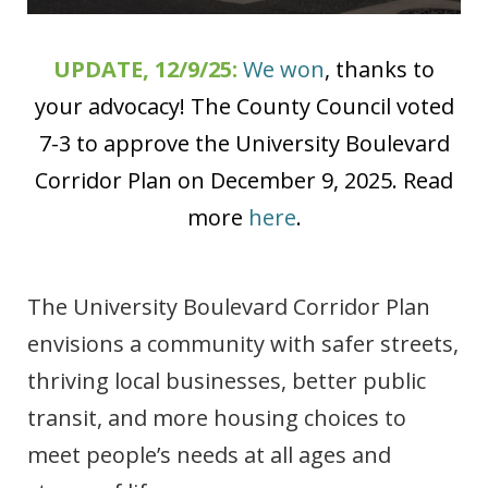
UPDATE, 12/9/25:
We won
, thanks to
your advocacy! The County Council voted
7-3 to approve the University Boulevard
Corridor Plan on December 9, 2025. Read
more
here
.
The University Boulevard Corridor Plan
envisions a community with safer streets,
thriving local businesses, better public
transit, and more housing choices to
meet people’s needs at all ages and