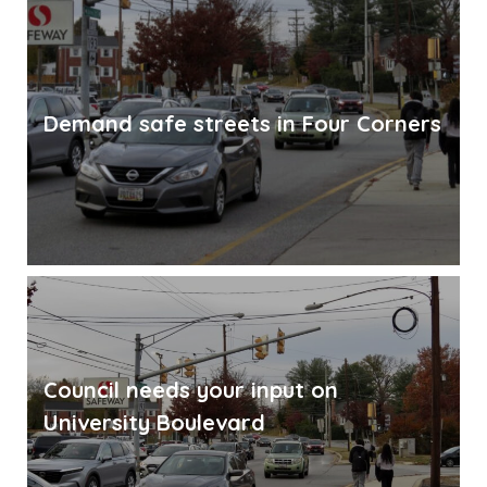
Demand safe streets in Four Corners
Council needs your input on
University Boulevard