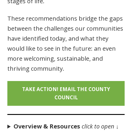
stages of life.
These recommendations bridge the gaps
between the challenges our communities
have identified today, and what they
would like to see in the future: an even
more welcoming, sustainable, and
thriving community.
TAKE ACTION! EMAIL THE COUNTY
COUNCIL
Overview & Resources
click to open
↓