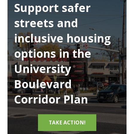
Support safer
streets and
inclusive housing
options in the
University
Boulevard
Corridor Plan
TAKE ACTION!