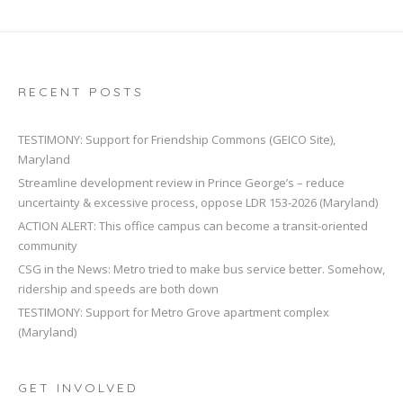
RECENT POSTS
TESTIMONY: Support for Friendship Commons (GEICO Site),
Maryland
Streamline development review in Prince George’s – reduce
uncertainty & excessive process, oppose LDR 153-2026 (Maryland)
ACTION ALERT: This office campus can become a transit-oriented
community
CSG in the News: Metro tried to make bus service better. Somehow,
ridership and speeds are both down
TESTIMONY: Support for Metro Grove apartment complex
(Maryland)
GET INVOLVED