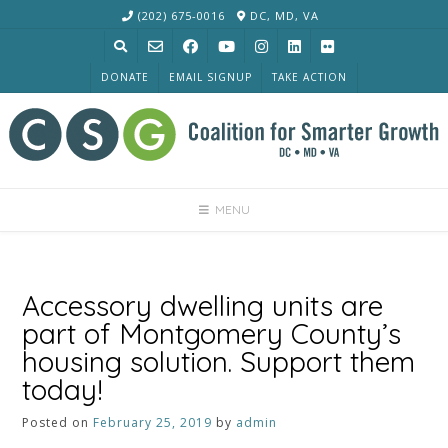
Skip
(202) 675-0016
DC, MD, VA
to
content
DONATE
EMAIL SIGNUP
TAKE ACTION
MENU
Accessory dwelling units are
part of Montgomery County’s
housing solution. Support them
today!
Posted on
February 25, 2019
by
admin