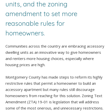
units, and the zoning
amendment to set more
reasonable rules for
homeowners.
Communities across the country are embracing accessory
dwelling units as an innovative way to give homeowners
and renters more housing choices, especially where
housing prices are high.
Montgomery County has made steps to reform its highly
restrictive rules that permit a homeowner to build an
accessory apartment but many rules still discourage
homeowners from reaching for this solution. Zoning Text
Amendment (ZTA) 19-01 is legislation that will address
some of the most onerous, and unnecessary restrictions.