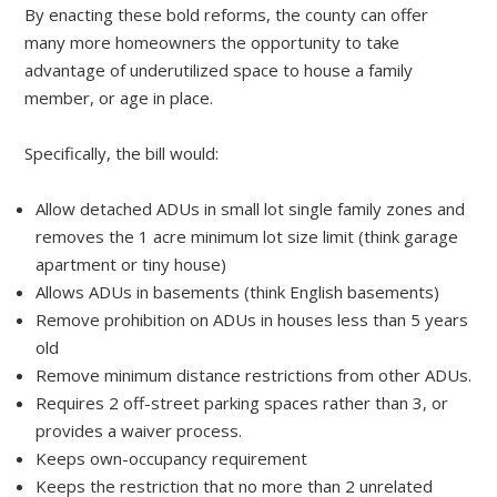
By enacting these bold reforms, the county can offer
many more homeowners the opportunity to take
advantage of underutilized space to house a family
member, or age in place.
Specifically, the bill would:
Allow detached ADUs in small lot single family zones and
removes the 1 acre minimum lot size limit (think garage
apartment or tiny house)
Allows ADUs in basements (think English basements)
Remove prohibition on ADUs in houses less than 5 years
old
Remove minimum distance restrictions from other ADUs.
Requires 2 off-street parking spaces rather than 3, or
provides a waiver process.
Keeps own-occupancy requirement
Keeps the restriction that no more than 2 unrelated