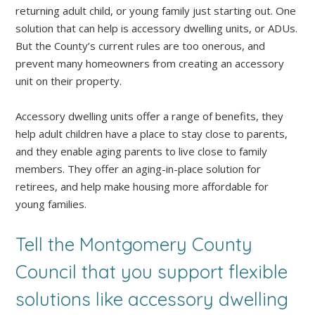
returning adult child, or young family just starting out. One
solution that can help is accessory dwelling units, or ADUs.
But the County’s current rules are too onerous, and
prevent many homeowners from creating an accessory
unit on their property.
Accessory dwelling units offer a range of benefits, they
help adult children have a place to stay close to parents,
and they enable aging parents to live close to family
members. They offer an aging-in-place solution for
retirees, and help make housing more affordable for
young families.
Tell the Montgomery County
Council that you support flexible
solutions like accessory dwelling