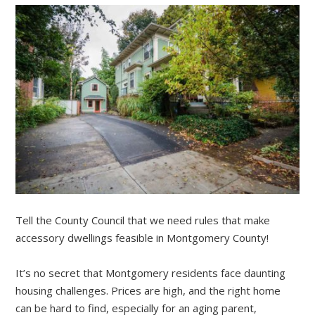
Tell the County Council that we need rules that make
accessory dwellings feasible in Montgomery County!
It’s no secret that Montgomery residents face daunting
housing challenges. Prices are high, and the right home
can be hard to find, especially for an aging parent,