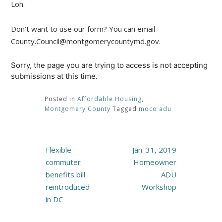
Loh.
Don’t want to use our form? You can email
County.Council@montgomerycountymd.gov.
Sorry, the page you are trying to access is not accepting
submissions at this time.
Posted in
Affordable Housing
,
Montgomery County
Tagged
moco adu
Post
Flexible
Jan. 31, 2019
navigation
commuter
Homeowner
benefits bill
ADU
reintroduced
Workshop
in DC