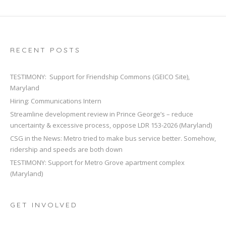
RECENT POSTS
TESTIMONY: Support for Friendship Commons (GEICO Site),
Maryland
Hiring: Communications Intern
Streamline development review in Prince George’s – reduce
uncertainty & excessive process, oppose LDR 153-2026 (Maryland)
CSG in the News: Metro tried to make bus service better. Somehow,
ridership and speeds are both down
TESTIMONY: Support for Metro Grove apartment complex
(Maryland)
GET INVOLVED