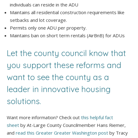
individuals can reside in the ADU
Maintains all residential construction requirements like
setbacks and lot coverage.
Permits only one ADU per property.
Maintains ban on short term rentals (AirBnB) for ADUs
Let the county council know that
you support these reforms and
want to see the county as a
leader in innovative housing
solutions.
Want more information? Check out
this helpful fact
sheet
by At-Large County Councilmember Hans Riemer,
and
read this Greater Greater Washington post
by Tracy