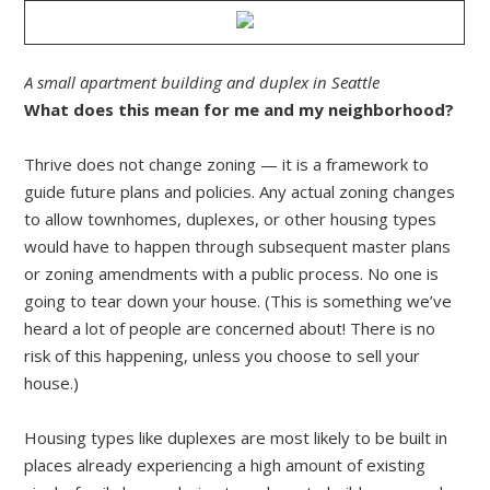
A small apartment building and duplex in Seattle
What does this mean for me and my neighborhood?
Thrive does not change zoning — it is a framework to
guide future plans and policies. Any actual zoning changes
to allow townhomes, duplexes, or other housing types
would have to happen through subsequent master plans
or zoning amendments with a public process. No one is
going to tear down your house. (This is something we’ve
heard a lot of people are concerned about! There is no
risk of this happening, unless you choose to sell your
house.)
Housing types like duplexes are most likely to be built in
places already experiencing a high amount of existing