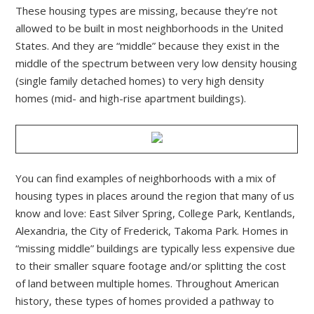
These housing types are missing, because they’re not
allowed to be built in most neighborhoods in the United
States. And they are “middle” because they exist in the
middle of the spectrum between very low density housing
(single family detached homes) to very high density
homes (mid- and high-rise apartment buildings).
You can find examples of neighborhoods with a mix of
housing types in places around the region that many of us
know and love: East Silver Spring, College Park, Kentlands,
Alexandria, the City of Frederick, Takoma Park. Homes in
“missing middle” buildings are typically less expensive due
to their smaller square footage and/or splitting the cost
of land between multiple homes. Throughout American
history, these types of homes provided a pathway to