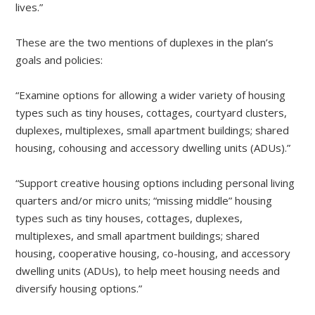
lives.”
These are the two mentions of duplexes in the plan’s
goals and policies:
“Examine options for allowing a wider variety of housing
types such as tiny houses, cottages, courtyard clusters,
duplexes, multiplexes, small apartment buildings; shared
housing, cohousing and accessory dwelling units (ADUs).”
“Support creative housing options including personal living
quarters and/or micro units; “missing middle” housing
types such as tiny houses, cottages, duplexes,
multiplexes, and small apartment buildings; shared
housing, cooperative housing, co-housing, and accessory
dwelling units (ADUs), to help meet housing needs and
diversify housing options.”