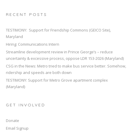
RECENT POSTS
TESTIMONY: Support for Friendship Commons (GEICO Site),
Maryland
Hiring: Communications Intern
Streamline development review in Prince George’s – reduce
uncertainty & excessive process, oppose LDR 153-2026 (Maryland)
CSG in the News: Metro tried to make bus service better. Somehow,
ridership and speeds are both down
TESTIMONY: Support for Metro Grove apartment complex
(Maryland)
GET INVOLVED
Donate
Email Signup