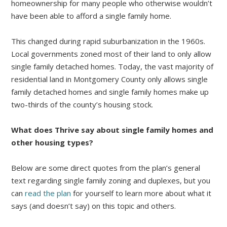
homeownership for many people who otherwise wouldn’t
have been able to afford a single family home.
This changed during rapid suburbanization in the 1960s.
Local governments zoned most of their land to only allow
single family detached homes. Today, the vast majority of
residential land in Montgomery County only allows single
family detached homes and single family homes make up
two-thirds of the county’s housing stock.
What does Thrive say about single family homes and
other housing types?
Below are some direct quotes from the plan’s general
text regarding single family zoning and duplexes, but you
can
read the plan
for yourself to learn more about what it
says (and doesn’t say) on this topic and others.