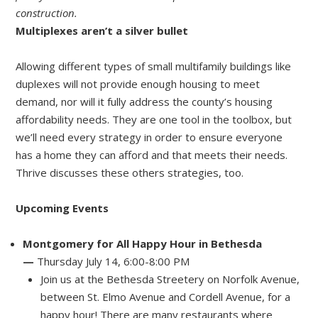
construction.
Multiplexes aren’t a silver bullet
Allowing different types of small multifamily buildings like
duplexes will not provide enough housing to meet
demand, nor will it fully address the county’s housing
affordability needs. They are one tool in the toolbox, but
we’ll need every strategy in order to ensure everyone
has a home they can afford and that meets their needs.
Thrive discusses these others strategies, too.
Upcoming Events
Montgomery for All Happy Hour in Bethesda
—
Thursday July 14, 6:00-8:00 PM
Join us at the Bethesda Streetery on Norfolk Avenue,
between St. Elmo Avenue and Cordell Avenue, for a
happy hour! There are many restaurants where