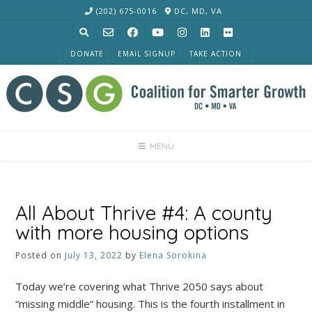
Skip
(202) 675-0016
DC, MD, VA
to
content
DONATE
EMAIL SIGNUP
TAKE ACTION
MENU
All About Thrive #4: A county
with more housing options
Posted on
July 13, 2022
by
Elena Sorokina
Today we’re covering what Thrive 2050 says about
“missing middle” housing. This is the fourth installment in