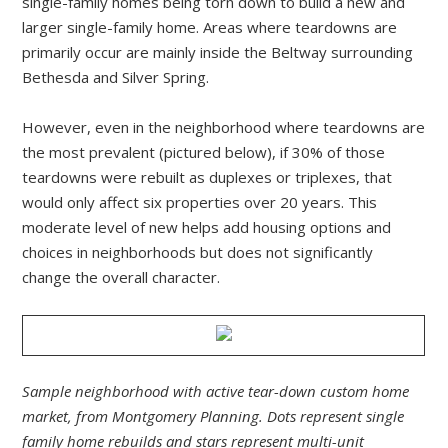
single-family homes being torn down to build a new and
larger single-family home. Areas where teardowns are
primarily occur are mainly inside the Beltway surrounding
Bethesda and Silver Spring.
However, even in the neighborhood where teardowns are
the most prevalent (pictured below), if 30% of those
teardowns were rebuilt as duplexes or triplexes, that
would only affect six properties over 20 years. This
moderate level of new helps add housing options and
choices in neighborhoods but does not significantly
change the overall character.
Sample neighborhood with active tear-down custom home
market, from Montgomery Planning. Dots represent single
family home rebuilds and stars represent multi-unit