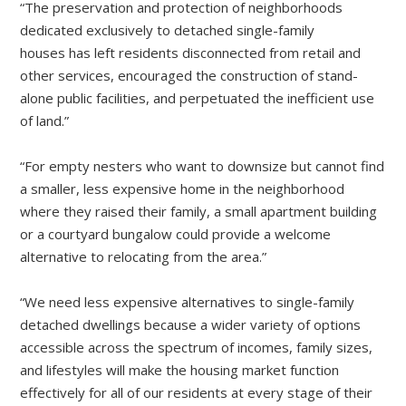
“The preservation and protection of neighborhoods
dedicated exclusively to detached single-family
houses has left residents disconnected from retail and
other services, encouraged the construction of stand-
alone public facilities, and perpetuated the inefficient use
of land.”
“For empty nesters who want to downsize but cannot find
a smaller, less expensive home in the neighborhood
where they raised their family, a small apartment building
or a courtyard bungalow could provide a welcome
alternative to relocating from the area.”
“We need less expensive alternatives to single-family
detached dwellings because a wider variety of options
accessible across the spectrum of incomes, family sizes,
and lifestyles will make the housing market function
effectively for all of our residents at every stage of their