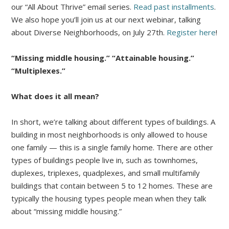
our “All About Thrive” email series.
Read past installments
.
We also hope you’ll join us at our next webinar, talking
about Diverse Neighborhoods, on July 27th.
Register here
!
“Missing middle housing.” “Attainable housing.”
“Multiplexes.”
What does it all mean?
In short, we’re talking about different types of buildings. A
building in most neighborhoods is only allowed to house
one family — this is a single family home. There are other
types of buildings people live in, such as townhomes,
duplexes, triplexes, quadplexes, and small multifamily
buildings that contain between 5 to 12 homes. These are
typically the housing types people mean when they talk
about “missing middle housing.”