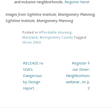
and inclusive neighborhoods.
Register here
!
Images from Sightline Institute, Montgomery Planning,
Sightline Institute, Montgomery Planning
Posted in
Affordable Housing
,
Maryland
,
Montgomery County
Tagged
thrive 2050
Post
RELEASE re
Register for
navigation
SGA’s
our Diverse
Dangerous
Neighborhoods
by Design
webinar, on July
report
27!