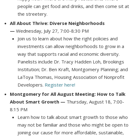
people can get food and drinks, and then come sit at
the streetery.
All About Thrive: Diverse Neighborhoods
—
Wednesday, July 27, 7:00-8:30 PM
Join us to learn about how the right policies and
investments can allow neighborhoods to grow in a
way that supports racial and economic diversity.
Panelists include Dr. Tracy Hadden Loh, Brookings
Institution; Dr. Ben Kraft, Montgomery Planning; and
LaToya Thomas, Housing Association of Nonprofit
Developers.
Register here!
Montgomery for All August Meeting: How to Talk
About Smart Growth —
Thursday, August 18, 7:00-
8:15 PM
Learn how to talk about smart growth to those who
may not be familiar and those who might be open to
joining our cause for more affordable, sustainable,