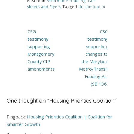
Posted in
Affordable Housing
,
Fact
sheets and Flyers
Tagged
dc comp plan
Post
CSG
CSG
navigation
testimony
testimony
supporting
supporting
Montgomery
changes to
County CIP
the Maryland
amendments
Metro/Transit
Funding Act
(SB 136)
One thought on “
Housing Priorities Coalition
”
Pingback:
Housing Priorities Coalition | Coalition for
Smarter Growth