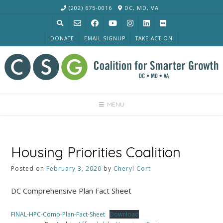
Skip
(202) 675-0016
DC, MD, VA
to
content
DONATE
EMAIL SIGNUP
TAKE ACTION
MENU
Housing Priorities Coalition
Posted on
February 3, 2020
by
Cheryl Cort
DC Comprehensive Plan Fact Sheet
FINAL-HPC-Comp-Plan-Fact-Sheet
Download