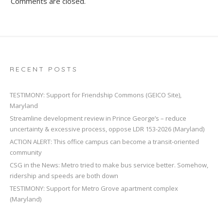
Comments are closed.
RECENT POSTS
TESTIMONY: Support for Friendship Commons (GEICO Site),
Maryland
Streamline development review in Prince George’s – reduce
uncertainty & excessive process, oppose LDR 153-2026 (Maryland)
ACTION ALERT: This office campus can become a transit-oriented
community
CSG in the News: Metro tried to make bus service better. Somehow,
ridership and speeds are both down
TESTIMONY: Support for Metro Grove apartment complex
(Maryland)