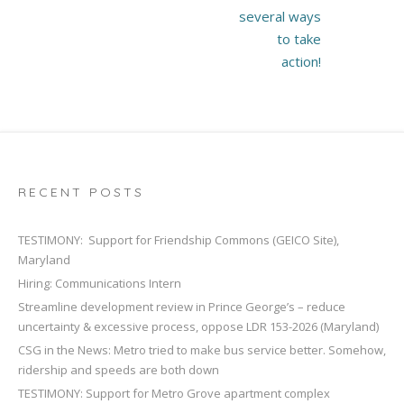
several ways
to take
action!
RECENT POSTS
TESTIMONY: Support for Friendship Commons (GEICO Site),
Maryland
Hiring: Communications Intern
Streamline development review in Prince George’s – reduce
uncertainty & excessive process, oppose LDR 153-2026 (Maryland)
CSG in the News: Metro tried to make bus service better. Somehow,
ridership and speeds are both down
TESTIMONY: Support for Metro Grove apartment complex