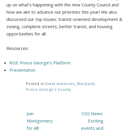
up on what’s happening with the new County Council and
how we aim to advance our priorities this year! We also
discussed our top issues: transit-oriented development &
zoning, complete streets, better transit, and housing
opportunities for all.
Resources:
RISE Prince George’s Platform
Presentation
Posted in
Event materials
,
Maryland
,
Prince George's County
Post
Join
CSG News:
navigation
Montgomery
Exciting
for All!
events and