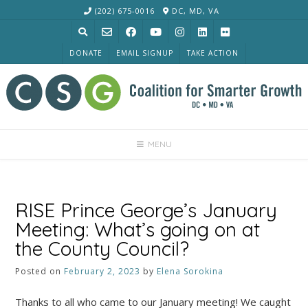
Skip
(202) 675-0016
DC, MD, VA
to
content
DONATE
EMAIL SIGNUP
TAKE ACTION
MENU
RISE Prince George’s January
Meeting: What’s going on at
the County Council?
Posted on
February 2, 2023
by
Elena Sorokina
Thanks to all who came to our January meeting! We caught