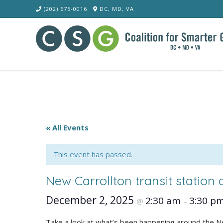
Skip
(202) 675-0016
DC, MD, VA
to
content
« All Events
This event has passed.
New Carrollton transit station
December 2, 2025
2:30 am
3:30 p
@
–
Take a look at what’s been happening around the New 