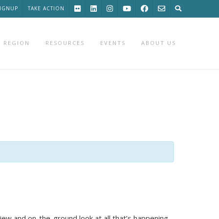
SIGNUP
TAKE ACTION
 REGION
RESOURCES
EVENTS
ABOUT US
view and on-the-ground look at all that’s happening