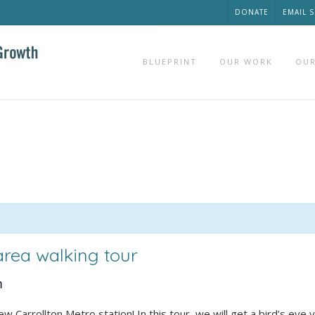
DONATE
EMAIL 
BLUEPRINT
OUR WORK
OUR
 area walking tour
m
Carrollton Metro station! In this tour, we will get a bird’s eye 