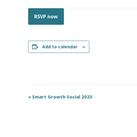
RSVP now
Add to calendar
E
«
Smart Growth Social 2025
v
e
n
t
N