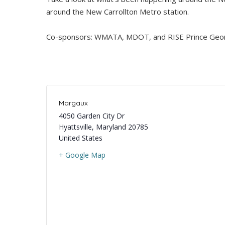
around the New Carrollton Metro station.
Co-sponsors: WMATA, MDOT, and RISE Prince Geor
Margaux
4050 Garden City Dr
Hyattsville
,
Maryland
20785
United States
+ Google Map