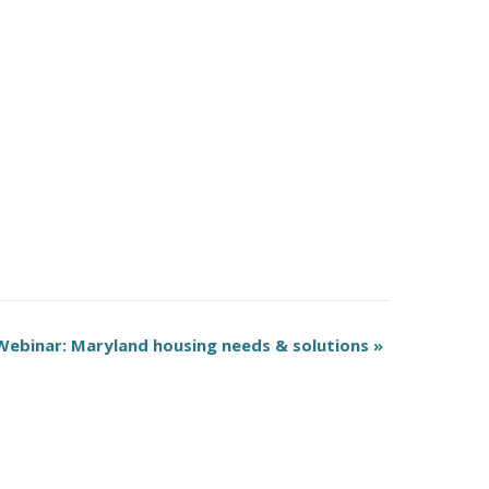
Webinar: Maryland housing needs & solutions
»