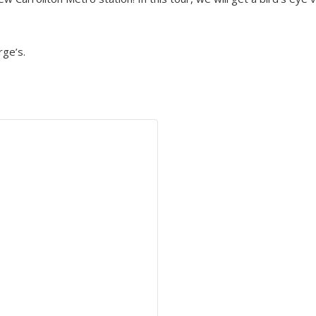
ge’s.