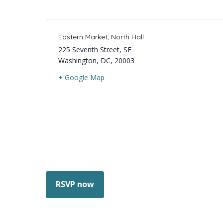
Eastern Market, North Hall
225 Seventh Street, SE
Washington, DC
,
20003
+ Google Map
RSVP now