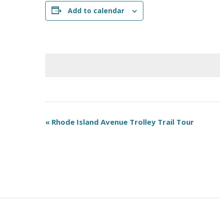
Add to calendar
E
«
Rhode Island Avenue Trolley Trail Tour
v
e
n
t
N
a
v