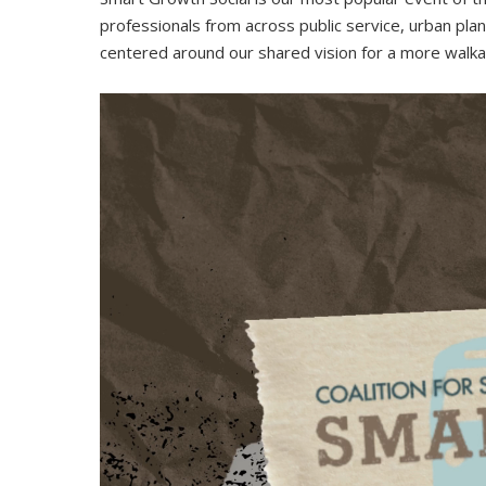
professionals from across public service, urban plann
centered around our shared vision for a more walkabl