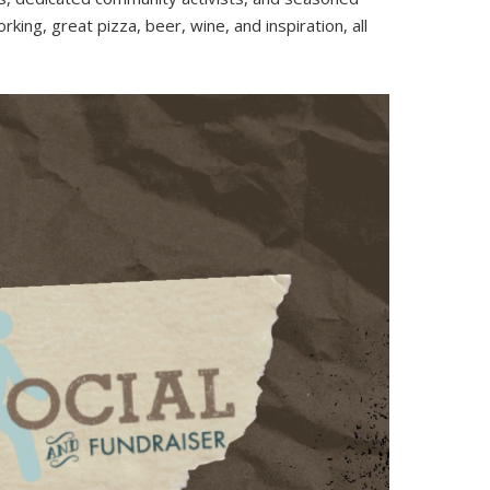
king, great pizza, beer, wine, and inspiration, all