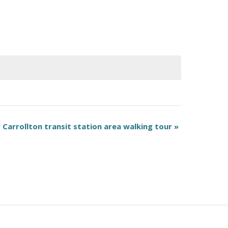
Carrollton transit station area walking tour
»