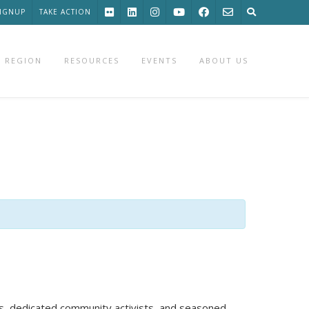
SIGNUP
TAKE ACTION
 REGION
RESOURCES
EVENTS
ABOUT US
ts, dedicated community activists, and seasoned