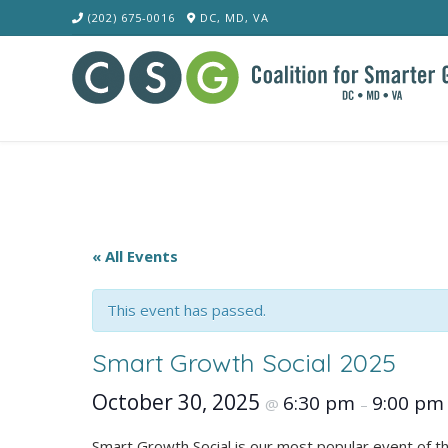
Skip
(202) 675-0016
DC, MD, VA
to
content
« All Events
This event has passed.
Smart Growth Social 2025
October 30, 2025
6:30 pm
9:00 pm
@
–
Smart Growth Social is our most popular event of t