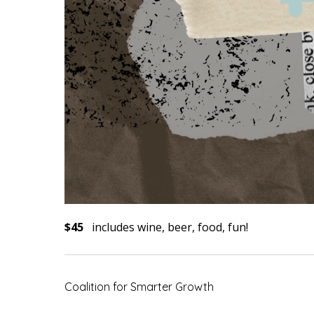
$45
includes wine, beer, food, fun!
Coalition for Smarter Growth