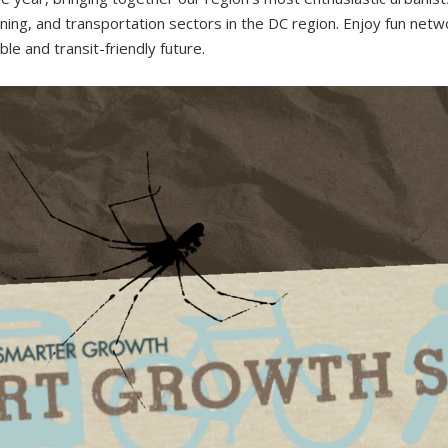
ing, and transportation sectors in the DC region. Enjoy fun networ
e and transit-friendly future.