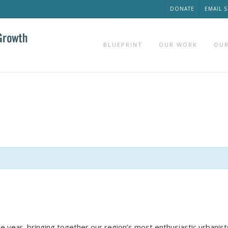
DONATE
EMAIL 
BLUEPRINT
OUR WORK
OUR
he year, bringing together our region’s most enthusiastic urbanis