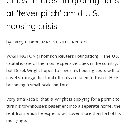
Cities’ interest in granny flats
at ‘fever pitch’ amid U.S.
housing crisis
by Carey L. Biron, MAY 20, 2019, Reuters
WASHINGTON (Thomson Reuters Foundation) – The U.S.
capital is one of the most expensive cities in the country,
but Derek Wright hopes to cover his housing costs with a
novel strategy that local officials are keen to foster: He is
becoming a small-scale landlord.
Very small-scale, that is. Wright is applying for a permit to
turn his townhouse’s basement into a separate home, the
rent from which he expects will cover more than half of his
mortgage.