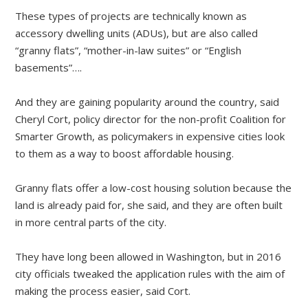
These types of projects are technically known as
accessory dwelling units (ADUs), but are also called
“granny flats”, “mother-in-law suites” or “English
basements”….
And they are gaining popularity around the country, said
Cheryl Cort, policy director for the non-profit Coalition for
Smarter Growth, as policymakers in expensive cities look
to them as a way to boost affordable housing.
Granny flats offer a low-cost housing solution because the
land is already paid for, she said, and they are often built
in more central parts of the city.
They have long been allowed in Washington, but in 2016
city officials tweaked the application rules with the aim of
making the process easier, said Cort.