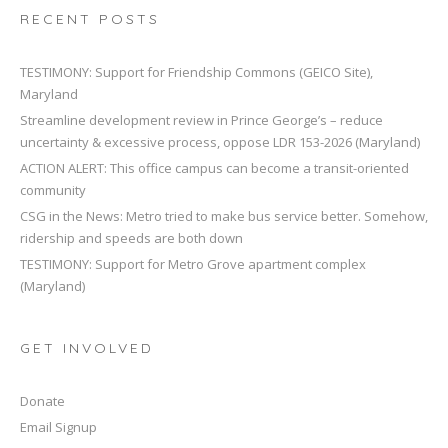
RECENT POSTS
TESTIMONY: Support for Friendship Commons (GEICO Site),
Maryland
Streamline development review in Prince George’s – reduce
uncertainty & excessive process, oppose LDR 153-2026 (Maryland)
ACTION ALERT: This office campus can become a transit-oriented
community
CSG in the News: Metro tried to make bus service better. Somehow,
ridership and speeds are both down
TESTIMONY: Support for Metro Grove apartment complex
(Maryland)
GET INVOLVED
Donate
Email Signup