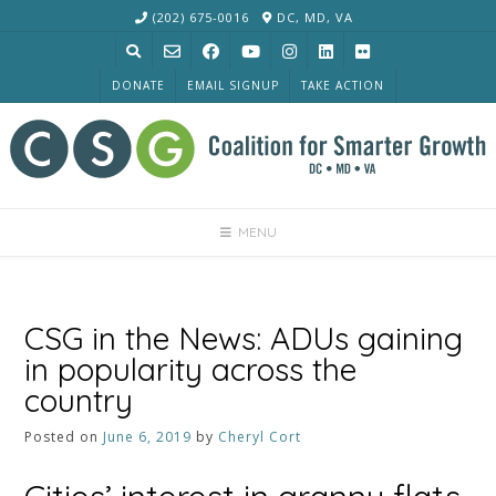
Skip
(202) 675-0016
DC, MD, VA
to
content
DONATE
EMAIL SIGNUP
TAKE ACTION
MENU
CSG in the News: ADUs gaining
in popularity across the
country
Posted on
June 6, 2019
by
Cheryl Cort