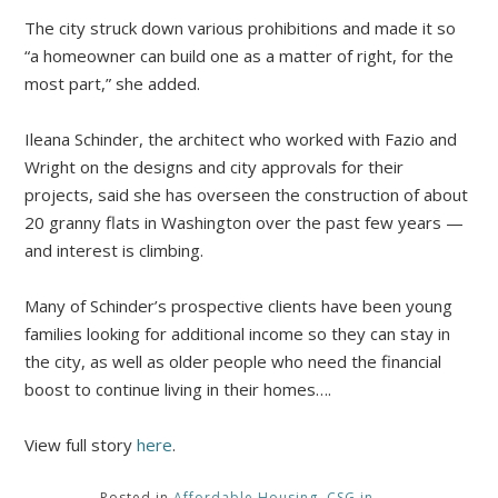
The city struck down various prohibitions and made it so
“a homeowner can build one as a matter of right, for the
most part,” she added.
Ileana Schinder, the architect who worked with Fazio and
Wright on the designs and city approvals for their
projects, said she has overseen the construction of about
20 granny flats in Washington over the past few years —
and interest is climbing.
Many of Schinder’s prospective clients have been young
families looking for additional income so they can stay in
the city, as well as older people who need the financial
boost to continue living in their homes….
View full story
here
.
Posted in
Affordable Housing
,
CSG in