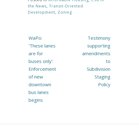
the News
,
Transit-Oriented
Development
,
Zoning
Post
WaPo:
Testimony
navigation
‘These lanes
supporting
are for
amendments
buses only’:
to
Enforcement
Subdivision
of new
Staging
downtown
Policy
bus lanes
begins