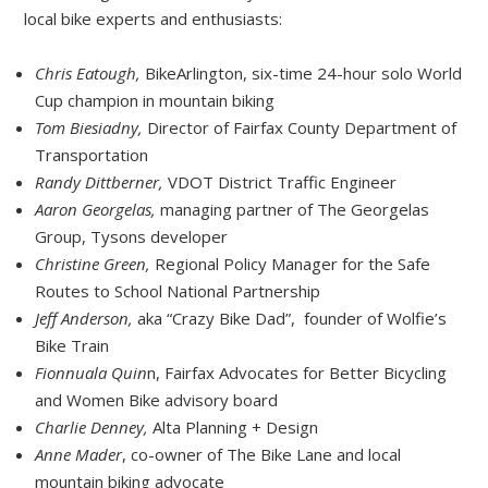
local bike experts and enthusiasts:
Chris Eatough,
BikeArlington, six-time 24-hour solo World
Cup champion in mountain biking
Tom Biesiadny,
Director of Fairfax County Department of
Transportation
Randy Dittberner,
VDOT District Traffic Engineer
Aaron Georgelas,
managing partner of The Georgelas
Group, Tysons developer
Christine Green,
Regional Policy Manager for the Safe
Routes to School National Partnership
Jeff Anderson,
aka “Crazy Bike Dad”, founder of Wolfie’s
Bike Train
Fionnuala Quin
n, Fairfax Advocates for Better Bicycling
and Women Bike advisory board
Charlie Denney,
Alta Planning + Design
Anne Mader
, co-owner of The Bike Lane and local
mountain biking advocate