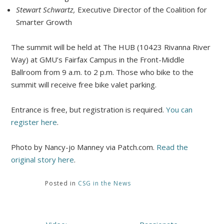
Stewart Schwartz,
Executive Director of the Coalition for
Smarter Growth
The summit will be held at The HUB (10423 Rivanna River
Way) at GMU’s Fairfax Campus in the Front-Middle
Ballroom from 9 a.m. to 2 p.m. Those who bike to the
summit will receive free bike valet parking.
Entrance is free, but registration is required.
You can
register here
.
Photo by Nancy-jo Manney via Patch.com.
Read the
original story here
.
Posted in
CSG in the News
Post