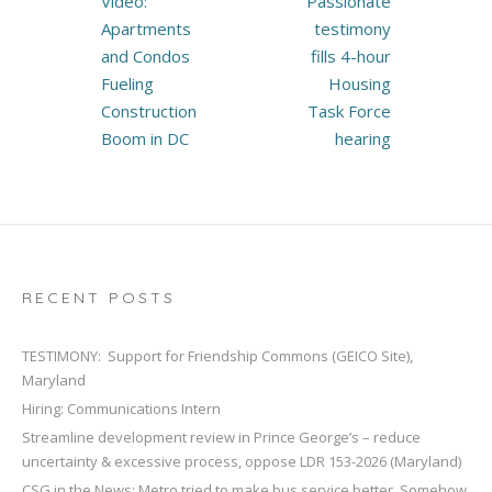
Video:
Passionate
navigation
Apartments
testimony
and Condos
fills 4-hour
Fueling
Housing
Construction
Task Force
Boom in DC
hearing
RECENT POSTS
TESTIMONY: Support for Friendship Commons (GEICO Site),
Maryland
Hiring: Communications Intern
Streamline development review in Prince George’s – reduce
uncertainty & excessive process, oppose LDR 153-2026 (Maryland)
CSG in the News: Metro tried to make bus service better. Somehow,