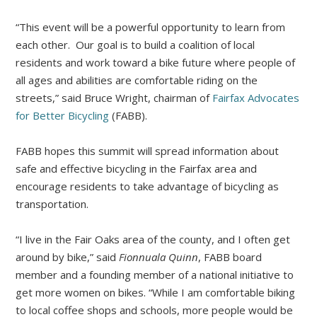
“This event will be a powerful opportunity to learn from
each other. Our goal is to build a coalition of local
residents and work toward a bike future where people of
all ages and abilities are comfortable riding on the
streets,” said Bruce Wright, chairman of
Fairfax Advocates
for Better Bicycling
(FABB).
FABB hopes this summit will spread information about
safe and effective bicycling in the Fairfax area and
encourage residents to take advantage of bicycling as
transportation.
“I live in the Fair Oaks area of the county, and I often get
around by bike,” said
Fionnuala Quinn
, FABB board
member and a founding member of a national initiative to
get more women on bikes. “While I am comfortable biking
to local coffee shops and schools, more people would be