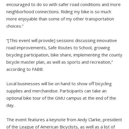
encouraged to do so with safer road conditions and more
neighborhood connections. Riding my bike is so much
more enjoyable than some of my other transportation
choices.”
“[This event will provide] sessions discussing innovative
road improvements, Safe Routes to School, growing
bicycling participation, bike share, implementing the county
bicycle master plan, as well as sports and recreation,”
according to FABB.
Local businesses will be on hand to show off bicycling
supplies and merchandise. Participants can take an
optional bike tour of the GMU campus at the end of the
day.
The event features a keynote from Andy Clarke, president
of the League of American Bicyclists, as well as a list of