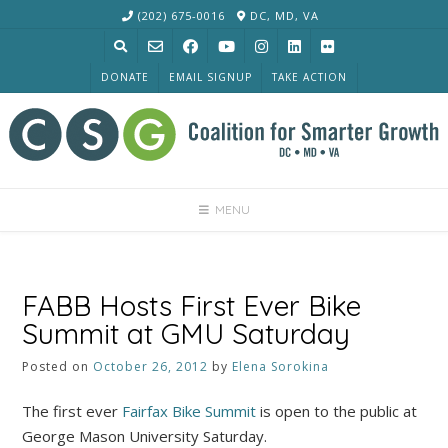
Skip
(202) 675-0016
DC, MD, VA
to
content
DONATE
EMAIL SIGNUP
TAKE ACTION
MENU
FABB Hosts First Ever Bike
Summit at GMU Saturday
Posted on
October 26, 2012
by
Elena Sorokina
The first ever
Fairfax Bike Summit
is open to the public at
George Mason University Saturday.