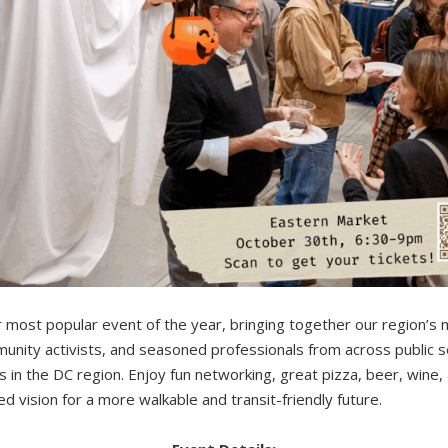
r most popular event of the year, bringing together our region’s 
unity activists, and seasoned professionals from across public se
 in the DC region. Enjoy fun networking, great pizza, beer, wine, a
 vision for a more walkable and transit-friendly future.