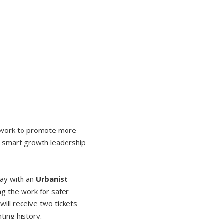
r work to promote more
of smart growth leadership
day with an
Urbanist
ng the work for safer
will receive two tickets
ting history.