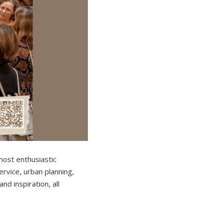
most enthusiastic
rvice, urban planning,
nd inspiration, all