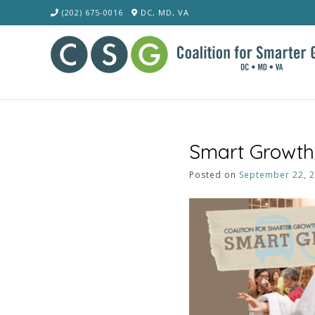
Skip
(202) 675-0016
DC, MD, VA
to
content
Smart Growth 
Posted on
September 22, 