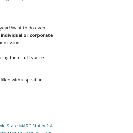
e year! Want to do even
individual or corporate
r mission.
ing them in. If you’re
illed with inspiration,
owie State MARC Station? A
site tour on Sept 29, 2025