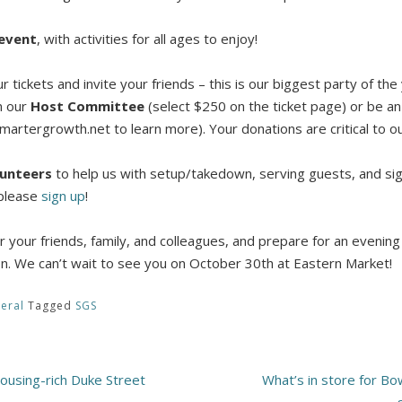
 event
, with activities for all ages to enjoy!
 tickets and invite your friends – this is our biggest party of th
n our
Host Committee
(select $250 on the ticket page) or be an
artergrowth.net to learn more). Your donations are critical to ou
lunteers
to help us with setup/takedown, serving guests, and sign
 please
sign up
!
 your friends, family, and colleagues, and prepare for an evening f
on. We can’t wait to see you on October 30th at Eastern Market!
eral
Tagged
SGS
housing-rich Duke Street
What’s in store for B