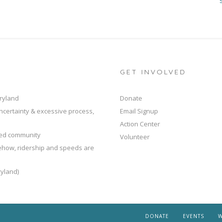
GET INVOLVED
ryland
Donate
ncertainty & excessive process,
Email Signup
Action Center
ted community
Volunteer
mehow, ridership and speeds are
yland)
DONATE
EVENTS
W