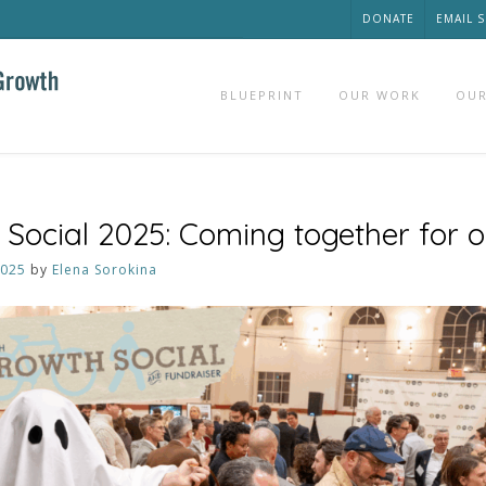
DONATE
EMAIL 
BLUEPRINT
OUR WORK
OUR
Social 2025: Coming together for 
2025
by
Elena Sorokina