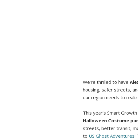
We’re thrilled to have
Ale
housing, safer streets, a
our region needs to realiz
This year’s Smart Growth S
Halloween Costume par
streets, better transit, m
to
US Ghost Adventures!
T