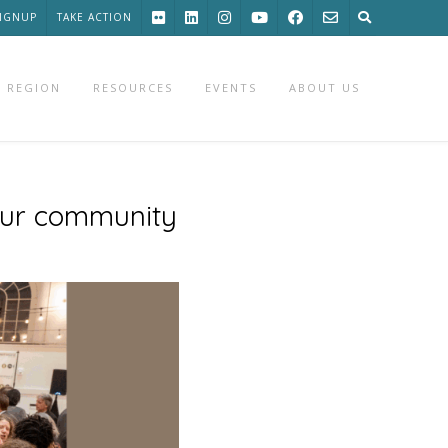
SIGNUP
TAKE ACTION
 REGION
RESOURCES
EVENTS
ABOUT US
our community