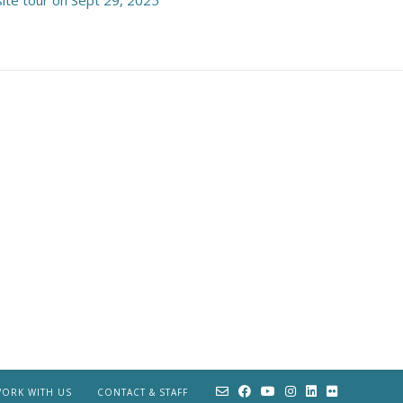
ORK WITH US
CONTACT & STAFF