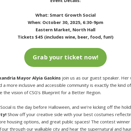
Event Details:
What: Smart Growth Social
When: October 30, 2025, 6:30-9pm
Eastern Market, North Hall
Tickets $45 (includes wine, beer, food, fun!)
Grab your ticket now!
xandria Mayor Alyia Gaskins
join us as our guest speaker. He
nd a more inclusive and accessible community is exactly the kind 
e the vision of CSG’s Blueprint for a Better Region.
ocial is the day before Halloween, and we’re kicking off the holi
ty!
Show off your creative side with your best costumes reflecti
ore housing options, and great public spaces! The contest winner 
our through our walkable city and hear the supernatural and haun