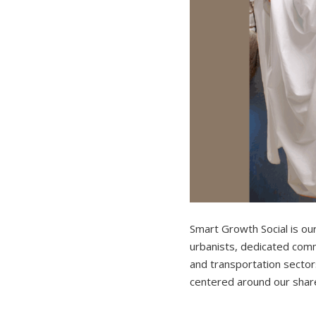
Smart Growth Social is ou
urbanists, dedicated comm
and transportation sectors
centered around our shared