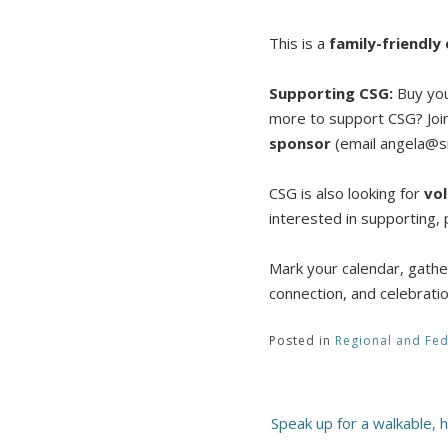
This is a
family-friendly
Supporting CSG:
Buy your
more to support CSG? Joi
sponsor
(email angela@sm
CSG is also looking for
vo
interested in supporting,
Mark your calendar, gather
connection, and celebrati
Posted in
Regional and Fed
Post
Speak up for a walkable, 
navigation