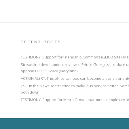
RECENT POSTS
TESTIMONY: Support for Friendship Commons (GEICO Site), Ma
Streamline development review in Prince George’s – reduce u
oppose LDR 153-2026 (Maryland)
ACTION ALERT: This office campus can become a transit-orien
CSG in the News: Metro tried to make bus service better. So
both down
TESTIMONY: Support for Metro Grove apartment complex (Mar