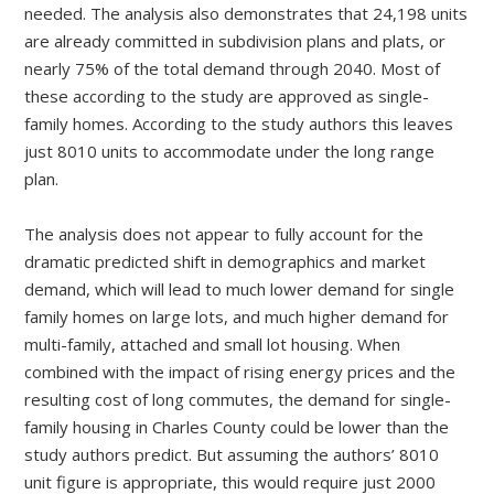
needed. The analysis also demonstrates that 24,198 units
are already committed in subdivision plans and plats, or
nearly 75% of the total demand through 2040. Most of
these according to the study are approved as single-
family homes. According to the study authors this leaves
just 8010 units to accommodate under the long range
plan.
The analysis does not appear to fully account for the
dramatic predicted shift in demographics and market
demand, which will lead to much lower demand for single
family homes on large lots, and much higher demand for
multi-family, attached and small lot housing. When
combined with the impact of rising energy prices and the
resulting cost of long commutes, the demand for single-
family housing in Charles County could be lower than the
study authors predict. But assuming the authors’ 8010
unit figure is appropriate, this would require just 2000