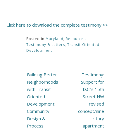
Click here to download the complete testimony >>
Posted in
Maryland
,
Resources
,
Testimony & Letters
,
Transit-Oriented
Development
Post
Building Better
Testimony:
navigation
Neighborhoods
Support for
with Transit-
D.C.’s 15th
Oriented
Street NW
Development:
revised
Community
concept/nine
Design &
story
Process
apartment