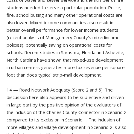
stations needed to serve a particular population. Police,
fire, school busing and many other operational costs are
also lower. Mixed-income communities also result in
better overall performance for lower income students
(recent analysis of Montgomery County’s mixedincome
policies), potentially saving on operational costs for
schools. Recent studies in Sarasota, Florida and Asheville,
North Carolina have shown that mixed-use development
in urban centers generates more tax revenue per square
foot than does typical strip-mall development.
14 — Road Network Adequacy (Score 2 and 5): The
discussion here also appears to be subjective and driven
in large part by the positive opinion of the evaluators of
the inclusion of the Charles County Connector in Scenario 2
compared to its exclusion in Scenario 1. The inclusion of
more villages and village development in Scenario 2 is also