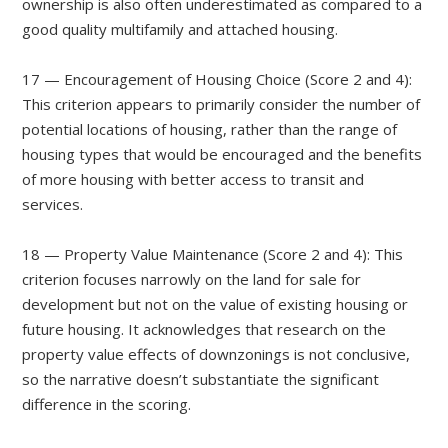
ownership is also often underestimated as compared to a
good quality multifamily and attached housing.
17 — Encouragement of Housing Choice (Score 2 and 4):
This criterion appears to primarily consider the number of
potential locations of housing, rather than the range of
housing types that would be encouraged and the benefits
of more housing with better access to transit and
services.
18 — Property Value Maintenance (Score 2 and 4): This
criterion focuses narrowly on the land for sale for
development but not on the value of existing housing or
future housing. It acknowledges that research on the
property value effects of downzonings is not conclusive,
so the narrative doesn’t substantiate the significant
difference in the scoring.