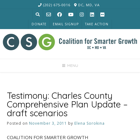
Skip
(202) 675-0016
DC, MD, VA
to
content
DONATE
EMAIL SIGNUP
TAKE ACTION
MENU
Testimony: Charles County
Comprehensive Plan Update –
draft scenarios
Posted on
November 3, 2011
by
Elena Sorokina
COALITION FOR SMARTER GROWTH