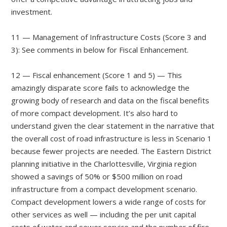
investment.
11 — Management of Infrastructure Costs (Score 3 and
3): See comments in below for Fiscal Enhancement.
12 — Fiscal enhancement (Score 1 and 5) — This
amazingly disparate score fails to acknowledge the
growing body of research and data on the fiscal benefits
of more compact development. It’s also hard to
understand given the clear statement in the narrative that
the overall cost of road infrastructure is less in Scenario 1
because fewer projects are needed. The Eastern District
planning initiative in the Charlottesville, Virginia region
showed a savings of 50% or $500 million on road
infrastructure from a compact development scenario.
Compact development lowers a wide range of costs for
other services as well — including the per unit capital
costs of water and sewer service and the number of fire