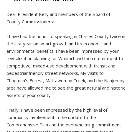
Dear President Kelly and members of the Board of
County Commissioners:
I have had the honor of speaking in Charles County twice in
the last year on smart growth and its economic and
environmental benefits. I have been impressed by your
revitalization planning for Waldorf and the commitment to
competitive, mixed-use development with transit and
pedestrianfriendly street networks. My visits to
Chapman’s Forest, Mattawoman Creek, and the Nanjemoy
area have allowed me to see the great natural and historic
assets of your county.
Finally, I have been impressed by the high level of
community involvement in the update to the
Comprehensive Plan and the overwhelming commitment
to a more sustainable and competitive smart growth