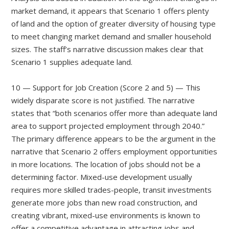
market demand, it appears that Scenario 1 offers plenty
of land and the option of greater diversity of housing type
to meet changing market demand and smaller household
sizes. The staff’s narrative discussion makes clear that
Scenario 1 supplies adequate land.
10 — Support for Job Creation (Score 2 and 5) — This
widely disparate score is not justified. The narrative
states that “both scenarios offer more than adequate land
area to support projected employment through 2040.”
The primary difference appears to be the argument in the
narrative that Scenario 2 offers employment opportunities
in more locations. The location of jobs should not be a
determining factor. Mixed-use development usually
requires more skilled trades-people, transit investments
generate more jobs than new road construction, and
creating vibrant, mixed-use environments is known to
offer a competitive advantage in attracting jobs and