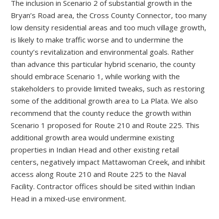
The inclusion in Scenario 2 of substantial growth in the
Bryan’s Road area, the Cross County Connector, too many
low density residential areas and too much village growth,
is likely to make traffic worse and to undermine the
county’s revitalization and environmental goals. Rather
than advance this particular hybrid scenario, the county
should embrace Scenario 1, while working with the
stakeholders to provide limited tweaks, such as restoring
some of the additional growth area to La Plata. We also
recommend that the county reduce the growth within
Scenario 1 proposed for Route 210 and Route 225. This
additional growth area would undermine existing
properties in Indian Head and other existing retail
centers, negatively impact Mattawoman Creek, and inhibit
access along Route 210 and Route 225 to the Naval
Facility. Contractor offices should be sited within Indian
Head in a mixed-use environment.