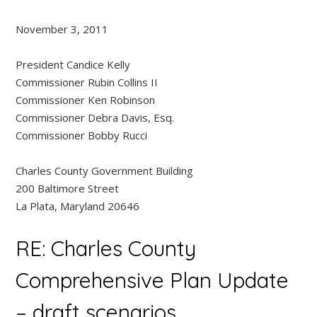
November 3, 2011
President Candice Kelly
Commissioner Rubin Collins II
Commissioner Ken Robinson
Commissioner Debra Davis, Esq.
Commissioner Bobby Rucci
Charles County Government Building
200 Baltimore Street
La Plata, Maryland 20646
RE: Charles County
Comprehensive Plan Update
– draft scenarios