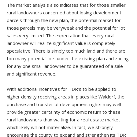
The market analysis also indicates that for those smaller
rural landowners concerned about losing development
parcels through the new plan, the potential market for
those parcels may be veryweak and the potential for lot
sales very limited. The expectation that every rural
landowner will realize significant value is completely
speculative. There is simply too much land and there are
too many potential lots under the existing plan and zoning
for any one small landowner to be guaranteed of a sale
and significant revenue.
With additional incentives for TDR’s to be applied to
higher density receiving areas in places like Waldorf, the
purchase and transfer of development rights may well
provide greater certainty of economic return to these
rural landowners than waiting for a real estate market
which likely will not materialize. In fact, we strongly
encourage the county to expand and strengthen its TDR