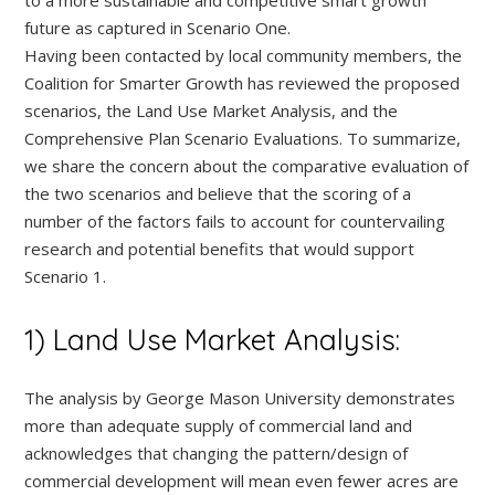
future as captured in Scenario One.
Having been contacted by local community members, the
Coalition for Smarter Growth has reviewed the proposed
scenarios, the Land Use Market Analysis, and the
Comprehensive Plan Scenario Evaluations. To summarize,
we share the concern about the comparative evaluation of
the two scenarios and believe that the scoring of a
number of the factors fails to account for countervailing
research and potential benefits that would support
Scenario 1.
1) Land Use Market Analysis:
The analysis by George Mason University demonstrates
more than adequate supply of commercial land and
acknowledges that changing the pattern/design of
commercial development will mean even fewer acres are