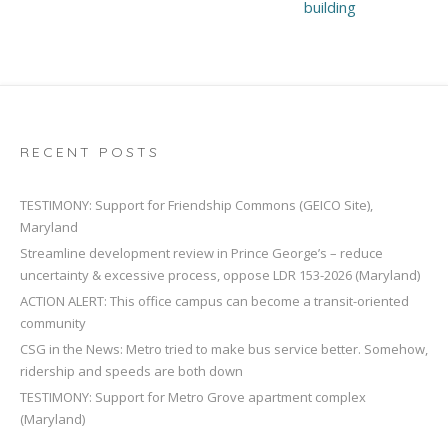
building
RECENT POSTS
TESTIMONY: Support for Friendship Commons (GEICO Site),
Maryland
Streamline development review in Prince George’s – reduce
uncertainty & excessive process, oppose LDR 153-2026 (Maryland)
ACTION ALERT: This office campus can become a transit-oriented
community
CSG in the News: Metro tried to make bus service better. Somehow,
ridership and speeds are both down
TESTIMONY: Support for Metro Grove apartment complex
(Maryland)