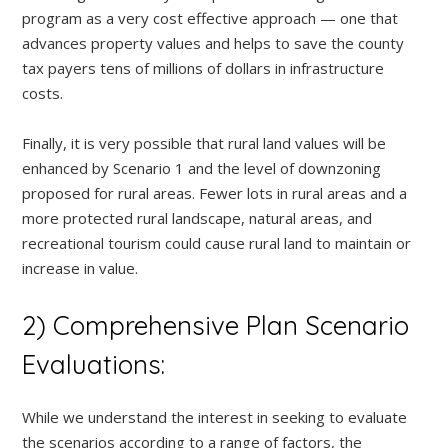
program as a very cost effective approach — one that
advances property values and helps to save the county
tax payers tens of millions of dollars in infrastructure
costs.
Finally, it is very possible that rural land values will be
enhanced by Scenario 1 and the level of downzoning
proposed for rural areas. Fewer lots in rural areas and a
more protected rural landscape, natural areas, and
recreational tourism could cause rural land to maintain or
increase in value.
2) Comprehensive Plan Scenario
Evaluations:
While we understand the interest in seeking to evaluate
the scenarios according to a range of factors, the