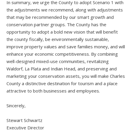
In summary, we urge the County to adopt Scenario 1 with
the adjustments we recommend, along with adjustments
that may be recommended by our smart growth and
conservation partner groups. The County has the
opportunity to adopt a bold new vision that will benefit
the county fiscally, be environmentally sustainable,
improve property values and save families money, and will
enhance your economic competitiveness. By combining
well-designed mixed-use communities, revitalizing
Waldorf, La Plata and Indian Head, and preserving and
marketing your conservation assets, you will make Charles
County a distinctive destination for tourism and a place
attractive to both businesses and employees.
Sincerely,
Stewart Schwartz
Executive Director