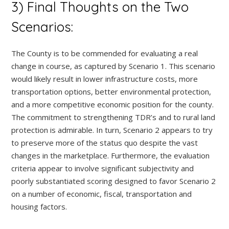
3) Final Thoughts on the Two
Scenarios:
The County is to be commended for evaluating a real
change in course, as captured by Scenario 1. This scenario
would likely result in lower infrastructure costs, more
transportation options, better environmental protection,
and a more competitive economic position for the county.
The commitment to strengthening TDR’s and to rural land
protection is admirable. In turn, Scenario 2 appears to try
to preserve more of the status quo despite the vast
changes in the marketplace. Furthermore, the evaluation
criteria appear to involve significant subjectivity and
poorly substantiated scoring designed to favor Scenario 2
on a number of economic, fiscal, transportation and
housing factors.