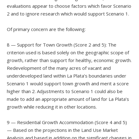
evaluations appear to choose factors which favor Scenario
2 and to ignore research which would support Scenario 1.
Of primary concern are the following:
8 — Support for Town Growth (Score 2 and 5): The
criterion used is based solely on the geographic scope of
growth, rather than support for healthy, economic growth.
Redevelopment of the many acres of vacant and
underdeveloped land within La Plata’s boundaries under
Scenario 1 would support town growth and merit a score
higher than 2. Adjustments to Scenario 1 could also be
made to add an appropriate amount of land for La Plata’s
growth while reducing it in other locations.
9 — Residential Growth Accommodation (Score 4 and 5)
— Based on the projections in the Land Use Market
Analysis and based in addition on the significant changes in