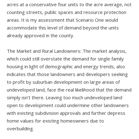
acres at a conservative four units to the acre average, not
counting streets, public spaces and resource protection
areas. It is my assessment that Scenario One would
accommodate this level of demand beyond the units
already approved in the county.
The Market and Rural Landowners: The market analysis,
which could still overstate the demand for single family
housing in light of demographic and energy trends, also
indicates that those landowners and developers seeking
to profit by suburban development on large areas of
undeveloped land, face the real likelihood that the demand
simply isn’t there. Leaving too much undeveloped land
open to development could undermine other landowners
with existing subdivision approvals and further depress
home values for existing homeowners due to
overbuilding.