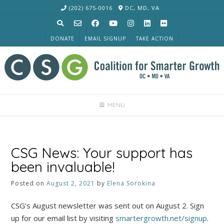
Skip
(202) 675-0016
DC, MD, VA
to
content
DONATE
EMAIL SIGNUP
TAKE ACTION
MENU
CSG News: Your support has
been invaluable!
Posted on
August 2, 2021
by
Elena Sorokina
CSG’s August newsletter was sent out on August 2. Sign
up for our email list by visiting
smartergrowth.net/signup
.