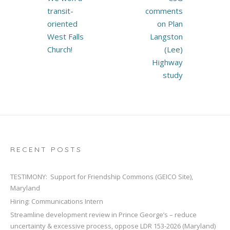
navigation
transit-
comments
oriented
on Plan
West Falls
Langston
Church!
(Lee)
Highway
study
RECENT POSTS
TESTIMONY: Support for Friendship Commons (GEICO Site),
Maryland
Hiring: Communications Intern
Streamline development review in Prince George’s – reduce
uncertainty & excessive process, oppose LDR 153-2026 (Maryland)