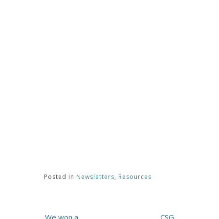
Posted in
Newsletters
,
Resources
Post
We won a
CSG