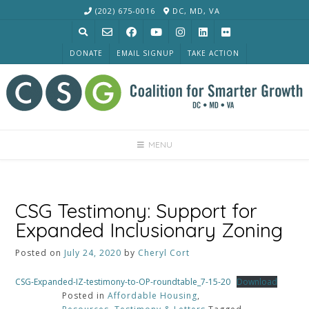
Skip
(202) 675-0016
DC, MD, VA
to
content
DONATE
EMAIL SIGNUP
TAKE ACTION
MENU
CSG Testimony: Support for
Expanded Inclusionary Zoning
Posted on
July 24, 2020
by
Cheryl Cort
CSG-Expanded-IZ-testimony-to-OP-roundtable_7-15-20
Download
Posted in
Affordable Housing
,