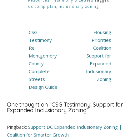
Resources
,
Testimony & Letters
Tagged
dc comp plan
,
inclusionary zoning
Post
CSG
Housing
navigation
Testimony
Priorities
Re:
Coalition
Montgomery
Support for
County
Expanded
Complete
Inclusionary
Streets
Zoning
Design Guide
One thought on “
CSG Testimony: Support for
Expanded Inclusionary Zoning
”
Pingback:
Support DC Expanded Inclusionary Zoning |
Coalition for Smarter Growth