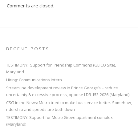
Comments are closed.
RECENT POSTS
TESTIMONY: Support for Friendship Commons (GEICO Site),
Maryland
Hiring: Communications Intern
Streamline development review in Prince George’s – reduce
uncertainty & excessive process, oppose LDR 153-2026 (Maryland)
CSG in the News: Metro tried to make bus service better. Somehow,
ridership and speeds are both down
TESTIMONY: Support for Metro Grove apartment complex
(Maryland)