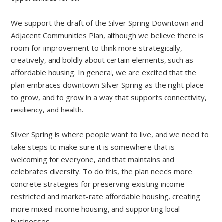
We support the draft of the Silver Spring Downtown and
Adjacent Communities Plan, although we believe there is
room for improvement to think more strategically,
creatively, and boldly about certain elements, such as
affordable housing. In general, we are excited that the
plan embraces downtown Silver Spring as the right place
to grow, and to grow in a way that supports connectivity,
resiliency, and health.
Silver Spring is where people want to live, and we need to
take steps to make sure it is somewhere that is
welcoming for everyone, and that maintains and
celebrates diversity. To do this, the plan needs more
concrete strategies for preserving existing income-
restricted and market-rate affordable housing, creating
more mixed-income housing, and supporting local
businesses.