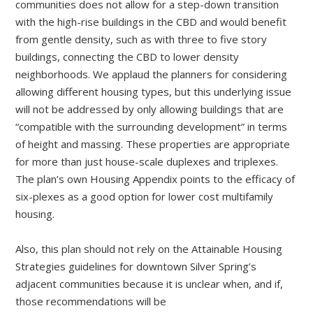
communities does not allow for a step-down transition
with the high-rise buildings in the CBD and would benefit
from gentle density, such as with three to five story
buildings, connecting the CBD to lower density
neighborhoods. We applaud the planners for considering
allowing different housing types, but this underlying issue
will not be addressed by only allowing buildings that are
“compatible with the surrounding development” in terms
of height and massing. These properties are appropriate
for more than just house-scale duplexes and triplexes.
The plan’s own Housing Appendix points to the efficacy of
six-plexes as a good option for lower cost multifamily
housing.
Also, this plan should not rely on the Attainable Housing
Strategies guidelines for downtown Silver Spring’s
adjacent communities because it is unclear when, and if,
those recommendations will be