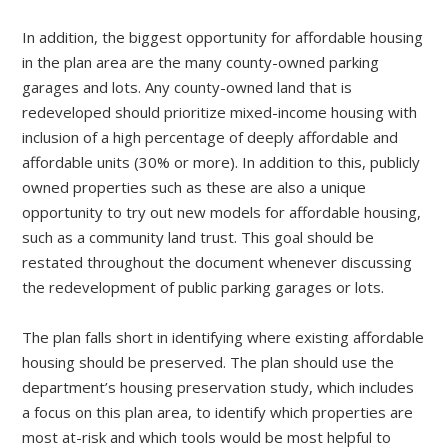
In addition, the biggest opportunity for affordable housing
in the plan area are the many county-owned parking
garages and lots. Any county-owned land that is
redeveloped should prioritize mixed-income housing with
inclusion of a high percentage of deeply affordable and
affordable units (30% or more). In addition to this, publicly
owned properties such as these are also a unique
opportunity to try out new models for affordable housing,
such as a community land trust. This goal should be
restated throughout the document whenever discussing
the redevelopment of public parking garages or lots.
The plan falls short in identifying where existing affordable
housing should be preserved. The plan should use the
department’s housing preservation study, which includes
a focus on this plan area, to identify which properties are
most at-risk and which tools would be most helpful to