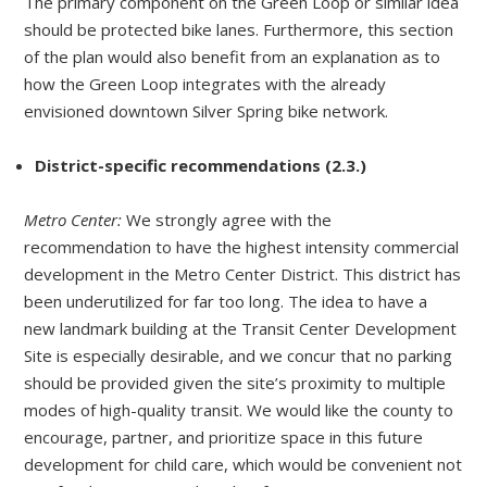
The primary component on the Green Loop or similar idea
should be protected bike lanes. Furthermore, this section
of the plan would also benefit from an explanation as to
how the Green Loop integrates with the already
envisioned downtown Silver Spring bike network.
District-specific recommendations (2.3.)
Metro Center:
We strongly agree with the
recommendation to have the highest intensity commercial
development in the Metro Center District. This district has
been underutilized for far too long. The idea to have a
new landmark building at the Transit Center Development
Site is especially desirable, and we concur that no parking
should be provided given the site’s proximity to multiple
modes of high-quality transit. We would like the county to
encourage, partner, and prioritize space in this future
development for child care, which would be convenient not