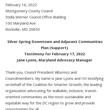
February 16, 2022
Montgomery County Council
Stella Werner Council Office Building
100 Maryland Ave
Rockville, MD 20850
Silver Spring Downtown and Adjacent Communities
Plan (Support)
Testimony for February 17, 2022
Jane Lyons, Maryland Advocacy Manager
Thank you, Council President Albornoz and
Councilmembers. My name is Jane Lyons and I’m testifying
on behalf of the Coalition for Smarter Growth, the leading
organization advocating for walkable, inclusive, transit-
oriented communities as the most sustainable and
equitable way for the DC region to grow and provide
opportunities for all.