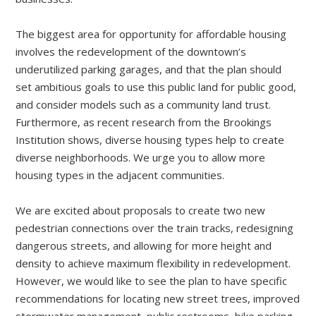
The biggest area for opportunity for affordable housing
involves the redevelopment of the downtown’s
underutilized parking garages, and that the plan should
set ambitious goals to use this public land for public good,
and consider models such as a community land trust.
Furthermore, as recent research from the Brookings
Institution shows, diverse housing types help to create
diverse neighborhoods. We urge you to allow more
housing types in the adjacent communities.
We are excited about proposals to create two new
pedestrian connections over the train tracks, redesigning
dangerous streets, and allowing for more height and
density to achieve maximum flexibility in redevelopment.
However, we would like to see the plan to have specific
recommendations for locating new street trees, improved