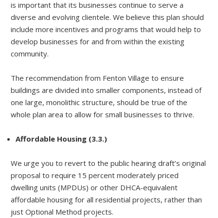
is important that its businesses continue to serve a
diverse and evolving clientele. We believe this plan should
include more incentives and programs that would help to
develop businesses for and from within the existing
community.
The recommendation from Fenton Village to ensure
buildings are divided into smaller components, instead of
one large, monolithic structure, should be true of the
whole plan area to allow for small businesses to thrive.
Affordable Housing (3.3.)
We urge you to revert to the public hearing draft’s original
proposal to require 15 percent moderately priced
dwelling units (MPDUs) or other DHCA-equivalent
affordable housing for all residential projects, rather than
just Optional Method projects.