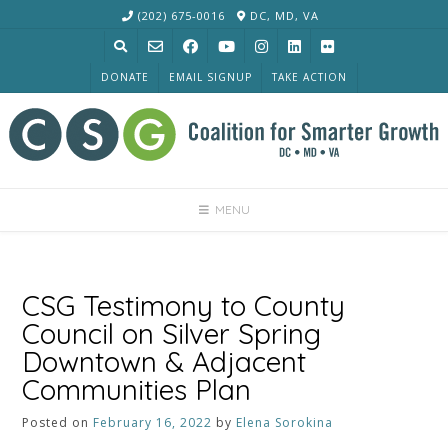
Skip
(202) 675-0016
DC, MD, VA
to
content
DONATE
EMAIL SIGNUP
TAKE ACTION
MENU
CSG Testimony to County
Council on Silver Spring
Downtown & Adjacent
Communities Plan
Posted on
February 16, 2022
by
Elena Sorokina