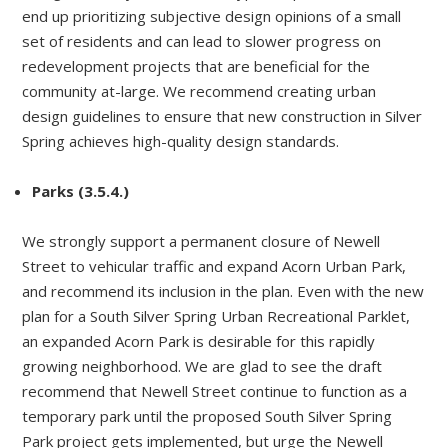
end up prioritizing subjective design opinions of a small
set of residents and can lead to slower progress on
redevelopment projects that are beneficial for the
community at-large. We recommend creating urban
design guidelines to ensure that new construction in Silver
Spring achieves high-quality design standards.
Parks (3.5.4.)
We strongly support a permanent closure of Newell
Street to vehicular traffic and expand Acorn Urban Park,
and recommend its inclusion in the plan. Even with the new
plan for a South Silver Spring Urban Recreational Parklet,
an expanded Acorn Park is desirable for this rapidly
growing neighborhood. We are glad to see the draft
recommend that Newell Street continue to function as a
temporary park until the proposed South Silver Spring
Park project gets implemented, but urge the Newell