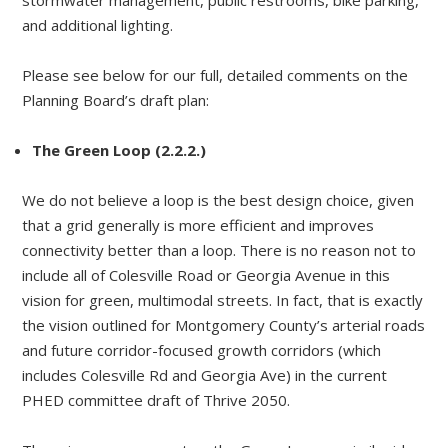
stormwater management, public restrooms, bike parking,
and additional lighting.
Please see below for our full, detailed comments on the
Planning Board’s draft plan:
The Green Loop (2.2.2.)
We do not believe a loop is the best design choice, given
that a grid generally is more efficient and improves
connectivity better than a loop. There is no reason not to
include all of Colesville Road or Georgia Avenue in this
vision for green, multimodal streets. In fact, that is exactly
the vision outlined for Montgomery County’s arterial roads
and future corridor-focused growth corridors (which
includes Colesville Rd and Georgia Ave) in the current
PHED committee draft of Thrive 2050.