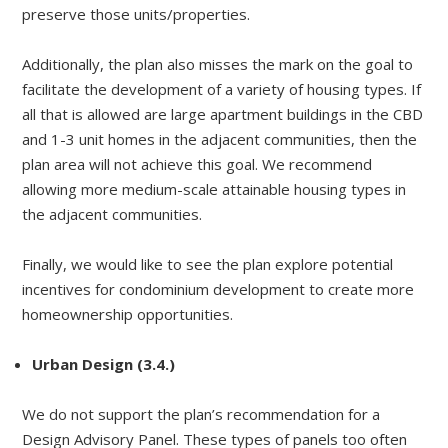
preserve those units/properties.
Additionally, the plan also misses the mark on the goal to
facilitate the development of a variety of housing types. If
all that is allowed are large apartment buildings in the CBD
and 1-3 unit homes in the adjacent communities, then the
plan area will not achieve this goal. We recommend
allowing more medium-scale attainable housing types in
the adjacent communities.
Finally, we would like to see the plan explore potential
incentives for condominium development to create more
homeownership opportunities.
Urban Design (3.4.)
We do not support the plan’s recommendation for a
Design Advisory Panel. These types of panels too often