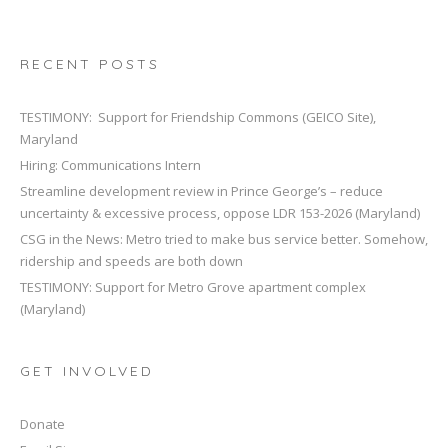
RECENT POSTS
TESTIMONY: Support for Friendship Commons (GEICO Site),
Maryland
Hiring: Communications Intern
Streamline development review in Prince George’s – reduce
uncertainty & excessive process, oppose LDR 153-2026 (Maryland)
CSG in the News: Metro tried to make bus service better. Somehow,
ridership and speeds are both down
TESTIMONY: Support for Metro Grove apartment complex
(Maryland)
GET INVOLVED
Donate