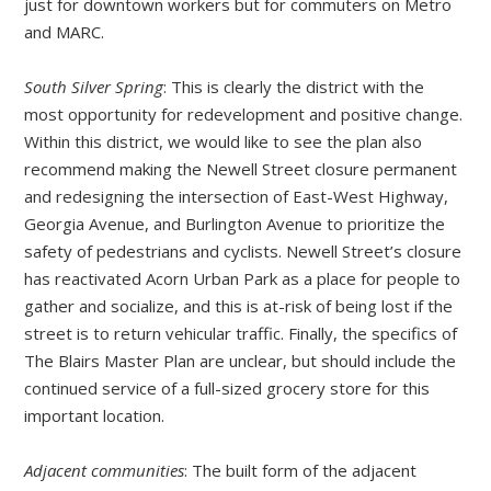
just for downtown workers but for commuters on Metro
and MARC.
South Silver Spring
: This is clearly the district with the
most opportunity for redevelopment and positive change.
Within this district, we would like to see the plan also
recommend making the Newell Street closure permanent
and redesigning the intersection of East-West Highway,
Georgia Avenue, and Burlington Avenue to prioritize the
safety of pedestrians and cyclists. Newell Street’s closure
has reactivated Acorn Urban Park as a place for people to
gather and socialize, and this is at-risk of being lost if the
street is to return vehicular traffic. Finally, the specifics of
The Blairs Master Plan are unclear, but should include the
continued service of a full-sized grocery store for this
important location.
Adjacent communities
: The built form of the adjacent