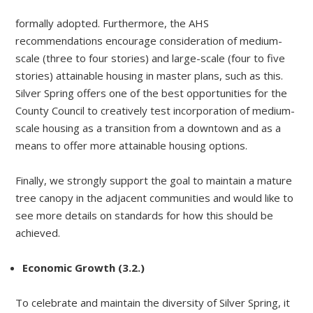
formally adopted. Furthermore, the AHS
recommendations encourage consideration of medium-
scale (three to four stories) and large-scale (four to five
stories) attainable housing in master plans, such as this.
Silver Spring offers one of the best opportunities for the
County Council to creatively test incorporation of medium-
scale housing as a transition from a downtown and as a
means to offer more attainable housing options.
Finally, we strongly support the goal to maintain a mature
tree canopy in the adjacent communities and would like to
see more details on standards for how this should be
achieved.
Economic Growth (3.2.)
To celebrate and maintain the diversity of Silver Spring, it