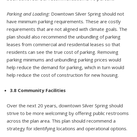
Parking and Loading:
Downtown Silver Spring should not
have minimum parking requirements. These are costly
requirements that are not aligned with climate goals. The
plan should also recommend the unbundling of parking
leases from commercial and residential leases so that
residents can see the true cost of parking. Removing
parking minimums and unbundling parking prices would
help reduce the demand for parking, which in turn would
help reduce the cost of construction for new housing.
3.8 Community Facilities
Over the next 20 years, downtown Silver Spring should
strive to be more welcoming by offering public restrooms
across the plan area. This plan should recommend a
strategy for identifying locations and operational options.