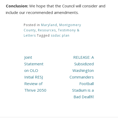
Conclusion:
We hope that the Council will consider and
include our recommended amendments.
Posted in
Maryland
,
Montgomery
County
,
Resources
,
Testimony &
Letters
Tagged
ssdac plan
Post
Joint
RELEASE: A
navigation
Statement
Subsidized
on OLO
Washington
Initial RESJ
Commanders
Review of
Football
Thrive 2050
Stadium is a
Bad Deal￼