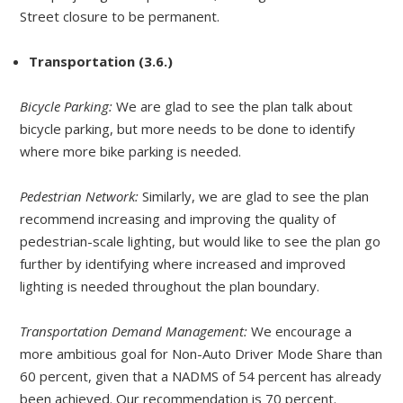
Street closure to be permanent.
Transportation (3.6.)
Bicycle Parking:
We are glad to see the plan talk about
bicycle parking, but more needs to be done to identify
where more bike parking is needed.
Pedestrian Network:
Similarly, we are glad to see the plan
recommend increasing and improving the quality of
pedestrian-scale lighting, but would like to see the plan go
further by identifying where increased and improved
lighting is needed throughout the plan boundary.
Transportation Demand Management:
We encourage a
more ambitious goal for Non-Auto Driver Mode Share than
60 percent, given that a NADMS of 54 percent has already
been achieved. Our recommendation is 70 percent.