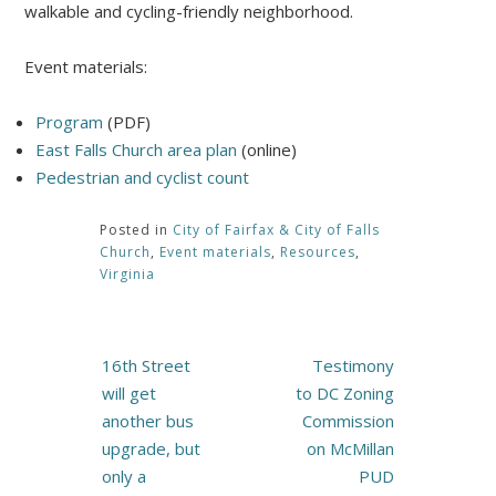
walkable and cycling-friendly neighborhood.
Event materials:
Program
(PDF)
East Falls Church area plan
(online)
Pedestrian and cyclist count
Posted in
City of Fairfax & City of Falls
Church
,
Event materials
,
Resources
,
Virginia
Post
16th Street
Testimony
navigation
will get
to DC Zoning
another bus
Commission
upgrade, but
on McMillan
only a
PUD