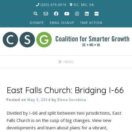
Skip
(202) 675-0016
DC, MD, VA
to
content
DONATE
EMAIL SIGNUP
TAKE ACTION
MENU
East Falls Church: Bridging I-66
Posted on
May 3, 2014
by
Elena Sorokina
Divided by I-66 and split between two jurisdictions, East
Falls Church is on the cusp of big changes. View new
developments and learn about plans for a vibrant,