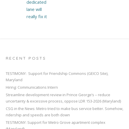
dedicated
lane will
really fix it
RECENT POSTS
TESTIMONY: Support for Friendship Commons (GEICO Site),
Maryland
Hiring: Communications Intern
Streamline development review in Prince George’s – reduce
uncertainty & excessive process, oppose LDR 153-2026 (Maryland)
CSG in the News: Metro tried to make bus service better. Somehow,
ridership and speeds are both down
TESTIMONY: Support for Metro Grove apartment complex
(Maryland)