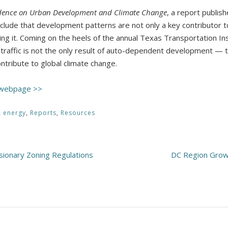
idence on Urban Development and Climate Change
, a report publis
nclude that development patterns are not only a key contributor t
ing it. Coming on the heels of the annual Texas Transportation In
t traffic is not the only result of auto-dependent development — 
ntribute to global climate change.
 webpage >>
& energy
,
Reports
,
Resources
usionary Zoning Regulations
DC Region Growt