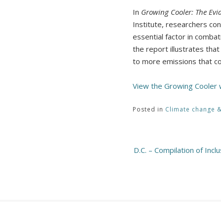
In
Growing Cooler: The Ev
Institute, researchers co
essential factor in combat
the report illustrates tha
to more emissions that co
View the Growing Cooler
Posted in
Climate change 
Post
D.C. – Compilation of Incl
navigation