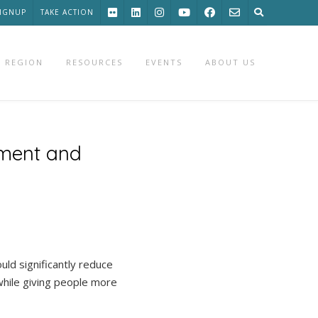
SIGNUP
TAKE ACTION
 REGION
RESOURCES
EVENTS
ABOUT US
pment and
ld significantly reduce
while giving people more