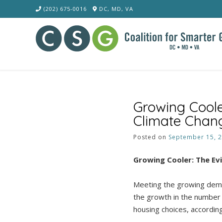
Skip
(202) 675-0016
DC, MD, VA
to
content
Growing Cool
Climate Chan
Posted on
September 15, 
Growing Cooler: The E
Meeting the growing deman
the growth in the number o
housing choices, accordin