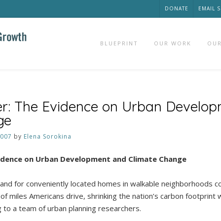
DONATE
EMAIL 
BLUEPRINT
OUR WORK
OUR
er: The Evidence on Urban Develo
ge
2007
by
Elena Sorokina
vidence on Urban Development and Climate Change
d for conveniently located homes in walkable neighborhoods cou
f miles Americans drive, shrinking the nation’s carbon footprint 
g to a team of urban planning researchers.