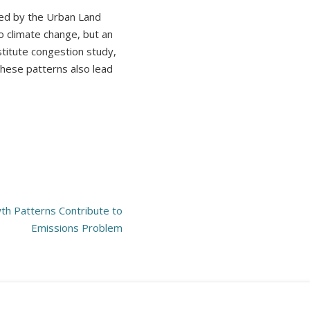
hed by the Urban Land
o climate change, but an
stitute congestion study,
these patterns also lead
h Patterns Contribute to
Emissions Problem