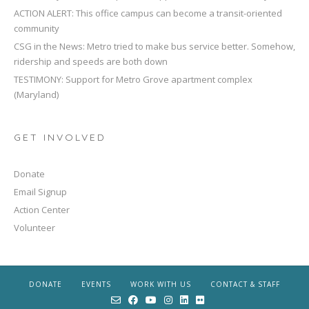
ACTION ALERT: This office campus can become a transit-oriented
community
CSG in the News: Metro tried to make bus service better. Somehow,
ridership and speeds are both down
TESTIMONY: Support for Metro Grove apartment complex
(Maryland)
GET INVOLVED
Donate
Email Signup
Action Center
Volunteer
DONATE
EVENTS
WORK WITH US
CONTACT & STAFF