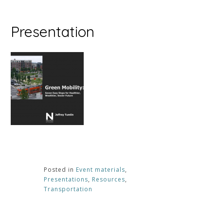
Presentation
Posted in
Event materials
,
Presentations
,
Resources
,
Transportation