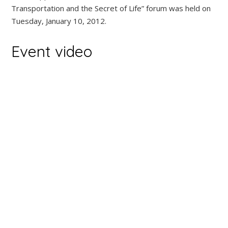
Transportation and the Secret of Life” forum was held on
Tuesday, January 10, 2012.
Event video