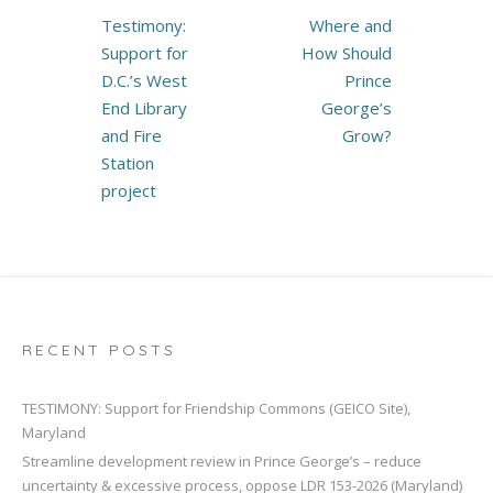
Post
Testimony:
Where and
navigation
Support for
How Should
D.C.’s West
Prince
End Library
George’s
and Fire
Grow?
Station
project
RECENT POSTS
TESTIMONY: Support for Friendship Commons (GEICO Site),
Maryland
Streamline development review in Prince George’s – reduce
uncertainty & excessive process, oppose LDR 153-2026 (Maryland)