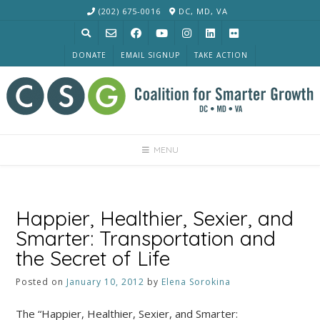
Skip
(202) 675-0016
DC, MD, VA
to
content
DONATE
EMAIL SIGNUP
TAKE ACTION
MENU
Happier, Healthier, Sexier, and
Smarter: Transportation and
the Secret of Life
Posted on
January 10, 2012
by
Elena Sorokina
The “Happier, Healthier, Sexier, and Smarter: