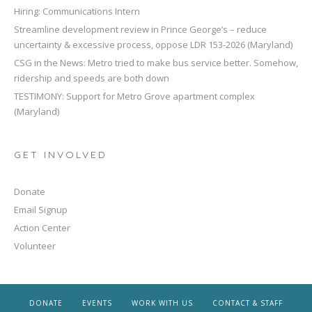
Hiring: Communications Intern
Streamline development review in Prince George’s – reduce
uncertainty & excessive process, oppose LDR 153-2026 (Maryland)
CSG in the News: Metro tried to make bus service better. Somehow,
ridership and speeds are both down
TESTIMONY: Support for Metro Grove apartment complex
(Maryland)
GET INVOLVED
Donate
Email Signup
Action Center
Volunteer
DONATE
EVENTS
WORK WITH US
CONTACT & STAFF