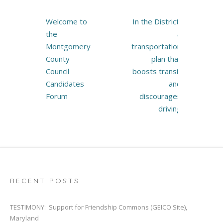
Post
Welcome to
In the District,
navigation
the
a
Montgomery
transportation
County
plan that
Council
boosts transit
Candidates
and
Forum
discourages
driving
RECENT POSTS
TESTIMONY: Support for Friendship Commons (GEICO Site),
Maryland