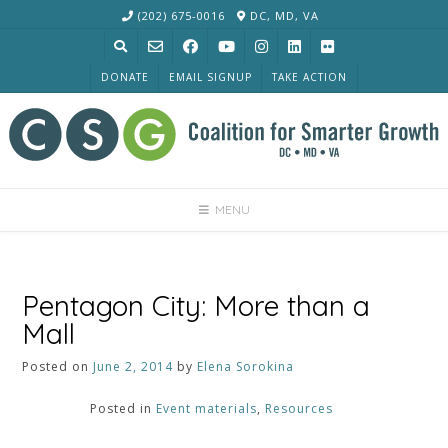
Skip
(202) 675-0016
DC, MD, VA
to
content
DONATE
EMAIL SIGNUP
TAKE ACTION
MENU
Pentagon City: More than a
Mall
Posted on
June 2, 2014
by
Elena Sorokina
Posted in
Event materials
,
Resources