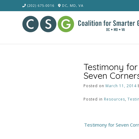
Skip
(202) 675-0016
DC, MD, VA
to
content
Testimony for
Seven Corner
Posted on
March 11, 2014
Posted in
Resources
,
Testi
Post
Testimony for Seven Cor
navigation