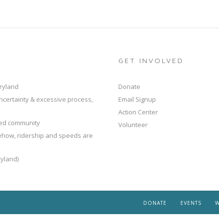
GET INVOLVED
ryland
Donate
ncertainty & excessive process,
Email Signup
Action Center
ted community
Volunteer
mehow, ridership and speeds are
yland)
DONATE
EVENTS
W