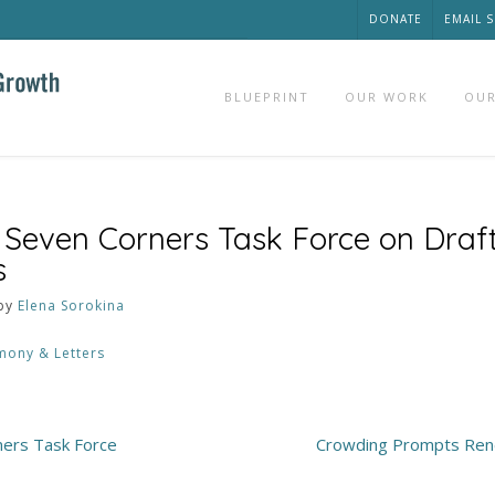
DONATE
EMAIL 
BLUEPRINT
OUR WORK
OUR
 Seven Corners Task Force on Draft
s
by
Elena Sorokina
mony & Letters
ners Task Force
Crowding Prompts Rene