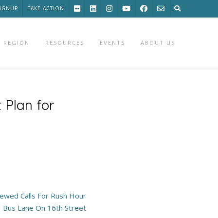
SIGNUP
TAKE ACTION
 REGION
RESOURCES
EVENTS
ABOUT US
 Plan for
wed Calls For Rush Hour
Bus Lane On 16th Street