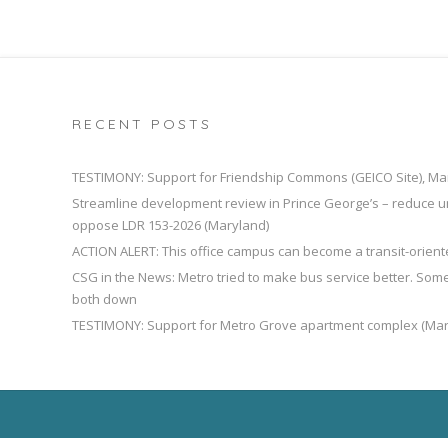
RECENT POSTS
TESTIMONY: Support for Friendship Commons (GEICO Site), Ma
Streamline development review in Prince George’s – reduce u
oppose LDR 153-2026 (Maryland)
ACTION ALERT: This office campus can become a transit-orien
CSG in the News: Metro tried to make bus service better. So
both down
TESTIMONY: Support for Metro Grove apartment complex (Mar