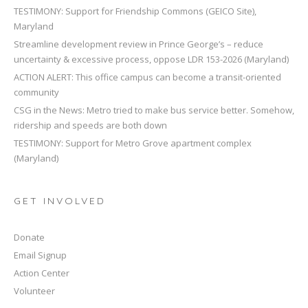
TESTIMONY: Support for Friendship Commons (GEICO Site),
Maryland
Streamline development review in Prince George’s – reduce
uncertainty & excessive process, oppose LDR 153-2026 (Maryland)
ACTION ALERT: This office campus can become a transit-oriented
community
CSG in the News: Metro tried to make bus service better. Somehow,
ridership and speeds are both down
TESTIMONY: Support for Metro Grove apartment complex
(Maryland)
GET INVOLVED
Donate
Email Signup
Action Center
Volunteer