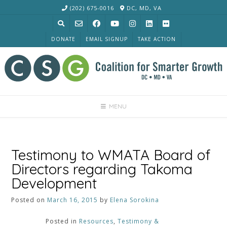
Skip
(202) 675-0016
DC, MD, VA
to
content
DONATE
EMAIL SIGNUP
TAKE ACTION
MENU
Testimony to WMATA Board of
Directors regarding Takoma
Development
Posted on
March 16, 2015
by
Elena Sorokina
Posted in
Resources
,
Testimony &