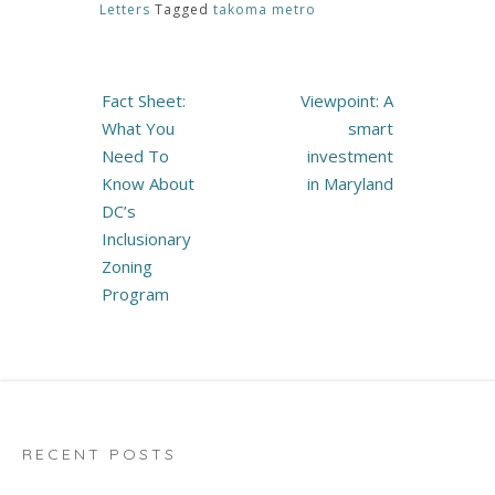
Letters
Tagged
takoma metro
Post
Fact Sheet:
Viewpoint: A
navigation
What You
smart
Need To
investment
Know About
in Maryland
DC’s
Inclusionary
Zoning
Program
RECENT POSTS