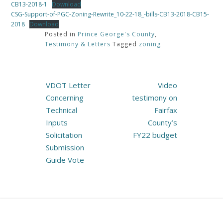
CB13-2018-1
Download
CSG-Support-of-PGC-Zoning-Rewrite_10-22-18_-bills-CB13-2018-CB15-
2018
Download
Posted in
Prince George's County
,
Testimony & Letters
Tagged
zoning
Post
VDOT Letter
Video
navigation
Concerning
testimony on
Technical
Fairfax
Inputs
County’s
Solicitation
FY22 budget
Submission
Guide Vote