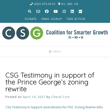
Skip
(202) 675-0016
DC, MD, VA
to
content
DONATE
EMAIL SIGNUP
TAKE ACTION
MENU
CSG Testimony in support of
the Prince George’s zoning
rewrite
Posted on
April 14, 2021
by
Cheryl Cort
CSG-Testimony-in-Support-amendments-for-PGC-Zoning-Rewrite-bills-