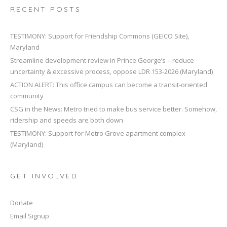
RECENT POSTS
TESTIMONY: Support for Friendship Commons (GEICO Site),
Maryland
Streamline development review in Prince George’s – reduce
uncertainty & excessive process, oppose LDR 153-2026 (Maryland)
ACTION ALERT: This office campus can become a transit-oriented
community
CSG in the News: Metro tried to make bus service better. Somehow,
ridership and speeds are both down
TESTIMONY: Support for Metro Grove apartment complex
(Maryland)
GET INVOLVED
Donate
Email Signup