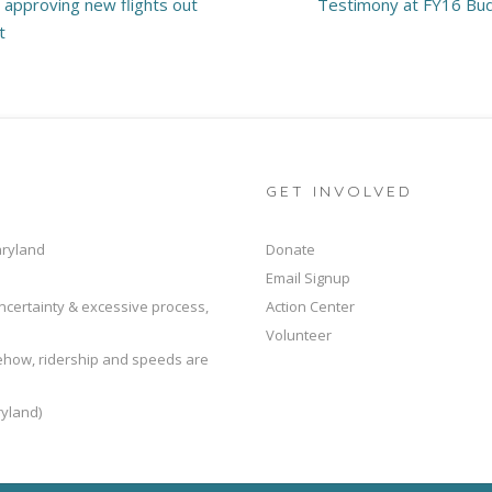
p approving new flights out
Testimony at FY16 Bud
t
GET INVOLVED
aryland
Donate
Email Signup
ncertainty & excessive process,
Action Center
Volunteer
mehow, ridership and speeds are
yland)