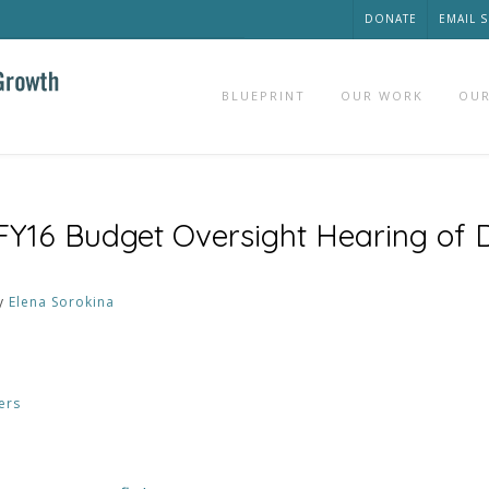
DONATE
EMAIL 
BLUEPRINT
OUR WORK
OUR
 FY16 Budget Oversight Hearing of
y
Elena Sorokina
ers