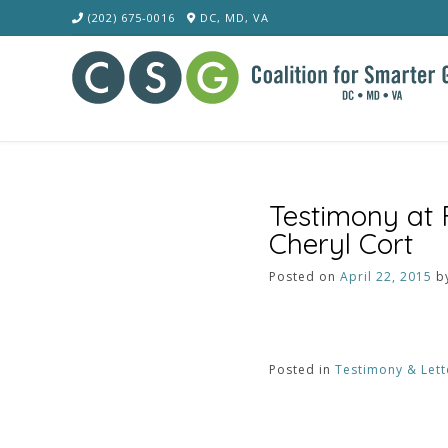
Skip
(202) 675-0016
DC, MD, VA
to
content
Testimony at
Cheryl Cort
Posted on
April 22, 2015
b
Posted in
Testimony & Lett
Post