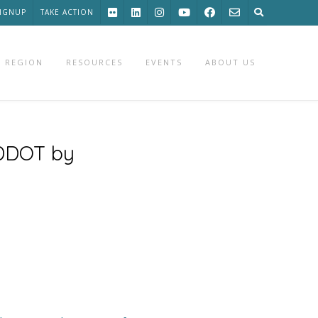
SIGNUP
TAKE ACTION
 REGION
RESOURCES
EVENTS
ABOUT US
 DDOT by