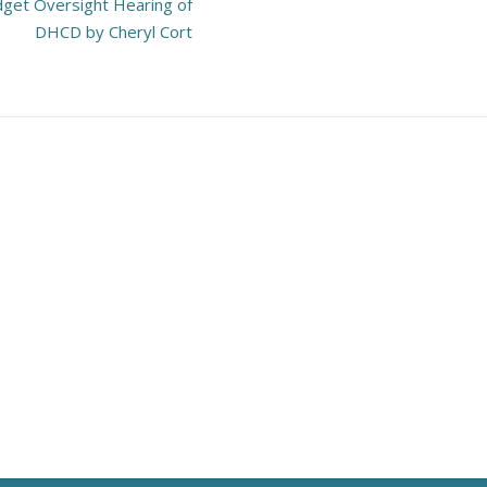
get Oversight Hearing of
DHCD by Cheryl Cort