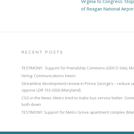
Virginia to Congress: Sto
navigation
of Reagan National Airpor
RECENT POSTS
TESTIMONY: Support for Friendship Commons (GEICO Site), M
Hiring: Communications Intern
Streamline development review in Prince George’s – reduce u
oppose LDR 153-2026 (Maryland)
CSG in the News: Metro tried to make bus service better. So
both down
TESTIMONY: Support for Metro Grove apartment complex (Mar