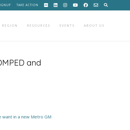
SIGNUP
TAKE ACTION
 REGION
RESOURCES
EVENTS
ABOUT US
f DMPED and
e want in a new Metro GM