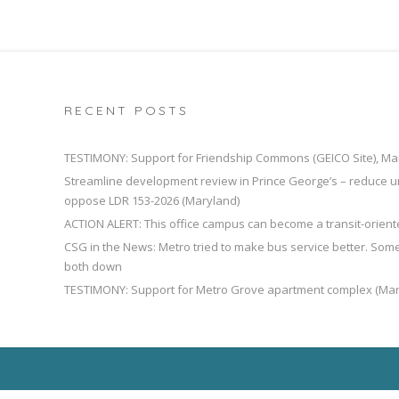
RECENT POSTS
TESTIMONY: Support for Friendship Commons (GEICO Site), Ma
Streamline development review in Prince George’s – reduce u
oppose LDR 153-2026 (Maryland)
ACTION ALERT: This office campus can become a transit-orien
CSG in the News: Metro tried to make bus service better. So
both down
TESTIMONY: Support for Metro Grove apartment complex (Mar