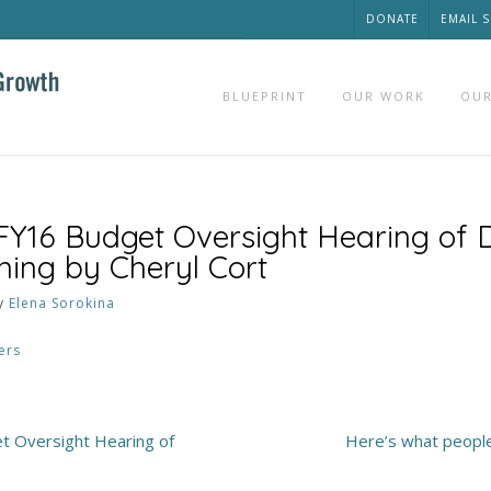
DONATE
EMAIL 
BLUEPRINT
OUR WORK
OUR
 FY16 Budget Oversight Hearing o
nning by Cheryl Cort
y
Elena Sorokina
ers
t Oversight Hearing of
Here’s what peopl