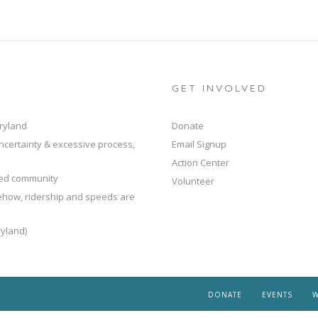
GET INVOLVED
ryland
Donate
ncertainty & excessive process,
Email Signup
Action Center
ted community
Volunteer
mehow, ridership and speeds are
yland)
DONATE
EVENTS
W