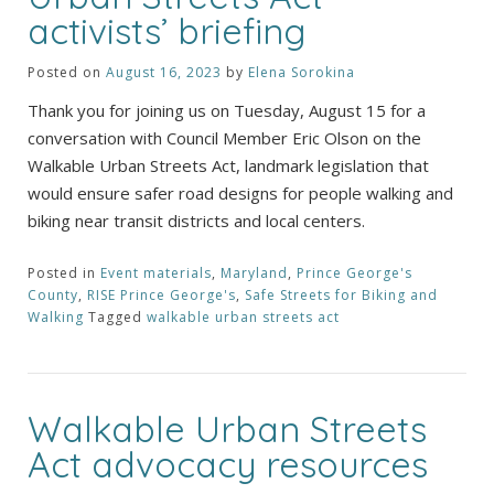
activists’ briefing
Posted on
August 16, 2023
by
Elena Sorokina
Thank you for joining us on Tuesday, August 15 for a
conversation with Council Member Eric Olson on the
Walkable Urban Streets Act, landmark legislation that
would ensure safer road designs for people walking and
biking near transit districts and local centers.
Posted in
Event materials
,
Maryland
,
Prince George's
County
,
RISE Prince George's
,
Safe Streets for Biking and
Walking
Tagged
walkable urban streets act
Walkable Urban Streets
Act advocacy resources