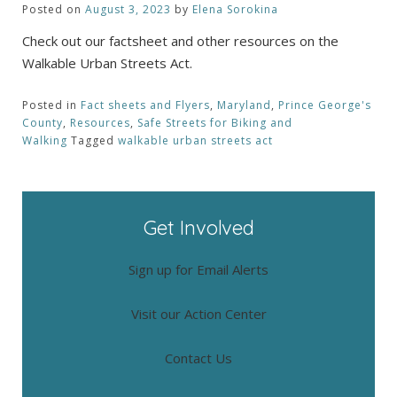
Posted on
August 3, 2023
by
Elena Sorokina
Check out our factsheet and other resources on the
Walkable Urban Streets Act.
Posted in
Fact sheets and Flyers
,
Maryland
,
Prince George's
County
,
Resources
,
Safe Streets for Biking and
Walking
Tagged
walkable urban streets act
Get Involved
Sign up for Email Alerts
Visit our Action Center
Contact Us