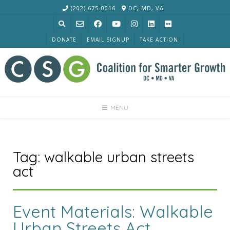
Skip
(202) 675-0016
DC, MD, VA
to
content
DONATE
EMAIL SIGNUP
TAKE ACTION
MENU
Tag:
walkable urban streets
act
Event Materials: Walkable
Urban Streets Act