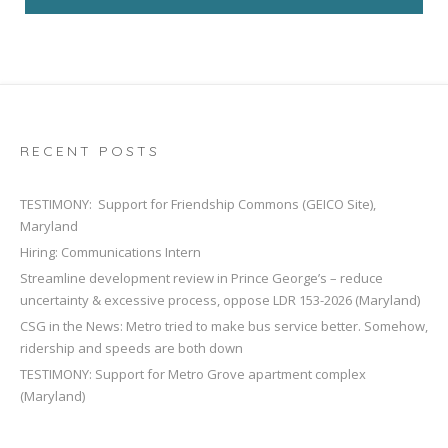
RECENT POSTS
TESTIMONY: Support for Friendship Commons (GEICO Site),
Maryland
Hiring: Communications Intern
Streamline development review in Prince George’s – reduce
uncertainty & excessive process, oppose LDR 153-2026 (Maryland)
CSG in the News: Metro tried to make bus service better. Somehow,
ridership and speeds are both down
TESTIMONY: Support for Metro Grove apartment complex
(Maryland)