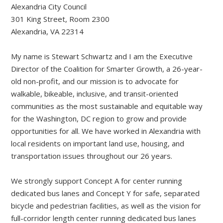
Alexandria City Council
301 King Street, Room 2300
Alexandria, VA 22314
My name is Stewart Schwartz and I am the Executive
Director of the Coalition for Smarter Growth, a 26-year-
old non-profit, and our mission is to advocate for
walkable, bikeable, inclusive, and transit-oriented
communities as the most sustainable and equitable way
for the Washington, DC region to grow and provide
opportunities for all. We have worked in Alexandria with
local residents on important land use, housing, and
transportation issues throughout our 26 years.
We strongly support Concept A for center running
dedicated bus lanes and Concept Y for safe, separated
bicycle and pedestrian facilities, as well as the vision for
full-corridor length center running dedicated bus lanes