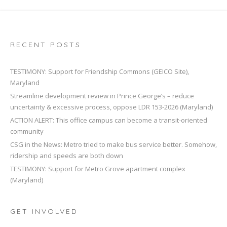
RECENT POSTS
TESTIMONY: Support for Friendship Commons (GEICO Site),
Maryland
Streamline development review in Prince George’s – reduce
uncertainty & excessive process, oppose LDR 153-2026 (Maryland)
ACTION ALERT: This office campus can become a transit-oriented
community
CSG in the News: Metro tried to make bus service better. Somehow,
ridership and speeds are both down
TESTIMONY: Support for Metro Grove apartment complex
(Maryland)
GET INVOLVED