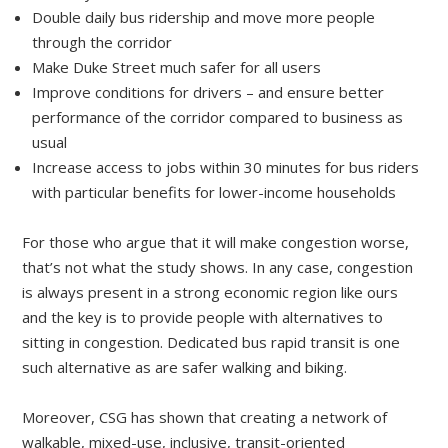
Double daily bus ridership and move more people
through the corridor
Make Duke Street much safer for all users
Improve conditions for drivers – and ensure better
performance of the corridor compared to business as
usual
Increase access to jobs within 30 minutes for bus riders
with particular benefits for lower-income households
For those who argue that it will make congestion worse,
that’s not what the study shows. In any case, congestion
is always present in a strong economic region like ours
and the key is to provide people with alternatives to
sitting in congestion. Dedicated bus rapid transit is one
such alternative as are safer walking and biking.
Moreover, CSG has shown that creating a network of
walkable, mixed-use, inclusive, transit-oriented