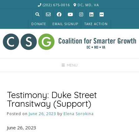
Skip
(202) 675-0016
DC, MD, VA
to
content
DONATE
EMAIL SIGNUP
TAKE ACTION
MENU
Testimony: Duke Street
Transitway (Support)
Posted on
June 26, 2023
by
Elena Sorokina
June 26, 2023