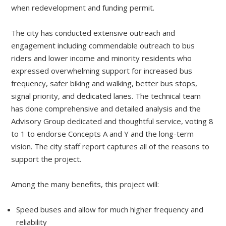
when redevelopment and funding permit.
The city has conducted extensive outreach and
engagement including commendable outreach to bus
riders and lower income and minority residents who
expressed overwhelming support for increased bus
frequency, safer biking and walking, better bus stops,
signal priority, and dedicated lanes. The technical team
has done comprehensive and detailed analysis and the
Advisory Group dedicated and thoughtful service, voting 8
to 1 to endorse Concepts A and Y and the long-term
vision. The city staff report captures all of the reasons to
support the project.
Among the many benefits, this project will:
Speed buses and allow for much higher frequency and
reliability