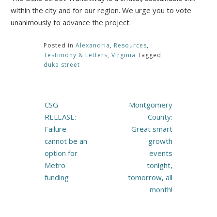
within the city and for our region. We urge you to vote
unanimously to advance the project.
Posted in
Alexandria
,
Resources
,
Testimony & Letters
,
Virginia
Tagged
duke street
Post
CSG
Montgomery
navigation
RELEASE:
County:
Failure
Great smart
cannot be an
growth
option for
events
Metro
tonight,
funding
tomorrow, all
month!