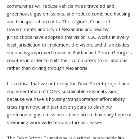
communities will reduce vehicle miles traveled and
greenhouse gas emissions, and reduce combined housing
and transportation costs. The region’s Council of
Governments and City of Alexandria and nearby
jurisdictions have adopted this vision. CSG works in every
local jurisdiction to implement the vision, and this includes
supporting improved transit in Fairfax and Prince George’s
counties in order to shift their commuters to rail and bus
rather than driving through Alexandria.
It is critical that we not delay the Duke Street project and
implementation of COG’s sustainable regional vision,
because we have a housing/transportation affordability
crisis right now, and just seven years to slash our
greenhouse gas emissions – if we are to have any hope of
stemming worldwide temperature increases.
The Duke Street Transitway is a critical, sustainable link