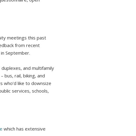
ity meetings this past
eedback from recent
c in September.
duplexes, and multifamily
 bus, rail, biking, and
s who’d like to downsize
ublic services, schools,
ge
which has extensive