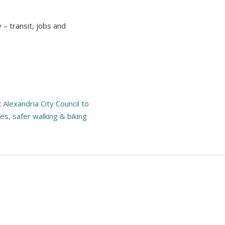
– transit, jobs and
.
Alexandria City Council to
es, safer walking & biking