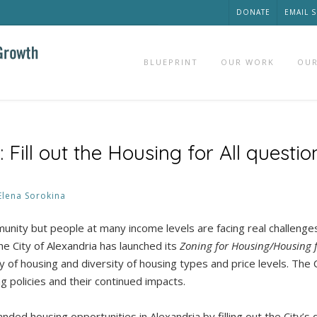
DONATE
EMAIL 
BLUEPRINT
OUR WORK
OUR
ill out the Housing for All questio
Elena Sorokina
munity but people at many income levels are facing real challenge
the City of Alexandria has launched its
Zoning for Housing/Housing f
 of housing and diversity of housing types and price levels. The 
g policies and their continued impacts.
ded housing opportunities in Alexandria by filling out the City’s