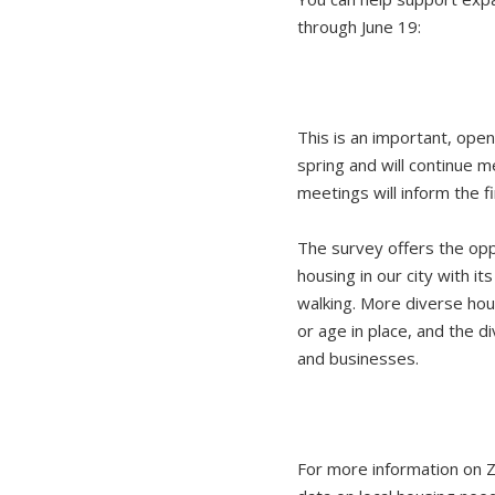
through June 19:
This is an important, ope
spring and will continue 
meetings will inform the 
The survey offers the opp
housing in our city with it
walking. More diverse hou
or age in place, and the d
and businesses.
For more information on Zo