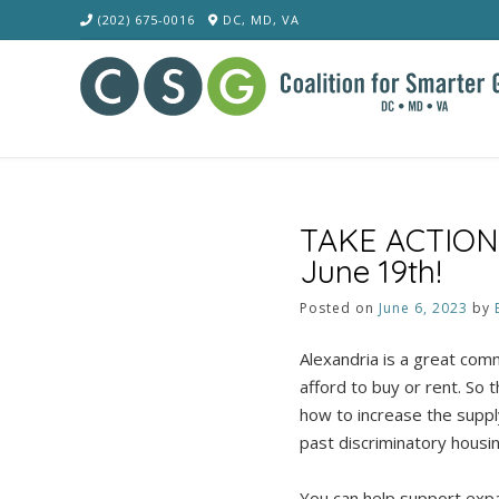
Skip
(202) 675-0016
DC, MD, VA
to
content
TAKE ACTION: F
June 19th!
Posted on
June 6, 2023
by
Alexandria is a great com
afford to buy or rent. So 
how to increase the supply
past discriminatory housin
You can help support expan