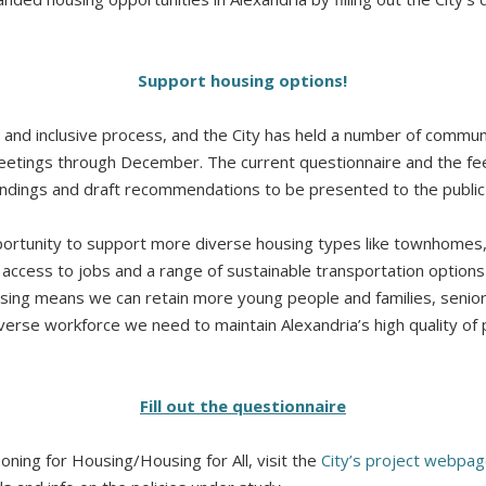
Support housing options!
n and inclusive process, and the City has held a number of commun
meetings through December. The current questionnaire and the f
findings and draft recommendations to be presented to the publi
ortunity to support more diverse housing types like townhomes, 
s access to jobs and a range of sustainable transportation options –
sing means we can retain more young people and families, senior
iverse workforce we need to maintain Alexandria’s high quality of p
Fill out the questionnaire
ning for Housing/Housing for All, visit the
City’s project webpa