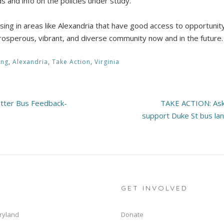
s and info on the policies under study.
ng in areas like Alexandria that have good access to opportunity 
a prosperous, vibrant, and diverse community now and in the future
ing
,
Alexandria
,
Take Action
,
Virginia
etter Bus Feedback-
TAKE ACTION: Ask 
support Duke St bus lan
GET INVOLVED
ryland
Donate