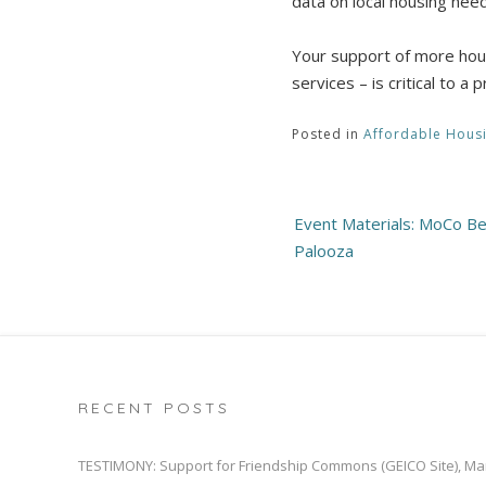
data on local housing need
Your support of more housi
services – is critical to 
Posted in
Affordable Hous
Post
Event Materials: MoCo B
navigation
Palooza
RECENT POSTS
TESTIMONY: Support for Friendship Commons (GEICO Site), Ma