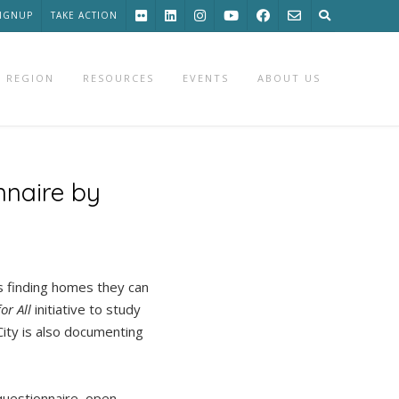
SIGNUP
TAKE ACTION
 REGION
RESOURCES
EVENTS
ABOUT US
nnaire by
s finding homes they can
or All
initiative to study
City is also documenting
 questionnaire, open