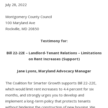
July 28, 2022
Montgomery County Council
100 Maryland Ave
Rockville, MD 20850
Testimony for:
Bill 22-22E – Landlord-Tenant Relations – Limitations
on Rent Increases (Support)
Jane Lyons, Maryland Advocacy Manager
The Coalition for Smarter Growth supports Bill 22-22E,
which would limit rent increases to 4.4 percent for six
months, and strongly urges you to develop and
implement a long-term policy that protects tenants
without hindering the construction of new housing. We