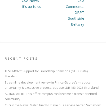
CSG News:
CSG
navigation
It’s up to us
Comments:
DRPT
Southside
Beltway
RECENT POSTS
TESTIMONY: Support for Friendship Commons (GEICO Site),
Maryland
Streamline development review in Prince George’s – reduce
uncertainty & excessive process, oppose LDR 153-2026 (Maryland)
ACTION ALERT: This office campus can become a transit-oriented
community
CSG in the News: Metro tried to make bus service better. Somehow,