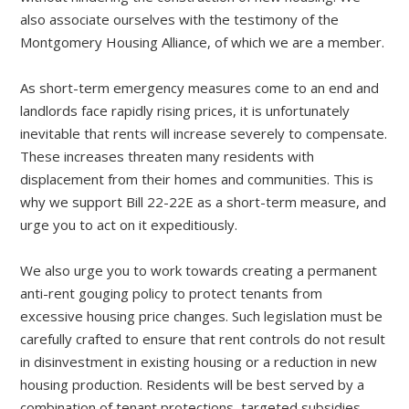
also associate ourselves with the testimony of the
Montgomery Housing Alliance, of which we are a member.
As short-term emergency measures come to an end and
landlords face rapidly rising prices, it is unfortunately
inevitable that rents will increase severely to compensate.
These increases threaten many residents with
displacement from their homes and communities. This is
why we support Bill 22-22E as a short-term measure, and
urge you to act on it expeditiously.
We also urge you to work towards creating a permanent
anti-rent gouging policy to protect tenants from
excessive housing price changes. Such legislation must be
carefully crafted to ensure that rent controls do not result
in disinvestment in existing housing or a reduction in new
housing production. Residents will be best served by a
combination of tenant protections, targeted subsidies,