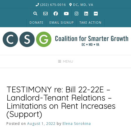
Skip
(202) 675-0016
DC, MD, VA
to
content
DONATE
EMAIL SIGNUP
TAKE ACTION
MENU
TESTIMONY re: Bill 22-22E –
Landlord-Tenant Relations –
Limitations on Rent Increases
(Support)
Posted on
August 1, 2022
by
Elena Sorokina