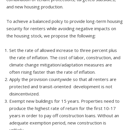
and new housing production.
To achieve a balanced policy to provide long-term housing
security for renters while avoiding negative impacts on
the housing stock, we propose the following:
Set the rate of allowed increase to three percent plus
the rate of inflation. The cost of labor, construction, and
climate change mitigation/adaptation measures are
often rising faster than the rate of inflation.
Apply the provision countywide so that all renters are
protected and transit-oriented development is not
disincentivized.
Exempt new buildings for 15 years. Properties need to
produce the highest rate of return for the first 10-17
years in order to pay off construction loans. Without an
adequate exemption period, new construction is