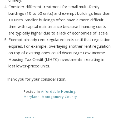
unlikely.
Consider different treatment for small multi-family
buildings (10 to 50 units) and exempt buildings less than
10 units. Smaller buildings often have a more difficult
time with capital maintenance because financing costs
are typically higher due to a lack of economies of scale.
Exempt already rent regulated units until that regulation
expires. For example, overlaying another rent regulation
on top of existing ones could discourage Low Income
Housing Tax Credit (LIHTC) investments, resulting in
lost lower-priced units.
Thank you for your consideration.
Posted in
Affordable Housing
,
Maryland
,
Montgomery County
Post