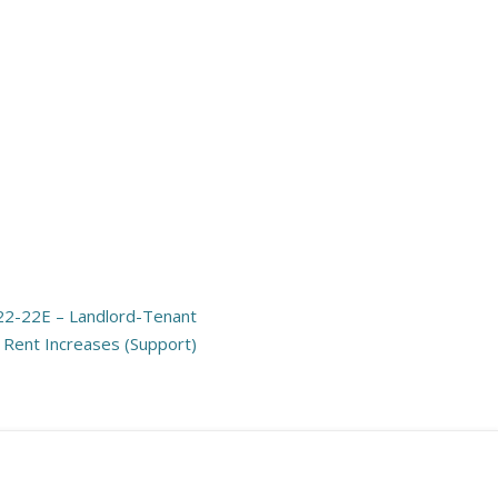
22-22E – Landlord-Tenant
n Rent Increases (Support)