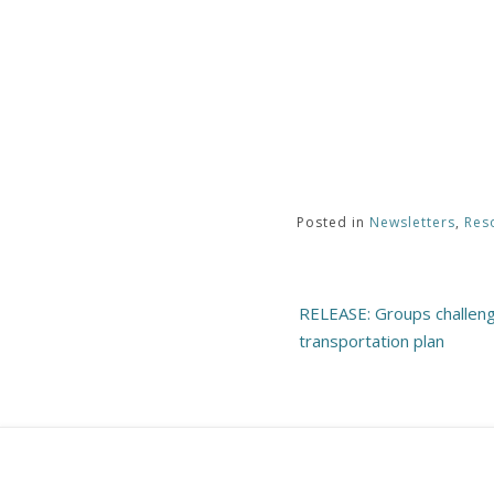
Posted in
Newsletters
,
Res
Post
RELEASE: Groups challen
navigation
transportation plan