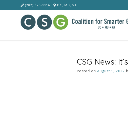
Skip
(202) 675-0016
DC, MD, VA
to
content
CSG News: It’s
Posted on
August 1, 2022