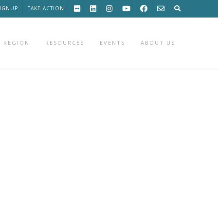
SIGNUP
TAKE ACTION
 REGION
RESOURCES
EVENTS
ABOUT US