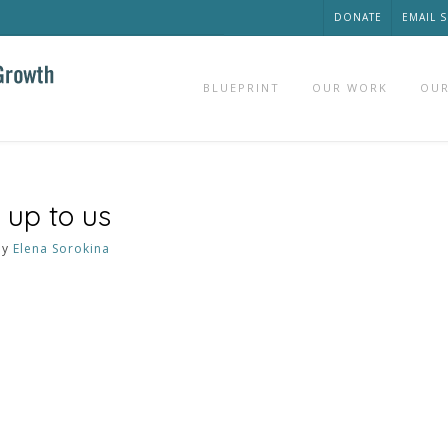
DONATE
EMAIL 
BLUEPRINT
OUR WORK
OUR
 up to us
by
Elena Sorokina