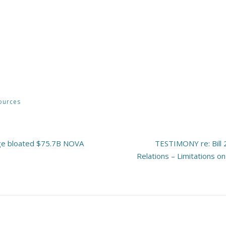
ources
ge bloated $75.7B NOVA
TESTIMONY re: Bill 
Relations – Limitations o